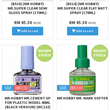
[B516] (MR HOBBY)
[B514] (MR HOBBY)
MR.SUPER CLEAR SEMI
MR.SUPER CLEAR FLAT MATT
GLOSS SPRAY (170ML)
SPRAY (170ML)
RM 45.30
RM 45.30
49.90
49.90
Add to cart
Add to cart
SAVE
RM13.50
SAVE
RM13.80
MR HOBBY MR.CEMENT SP
MR HOBBY MR. MARK SOFTER
FOR PLASTIC MODEL 40ML
(BLACK VERSION) [MC132]