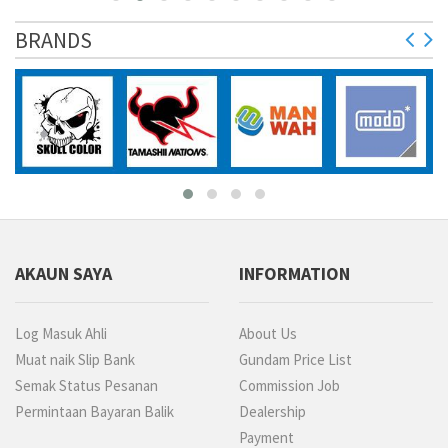
BRANDS
purchased
AKAUN SAYA
INFORMATION
Log Masuk Ahli
About Us
Muat naik Slip Bank
Gundam Price List
Semak Status Pesanan
Commission Job
Permintaan Bayaran Balik
Dealership
Payment