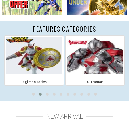
FEATURES CATEGORIES
Digimon series
Ultraman
NEW ARRIVAL