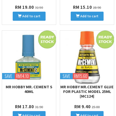
RM 19.00
RM 15.10
32.50
28.90
Add to cart
Add to cart
SAVE
RM14.10
SAVE
RM15.60
MR HOBBY MR. CEMENT S
MR HOBBY MR.CEMENT GLUE
40ML
FOR PLASTIC MODEL 25ML
[MC124]
RM 17.80
RM 9.40
31.90
25.00
Add to cart
Add to cart