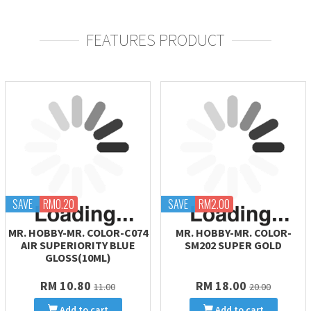
FEATURES PRODUCT
SAVE
RM0.20
SAVE
RM2.00
MR. HOBBY-MR. COLOR-C074
MR. HOBBY-MR. COLOR-
AIR SUPERIORITY BLUE
SM202 SUPER GOLD
GLOSS(10ML)
RM 10.80
RM 18.00
11.00
20.00
Add to cart
Add to cart