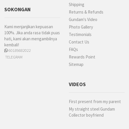
Shipping
SOKONGAN
Returns & Refunds
Gundam's Video
Kami menjanjikan kepuasan
Photo Gallery
100%. Jika anda rasa tidak puas
Testimonials
hati, kami akan mengambilnya
Contact Us
kembali!
FAQs
60189882022
Rewards Point
TELEGRAM
Sitemap
VIDEOS
First present from my parent
My straight steel Gundam
Collector boyfriend