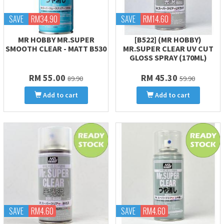
SAVE
RM34.90
SAVE
RM14.60
MR HOBBY MR.SUPER
[B522] (MR HOBBY)
SMOOTH CLEAR - MATT B530
MR.SUPER CLEAR UV CUT
GLOSS SPRAY (170ML)
RM 55.00
RM 45.30
89.90
59.90
Add to cart
Add to cart
SAVE
RM4.60
SAVE
RM4.60