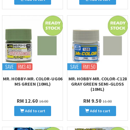
SAVE
RM3.40
SAVE
RM1.50
MR. HOBBY-MR. COLOR-UG06
MR. HOBBY-MR. COLOR-C128
MS GREEN (10ML)
GRAY GREEN SEMI-GLOSS
(10ML)
RM 12.60
RM 9.50
16.00
11.00
Add to cart
Add to cart