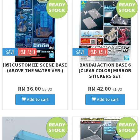
SAVE
RM17.90
SAVE
RM29.90
[05] CUSTOMIZE SCENE BASE
BANDAI ACTION BASE 6
(ABOVE THE WATER VER.)
[CLEAR COLOR] MIRROR
STICKERS SET
RM 36.00
RM 42.00
53.90
71.90
Add to cart
Add to cart