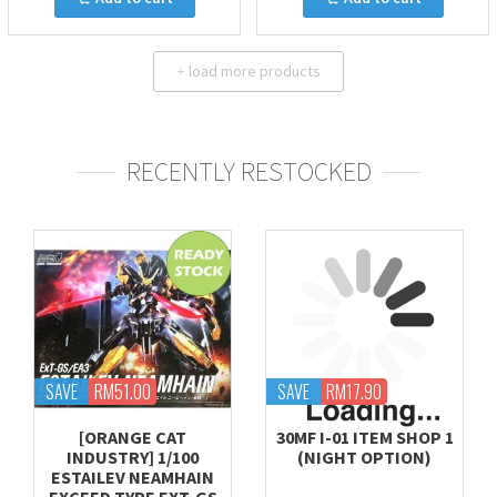
load more products
+
RECENTLY RESTOCKED
SAVE
RM51.00
SAVE
RM17.90
[ORANGE CAT
30MF I-01 ITEM SHOP 1
INDUSTRY] 1/100
(NIGHT OPTION)
ESTAILEV NEAMHAIN