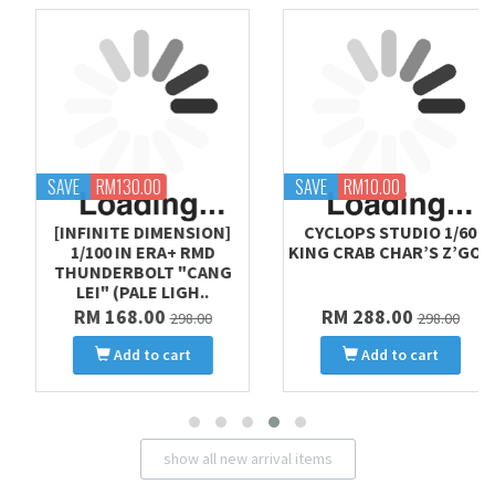
SAVE
RM130.00
SAVE
RM10.00
[INFINITE DIMENSION]
CYCLOPS STUDIO 1/60
1/100 IN ERA+ RMD
KING CRAB CHAR’S Z’GOK
THUNDERBOLT "CANG
LEI" (PALE LIGH..
RM 168.00
RM 288.00
298.00
298.00
Add to cart
Add to cart
show all new arrival items