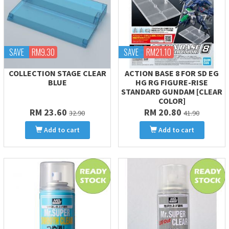
SAVE
RM9.30
SAVE
RM21.10
COLLECTION STAGE CLEAR
ACTION BASE 8 FOR SD EG
BLUE
HG RG FIGURE-RISE
STANDARD GUNDAM [CLEAR
COLOR]
RM 23.60
RM 20.80
32.90
41.90
Add to cart
Add to cart