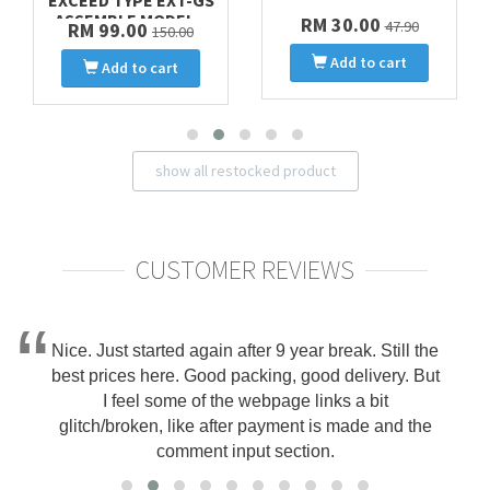
EXCEED TYPE EXT-GS
ASSEMBLE MODEL ..
RM 30.00
47.90
RM 99.00
150.00
Add to cart
Add to cart
show all restocked product
CUSTOMER REVIEWS
Nice. Just started again after 9 year break. Still the
best prices here. Good packing, good delivery. But
I feel some of the webpage links a bit
glitch/broken, like after payment is made and the
comment input section.
Danny on 2025-10-15