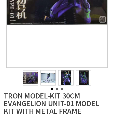
TRON MODEL-KIT 30CM
EVANGELION UNIT-01 MODEL
KIT WITH METAL FRAME