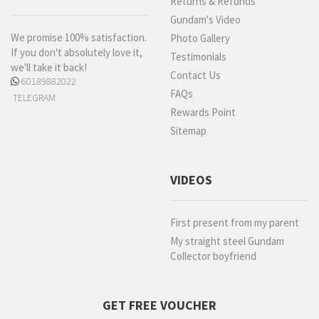
Returns & Refunds
Gundam's Video
We promise 100% satisfaction.
Photo Gallery
If you don't absolutely love it,
Testimonials
we'll take it back!
Contact Us
60189882022
FAQs
TELEGRAM
Rewards Point
Sitemap
VIDEOS
First present from my parent
My straight steel Gundam
Collector boyfriend
GET FREE VOUCHER