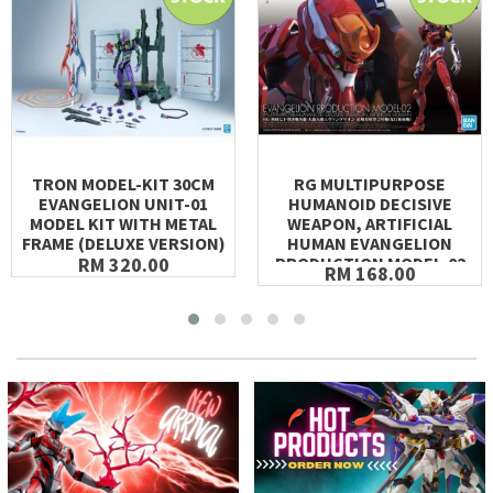
TRON MODEL-KIT 30CM
RG MULTIPURPOSE
EVANGELION UNIT-01
HUMANOID DECISIVE
MODEL KIT WITH METAL
WEAPON, ARTIFICIAL
FRAME (DELUXE VERSION)
HUMAN EVANGELION
RM 320.00
PRODUCTION MODEL-02
RM 168.00