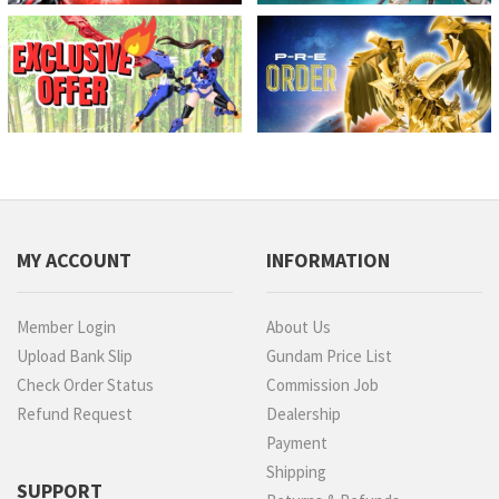
MY ACCOUNT
INFORMATION
Member Login
About Us
Upload Bank Slip
Gundam Price List
Check Order Status
Commission Job
Refund Request
Dealership
Payment
Shipping
SUPPORT