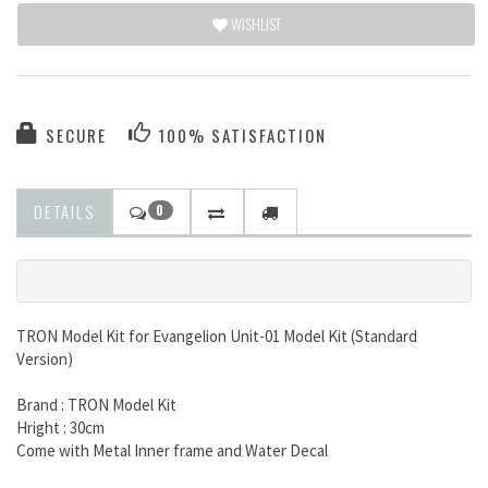
WISHLIST
SECURE
100% SATISFACTION
DETAILS
0
TRON Model Kit for Evangelion Unit-01 Model Kit (Standard
Version)
Brand : TRON Model Kit
Hright : 30cm
Come with Metal Inner frame and Water Decal