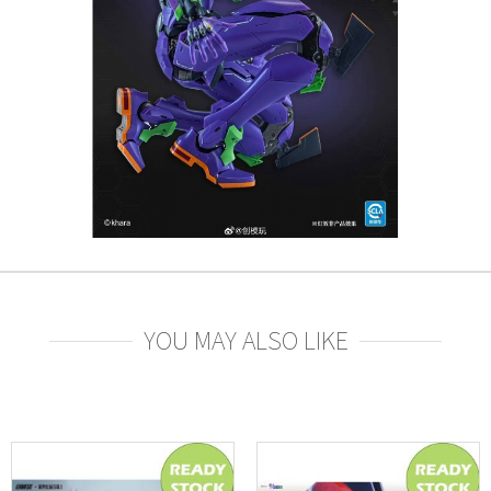
YOU MAY ALSO LIKE