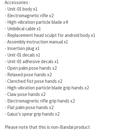
Accessories :
- Unit-01 body x1
- Electromagnetic rifle x2
- High-vibration particle blade x4
- Umbilical cable x1
- Replacement head sculpt for android body x1
- Assembly instruction manual x1
- Insertion plug x1
- Unit-01 decals x1
- Unit-01 adhesive decals x1
- Open palm pose hands x2
- Relaxed pose hands x2
- Clenched fist pose hands x2
- High-vibration particle blade grip hands x2
- Claw pose hands x2
- Electromagnetic rifle grip hands x2
- Flat palm pose hands x2
- Gaius's spear grip hands x2
Please note that this is non-Bandai product