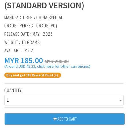
(STANDARD VERSION)
MANUFACTURER :
CHINA SPECIAL
GRADE : PERFECT GRADE (PG)
RELEASE DATE : MAY., 2026
WEIGHT : 10 GRAMS
AVAILABILITY : 2
MYR
185.00
MYR 200.00
(Around USD 45.23, click here for other currencies)
Buy and get 185 Reward Point(s).
QUANTITY:
1
ADD TO CART