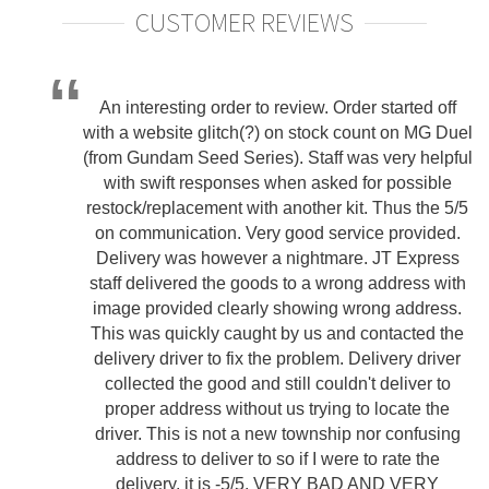
CUSTOMER REVIEWS
An interesting order to review. Order started off
with a website glitch(?) on stock count on MG Duel
(from Gundam Seed Series). Staff was very helpful
with swift responses when asked for possible
restock/replacement with another kit. Thus the 5/5
on communication. Very good service provided.
Delivery was however a nightmare. JT Express
staff delivered the goods to a wrong address with
image provided clearly showing wrong address.
This was quickly caught by us and contacted the
delivery driver to fix the problem. Delivery driver
collected the good and still couldn't deliver to
proper address without us trying to locate the
driver. This is not a new township nor confusing
address to deliver to so if I were to rate the
delivery, it is -5/5. VERY BAD AND VERY