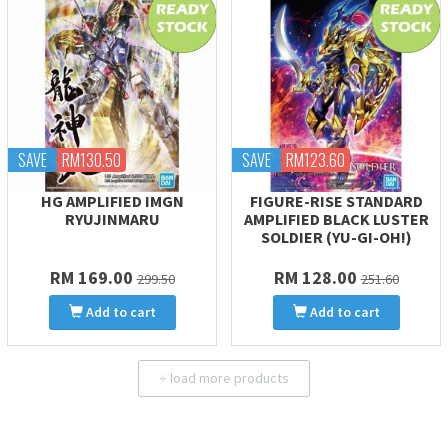
SAVE
RM130.50
SAVE
RM123.60
HG AMPLIFIED IMGN
FIGURE-RISE STANDARD
RYUJINMARU
AMPLIFIED BLACK LUSTER
SOLDIER (YU-GI-OH!)
RM 169.00
RM 128.00
299.50
251.60
Add to cart
Add to cart
load more products
+