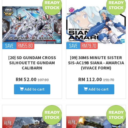
SAVE
RM55.80
SAVE
RM79.70
[20] SD GUNDAM CROSS
[09] 30MS MINUTE SISTER
SILHOUETTE GUNDAM
SIS-AC19B SIANA - AMARCIA
CALIBARN
(VIVACE FORM)
RM 52.00
RM 112.00
107.80
191.70
Add to cart
Add to cart