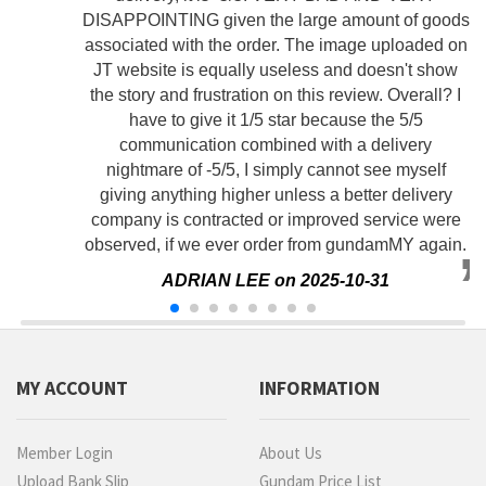
DISAPPOINTING given the large amount of goods
associated with the order. The image uploaded on
JT website is equally useless and doesn't show
the story and frustration on this review. Overall? I
have to give it 1/5 star because the 5/5
communication combined with a delivery
nightmare of -5/5, I simply cannot see myself
giving anything higher unless a better delivery
company is contracted or improved service were
observed, if we ever order from gundamMY again.
ADRIAN LEE on 2025-10-31
MY ACCOUNT
INFORMATION
Member Login
About Us
Upload Bank Slip
Gundam Price List