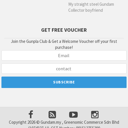
My straight steel Gundam
Collector boyfriend
GET FREE VOUCHER
Join the Gunpla Club & Get a Welcome Voucher off your first
purchase!
Copyright 2026 © Gundam.my , Greenomic Commerce Sdn Bhd