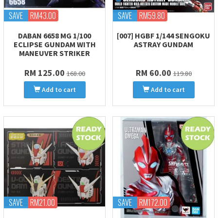
SAVE
RM43.00
SAVE
RM59.80
DABAN 6658 MG 1/100
[007] HGBF 1/144 SENGOKU
ECLIPSE GUNDAM WITH
ASTRAY GUNDAM
MANEUVER STRIKER
RM 125.00
RM 60.00
168.00
119.80
Add to cart
Add to cart
SAVE
RM21.00
SAVE
RM172.00