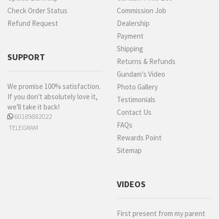
Check Order Status
Commission Job
Refund Request
Dealership
Payment
Shipping
SUPPORT
Returns & Refunds
Gundam's Video
We promise 100% satisfaction.
Photo Gallery
If you don't absolutely love it,
Testimonials
we'll take it back!
Contact Us
60189882022
FAQs
TELEGRAM
Rewards Point
Sitemap
VIDEOS
First present from my parent