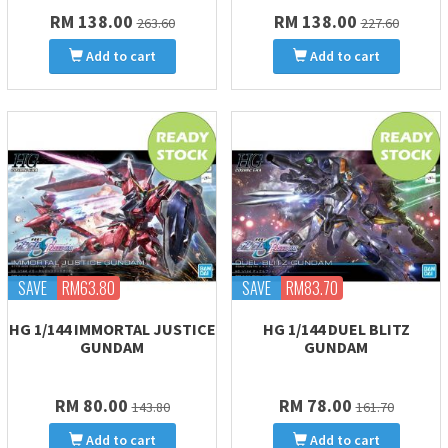
RM 138.00
RM 138.00
263.60
227.60
Add to cart
Add to cart
SAVE
RM63.80
SAVE
RM83.70
HG 1/144 IMMORTAL JUSTICE
HG 1/144 DUEL BLITZ
GUNDAM
GUNDAM
RM 80.00
RM 78.00
143.80
161.70
Add to cart
Add to cart