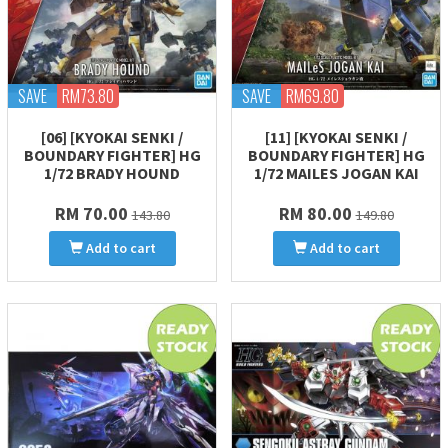
SAVE
RM73.80
SAVE
RM69.80
[06] [KYOKAI SENKI /
[11] [KYOKAI SENKI /
BOUNDARY FIGHTER] HG
BOUNDARY FIGHTER] HG
1/72 BRADY HOUND
1/72 MAILES JOGAN KAI
RM 70.00
RM 80.00
143.80
149.80
Add to cart
Add to cart