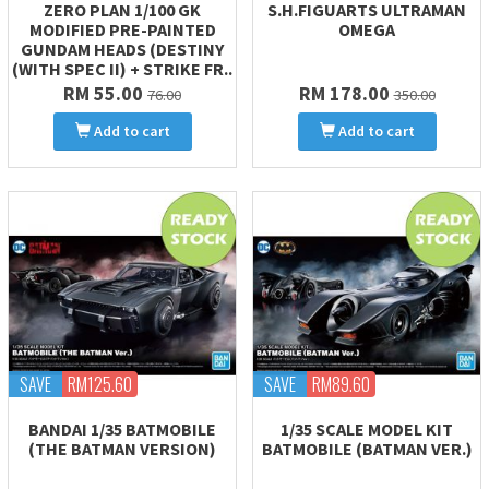
ZERO PLAN 1/100 GK
S.H.FIGUARTS ULTRAMAN
MODIFIED PRE-PAINTED
OMEGA
GUNDAM HEADS (DESTINY
(WITH SPEC II) + STRIKE FR..
RM 55.00
RM 178.00
76.00
350.00
Add to cart
Add to cart
SAVE
RM125.60
SAVE
RM89.60
BANDAI 1/35 BATMOBILE
1/35 SCALE MODEL KIT
(THE BATMAN VERSION)
BATMOBILE (BATMAN VER.)