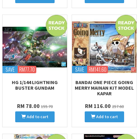
SAVE
RM77.70
SAVE
RM141.60
HG 1/144 LIGHTNING
BANDAI ONE PIECE GOING
BUSTER GUNDAM
MERRY MAINAN KIT MODEL
KAPAR
RM 78.00
RM 116.00
155.70
257.60
Add to cart
Add to cart