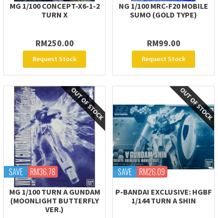
MG 1/100 CONCEPT-X6-1-2
NG 1/100 MRC-F20 MOBILE
TURN X
SUMO (GOLD TYPE)
RM250.00
RM99.00
Request Stock
Request Stock
SAVE
RM36.78
SAVE
RM26.09
MG 1/100 TURN A GUNDAM
P-BANDAI EXCLUSIVE: HGBF
(MOONLIGHT BUTTERFLY
1/144 TURN A SHIN
VER.)