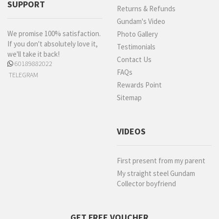
SUPPORT
Returns & Refunds
Gundam's Video
We promise 100% satisfaction.
Photo Gallery
If you don't absolutely love it,
Testimonials
we'll take it back!
Contact Us
60189882022
FAQs
TELEGRAM
Rewards Point
Sitemap
VIDEOS
First present from my parent
My straight steel Gundam
Collector boyfriend
GET FREE VOUCHER