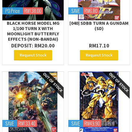
PO Price
RM138.00
SAVE
RM6.80
BLACK HORSE MODEL MG
[040] SDBB TURN A GUNDAM
1/100 TURN X WITH
(SD)
MOONLIGHT BUTTERFLY
EFFECTS (NON-BANDAI)
DEPOSIT: RM20.00
RM17.10
Request Stock
Request Stock
SAVE
RM133.40
SAVE
RM49.90