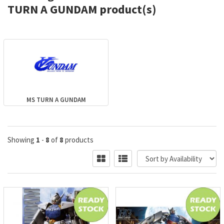
TURN A GUNDAM product(s)
MS TURN A GUNDAM
Showing
1
-
8
of
8
products