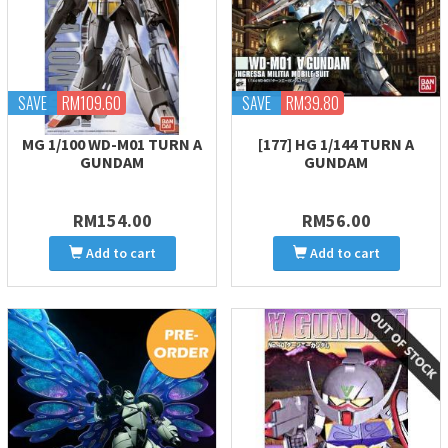
SAVE
RM109.60
SAVE
RM39.80
MG 1/100 WD-M01 TURN A
[177] HG 1/144 TURN A
GUNDAM
GUNDAM
RM154.00
RM56.00
Add to cart
Add to cart