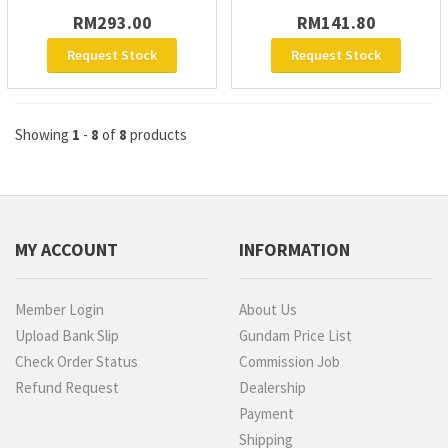
RM293.00
RM141.80
Request Stock
Request Stock
Showing
1
-
8
of
8
products
MY ACCOUNT
INFORMATION
Member Login
About Us
Upload Bank Slip
Gundam Price List
Check Order Status
Commission Job
Refund Request
Dealership
Payment
Shipping