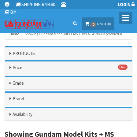
SHIPPING RM4.80
LOGIN
BM
Toggl
RM 0.00
navig
0
Home
Showing Gundam Model Kits + MS TURN A GUNDAM product(s)
PRODUCTS
Price
Clear
Grade
Brand
Availability
Showing Gundam Model Kits + MS