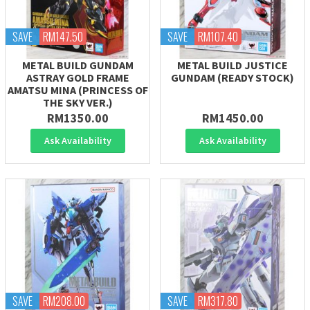
SAVE
RM147.50
SAVE
RM107.40
METAL BUILD GUNDAM
METAL BUILD JUSTICE
ASTRAY GOLD FRAME
GUNDAM (READY STOCK)
AMATSU MINA (PRINCESS OF
THE SKY VER.)
RM1350.00
RM1450.00
Ask Availability
Ask Availability
SAVE
RM208.00
SAVE
RM317.80