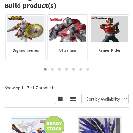
Build product(s)
Digimon series
Ultraman
Kamen Rider
Showing
1
-
7
of
7
products