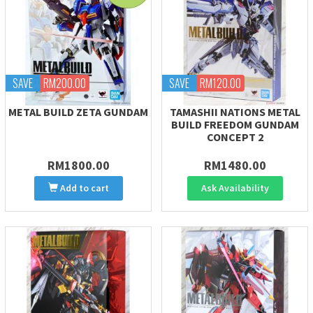
SAVE
RM200.00
SAVE
RM120.00
METAL BUILD ZETA GUNDAM
TAMASHII NATIONS METAL
BUILD FREEDOM GUNDAM
CONCEPT 2
RM1800.00
RM1480.00
Add to cart
Ask Availability