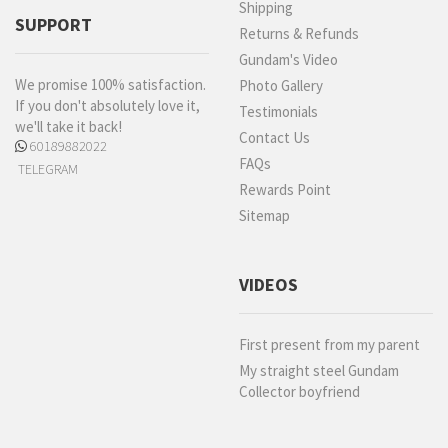
Shipping
SUPPORT
Returns & Refunds
Gundam's Video
We promise 100% satisfaction.
Photo Gallery
If you don't absolutely love it,
Testimonials
we'll take it back!
Contact Us
60189882022
FAQs
TELEGRAM
Rewards Point
Sitemap
VIDEOS
First present from my parent
My straight steel Gundam
Collector boyfriend