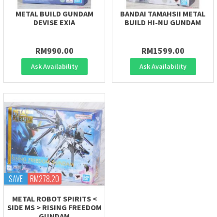
METAL BUILD GUNDAM
BANDAI TAMAHSII METAL
DEVISE EXIA
BUILD HI-NU GUNDAM
RM990.00
RM1599.00
Ask Availability
Ask Availability
SAVE
RM278.20
METAL ROBOT SPIRITS <
SIDE MS > RISING FREEDOM
GUNDAM