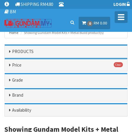
SHIPPING RM4.80
LOGIN
BM
Toggl
RM 0.00
navig
0
Home
Showing Gundam Model Kits + Metal Build product(s)
PRODUCTS
Price
Clear
Grade
Brand
Availability
Showing Gundam Model Kits + Metal