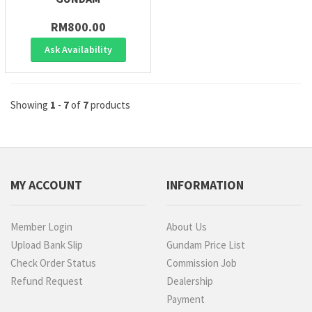
RM800.00
Ask Availability
Showing
1
-
7
of
7
products
MY ACCOUNT
INFORMATION
Member Login
About Us
Upload Bank Slip
Gundam Price List
Check Order Status
Commission Job
Refund Request
Dealership
Payment