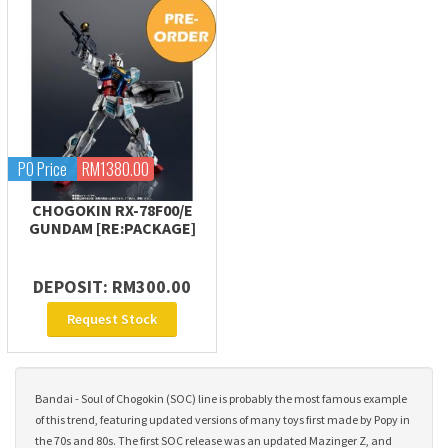
PO Price
RM1380.00
CHOGOKIN RX-78F00/E
GUNDAM [RE:PACKAGE]
DEPOSIT: RM300.00
Request Stock
Bandai - Soul of Chogokin (SOC) line is probably the most famous example
of this trend, featuring updated versions of many toys first made by Popy in
the 70s and 80s. The first SOC release was an updated Mazinger Z, and