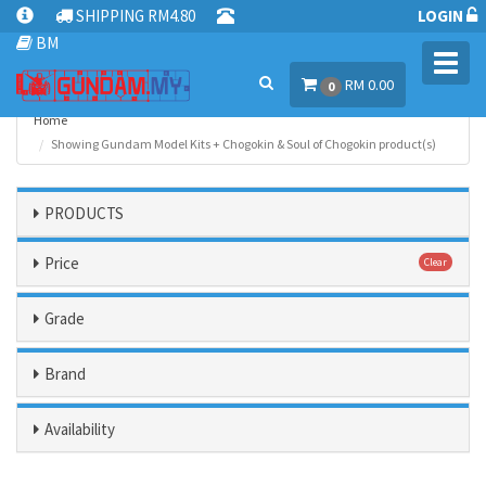
SHIPPING RM4.80
LOGIN
BM
Toggl
RM 0.00
navig
0
Home
Showing Gundam Model Kits + Chogokin & Soul of Chogokin product(s)
PRODUCTS
Price
Clear
Grade
Brand
Availability