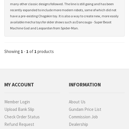
many other classic designs followed. The line is still going and has been
recently expanded to include more modern robots, some of which did not
have a pre-existing Chogokin toy. It is also a way to create new, more easily
available mecha toys for older shows such as Dancouga - Super Beast
Machine God and Leopardon from Spider-Man.
Showing
1
-
1
of
1
products
MY ACCOUNT
INFORMATION
Member Login
About Us
Upload Bank Slip
Gundam Price List
Check Order Status
Commission Job
Refund Request
Dealership