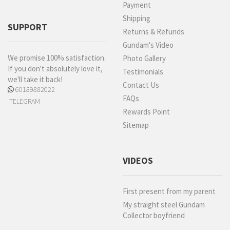
Payment
Shipping
SUPPORT
Returns & Refunds
Gundam's Video
We promise 100% satisfaction.
Photo Gallery
If you don't absolutely love it,
Testimonials
we'll take it back!
Contact Us
60189882022
FAQs
TELEGRAM
Rewards Point
Sitemap
VIDEOS
First present from my parent
My straight steel Gundam
Collector boyfriend