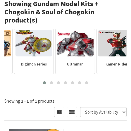
Showing Gundam Model Kits +
Chogokin & Soul of Chogokin
product(s)
Digimon series
Ultraman
Kamen Rider
Showing
1
-
1
of
1
products