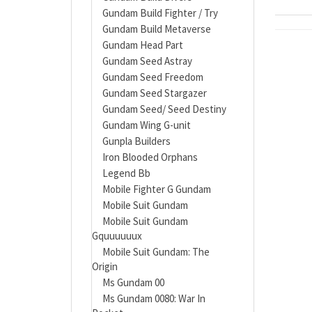
Gundam Build Fighter / Try
Gundam Build Metaverse
Gundam Head Part
Gundam Seed Astray
Gundam Seed Freedom
Gundam Seed Stargazer
Gundam Seed/ Seed Destiny
Gundam Wing G-unit
Gunpla Builders
Iron Blooded Orphans
Legend Bb
Mobile Fighter G Gundam
Mobile Suit Gundam
Mobile Suit Gundam
Gquuuuuux
Mobile Suit Gundam: The
Origin
Ms Gundam 00
Ms Gundam 0080: War In