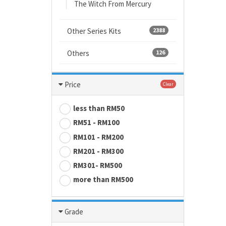
The Witch From Mercury
Other Series Kits
2388
Others
126
Price
Clear
less than RM50
RM51 - RM100
RM101 - RM200
RM201 - RM300
RM301- RM500
more than RM500
Grade