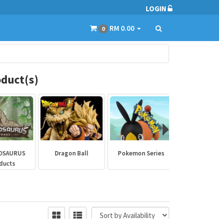
LOGIN
RM 0.00
0
duct(s)
SAURUS
Dragon Ball
Pokemon Series
Marvel Aven
ucts
Collectibl