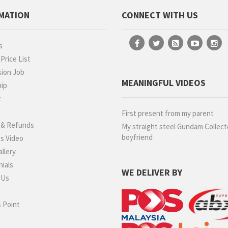
MATION
CONNECT WITH US
s
rice List
ion Job
MEANINGFUL VIDEOS
hip
t
g
First present from my parent
 & Refunds
My straight steel Gundam Collect
boyfriend
s Video
llery
ials
WE DELIVER BY
 Us
 Point