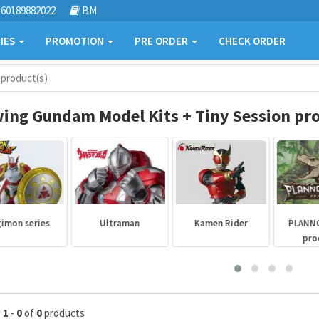
60189882022
BM
IES
PROMOTION
PRE ORDER
CHECK ORDER
 product(s)
ing Gundam Model Kits + Tiny Session pro
mon series
Ultraman
Kamen Rider
PLANNO
prod
g
1
-
0
of
0
products