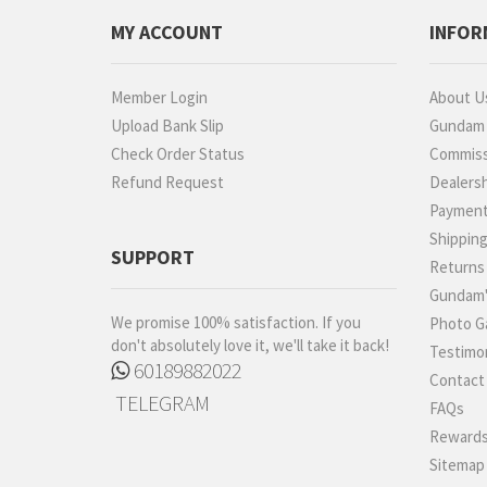
Proplica
MY ACCOUNT
INFOR
REAL GRADE (RG)
REBORN 100 (RE)
Member Login
About U
Robot Spirits
Upload Bank Slip
Gundam P
S.H.Figuarts
Check Order Status
Commiss
Refund Request
Dealers
S.H.MonsterArts
Paymen
Saint Cloth Myth
Shippin
SD BB / LEGEND BB
SUPPORT
Returns
SD CS / CROSS
Gundam'
SILHOUETTE
We promise 100% satisfaction. If you
Photo Ga
SD EX-STANDARD (SD-
don't absolutely love it, we'll take it back!
Testimon
EX)
60189882022
Contact
SD SS / SANGOKU
TELEGRAM
SOKETSUDEN
FAQs
Tamashii Effect
Rewards
Sitemap
Tamashii Stage