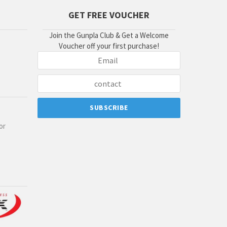
GET FREE VOUCHER
Join the Gunpla Club & Get a Welcome
Voucher off your first purchase!
or