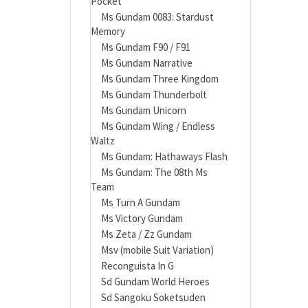
Pocket
Ms Gundam 0083: Stardust
Memory
Ms Gundam F90 / F91
Ms Gundam Narrative
Ms Gundam Three Kingdom
Ms Gundam Thunderbolt
Ms Gundam Unicorn
Ms Gundam Wing / Endless
Waltz
Ms Gundam: Hathaways Flash
Ms Gundam: The 08th Ms
Team
Ms Turn A Gundam
Ms Victory Gundam
Ms Zeta / Zz Gundam
Msv (mobile Suit Variation)
Reconguista In G
Sd Gundam World Heroes
Sd Sangoku Soketsuden