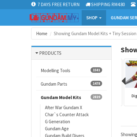
7 DAYS FREE RETURN
SHIPPING RM4.80
SHOP
GUNDAM SER
Home
Showing Gundam Model Kits + Tiny Session
Show
PRODUCTS
Modelling Tools
1581
Gundam Parts
1478
Mazinger
Gundam kits
One Piece
Digi
Gundam Model Kits
2819
After War Gundam X
Char`s Counter Attack
G Generation
Gundam Age
Showin
Gundam Build Divers