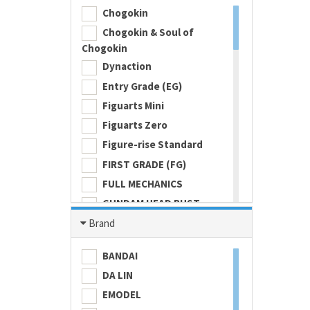
Chogokin
Chogokin & Soul of
Chogokin
Dynaction
Entry Grade (EG)
Figuarts Mini
Figuarts Zero
Figure-rise Standard
FIRST GRADE (FG)
FULL MECHANICS
GUNDAM HEAD BUST
Gundam Universe
Brand
Hi Metal R
BANDAI
HI-RESOLUTION MODEL
DA LIN
HIGH GRADE (HG) 1/100
EMODEL
HIGH GRADE (HG) 1/144