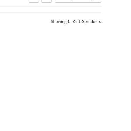
Showing
1
-
0
of
0
products