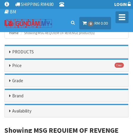
SHIPPING RM4.80
LOGIN
BM
Toggl
RM 0.00
navig
0
Home
Showing MSG REQUIEM OF REVENGE product(s)
PRODUCTS
Price
Clear
Grade
Brand
Availability
Showing MSG REQUIEM OF REVENGE