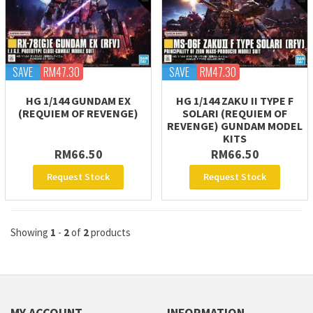
SAVE
RM47.30
SAVE
RM47.30
HG 1/144 GUNDAM EX
HG 1/144 ZAKU II TYPE F
(REQUIEM OF REVENGE)
SOLARI (REQUIEM OF
REVENGE) GUNDAM MODEL
KITS
RM66.50
RM66.50
Request Stock
Request Stock
Showing
1
-
2
of
2
products
MY ACCOUNT
INFORMATION