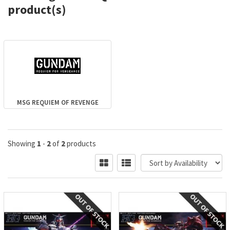
product(s)
MSG REQUIEM OF REVENGE
Showing
1
-
2
of
2
products