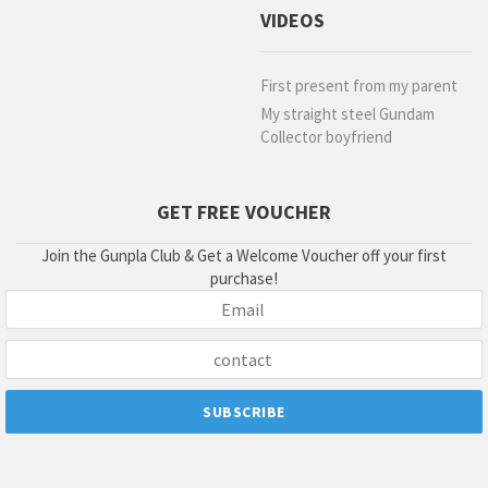
VIDEOS
First present from my parent
My straight steel Gundam
Collector boyfriend
GET FREE VOUCHER
Join the Gunpla Club & Get a Welcome Voucher off your first
purchase!