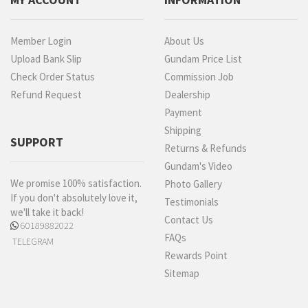
Member Login
About Us
Upload Bank Slip
Gundam Price List
Check Order Status
Commission Job
Refund Request
Dealership
Payment
Shipping
SUPPORT
Returns & Refunds
Gundam's Video
We promise 100% satisfaction.
Photo Gallery
If you don't absolutely love it,
Testimonials
we'll take it back!
Contact Us
60189882022
FAQs
TELEGRAM
Rewards Point
Sitemap