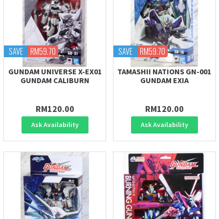
SAVE
RM59.70
SAVE
RM59.70
GUNDAM UNIVERSE X-EX01
TAMASHII NATIONS GN-001
GUNDAM CALIBURN
GUNDAM EXIA
RM120.00
RM120.00
Ask Availability
Ask Availability