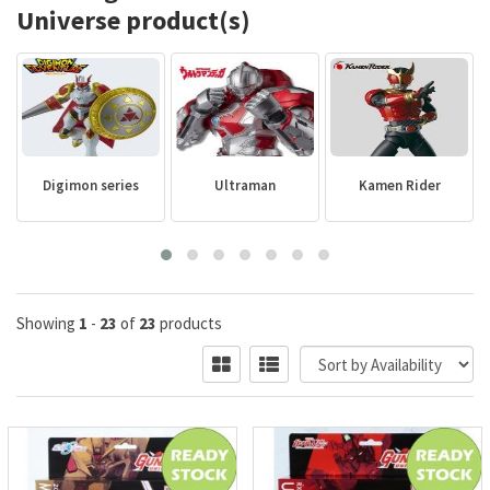
Universe product(s)
Digimon series
Ultraman
Kamen Rider
Showing
1
-
23
of
23
products