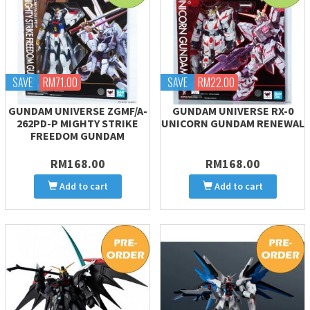
SAVE
RM71.00
SAVE
RM22.00
GUNDAM UNIVERSE ZGMF/A-
GUNDAM UNIVERSE RX-0
262PD-P MIGHTY STRIKE
UNICORN GUNDAM RENEWAL
FREEDOM GUNDAM
RM168.00
RM168.00
Add to cart
Add to cart