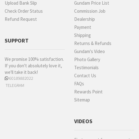
Upload Bank Slip
Gundam Price List
Check Order Status
Commission Job
Refund Request
Dealership
Payment
Shipping
SUPPORT
Returns & Refunds
Gundam's Video
We promise 100% satisfaction.
Photo Gallery
If you don't absolutely love it,
Testimonials
we'll take it back!
Contact Us
60189882022
FAQs
TELEGRAM
Rewards Point
Sitemap
VIDEOS