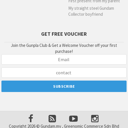
First present from my parent
My straight steel Gundam
Collector boyfriend
GET FREE VOUCHER
Join the Gunpla Club & Get a Welcome Voucher off your first
purchase!
Copyright 2026 © Gundam.my , Greenomic Commerce Sdn Bhd