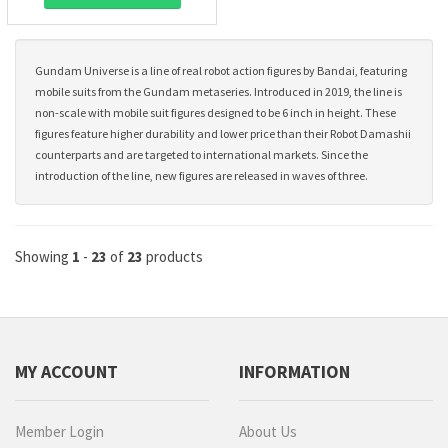
Gundam Universe is a line of real robot action figures by Bandai, featuring
mobile suits from the Gundam metaseries. Introduced in 2019, the line is
non-scale with mobile suit figures designed to be 6 inch in height. These
figures feature higher durability and lower price than their Robot Damashii
counterparts and are targeted to international markets. Since the
introduction of the line, new figures are released in waves of three.
Showing
1
-
23
of
23
products
MY ACCOUNT
INFORMATION
Member Login
About Us