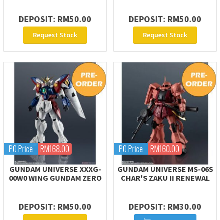
DEPOSIT: RM50.00
DEPOSIT: RM50.00
Request Stock
Request Stock
PO Price
RM168.00
PO Price
RM160.00
GUNDAM UNIVERSE XXXG-
GUNDAM UNIVERSE MS-06S
00W0 WING GUNDAM ZERO
CHAR'S ZAKU II RENEWAL
DEPOSIT: RM50.00
DEPOSIT: RM30.00