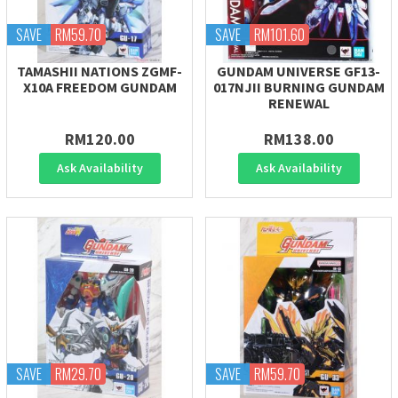
SAVE
RM59.70
SAVE
RM101.60
TAMASHII NATIONS ZGMF-
GUNDAM UNIVERSE GF13-
X10A FREEDOM GUNDAM
017NJII BURNING GUNDAM
RENEWAL
RM120.00
RM138.00
Ask Availability
Ask Availability
SAVE
RM29.70
SAVE
RM59.70