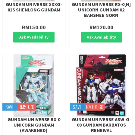
GUNDAM UNIVERSE XXXG-
GUNDAM UNIVERSE RX-0[N]
01S SHENLONG GUNDAM
UNICORN GUNDAM 02
BANSHEE NORN
RM150.00
RM120.00
Ask Availability
Ask Availability
SAVE
RM59.70
SAVE
RM101.60
GUNDAM UNIVERSE RX-0
GUNDAM UNIVERSE ASW-G-
UNICORN GUNDAM
08 GUNDAM BARBATOS
(AWAKENED)
RENEWAL