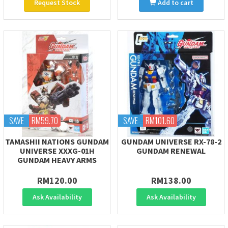
Request Stock
Add to cart
SAVE
RM59.70
SAVE
RM101.60
TAMASHII NATIONS GUNDAM
GUNDAM UNIVERSE RX-78-2
UNIVERSE XXXG-01H
GUNDAM RENEWAL
GUNDAM HEAVY ARMS
RM120.00
RM138.00
Ask Availability
Ask Availability