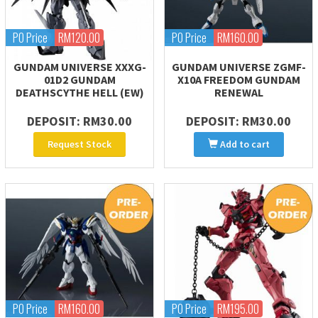
PO Price
RM120.00
PO Price
RM160.00
GUNDAM UNIVERSE XXXG-
GUNDAM UNIVERSE ZGMF-
01D2 GUNDAM
X10A FREEDOM GUNDAM
DEATHSCYTHE HELL (EW)
RENEWAL
DEPOSIT: RM30.00
DEPOSIT: RM30.00
Request Stock
Add to cart
PO Price
RM160.00
PO Price
RM195.00