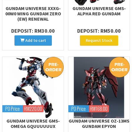
GUNDAM UNIVERSE XXXG-
GUNDAM UNIVERSE GMS-
00W0 WING GUNDAM ZERO
ALPHA RED GUNDAM
(EW) RENEWAL
DEPOSIT: RM30.00
DEPOSIT: RM50.00
Add to cart
Request Stock
PO Price
RM220.00
PO Price
RM168.00
GUNDAM UNIVERSE GMS-
GUNDAM UNIVERSE OZ-13MS
OMEGA GQUUUUUUX
GUNDAM EPYON