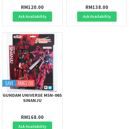
RM120.00
RM138.00
Ask Availability
Ask Availability
SAVE
RM62.00
GUNDAM UNIVERSE MSN-06S
SINANJU
RM168.00
Ask Availability