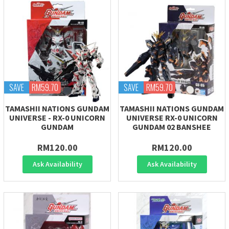
SAVE
RM59.70
SAVE
RM59.70
TAMASHII NATIONS GUNDAM
TAMASHII NATIONS GUNDAM
UNIVERSE - RX-0 UNICORN
UNIVERSE RX-0 UNICORN
GUNDAM
GUNDAM 02 BANSHEE
RM120.00
RM120.00
Ask Availability
Ask Availability