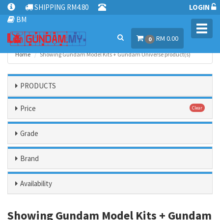
SHIPPING RM4.80
LOGIN
BM
Toggl
RM 0.00
navig
0
Home
Showing Gundam Model Kits + Gundam Universe product(s)
PRODUCTS
Price
Clear
Grade
Brand
Availability
Showing Gundam Model Kits + Gundam