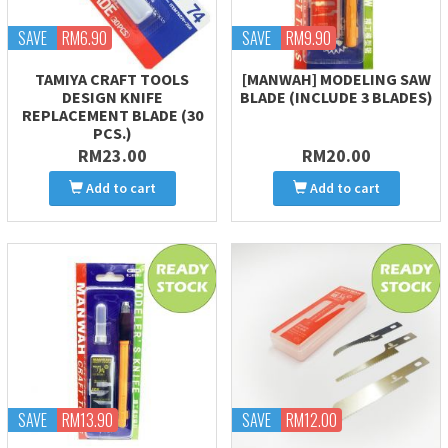
SAVE
RM6.90
SAVE
RM9.90
TAMIYA CRAFT TOOLS
[MANWAH] MODELING SAW
DESIGN KNIFE
BLADE (INCLUDE 3 BLADES)
REPLACEMENT BLADE (30
PCS.)
RM23.00
RM20.00
Add to cart
Add to cart
SAVE
RM13.90
SAVE
RM12.00