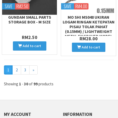
SAVE
RM2.50
SAVE
RM4.00
GUNDAM SMALL PARTS
MO SHI MS048 UKIRAN
STORAGE BOX - M SIZE
LOGAM RINGAN KETEPATAN
PISAU TOLAK PAHAT
(0.15MM) / LIGHTWEIGHT
METAL ENGRAVED MODEL
RM2.50
RM28.00
CARVING CHISEL PUSH
Add to cart
Add to cart
Next
1
2
3
»
Showing
1
-
30
of
99
products
MY ACCOUNT
INFORMATION