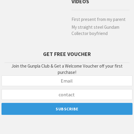
VIDEOS
First present from my parent
My straight steel Gundam
Collector boyfriend
GET FREE VOUCHER
Join the Gunpla Club & Get a Welcome Voucher off your first
purchase!