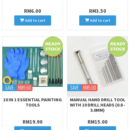
RM6.00
RM3.50
Add to cart
Add to cart
SAVE
RM9.60
SAVE
RM5.00
10 IN 1 ESSENTIAL PAINTING
MANUAL HAND DRILL TOOL
TOOLS
WITH 10 DRILL HEADS (0.8 -
3.0MM)
RM19.90
RM15.00