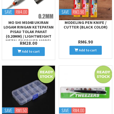
SAVE
RM4.00
SAVE
RM3.90
MO SHI MS048 UKIRAN
MODELING PEN KNIFE /
LOGAM RINGAN KETEPATAN
CUTTER (BLACK COLOR)
PISAU TOLAK PAHAT
(0.20MM) / LIGHTWEIGHT
METAL ENGRAVED MODEL
RM6.90
RM28.00
CARVING CHISEL PUSH
Add to cart
Add to cart
SAVE
RM1.50
SAVE
RM4.00