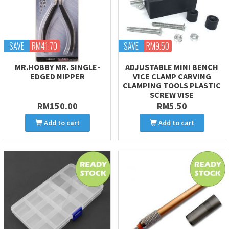
SAVE
RM41.70
SAVE
RM9.50
MR.HOBBY MR. SINGLE-
ADJUSTABLE MINI BENCH
EDGED NIPPER
VICE CLAMP CARVING
CLAMPING TOOLS PLASTIC
SCREW VISE
RM150.00
RM5.50
Add to cart
Add to cart