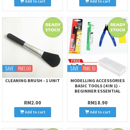
Add to cart
Add to cart
SAVE
RM3.00
SAVE
RM6.10
CLEANING BRUSH - 1 UNIT
MODELLING ACCESSORIES
BASIC TOOLS (4 IN 1) -
BEGINNER ESSENTIAL
RM2.00
RM18.90
Add to cart
Add to cart