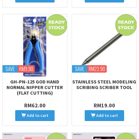
SAVE
RM9.90
SAVE
RM22.90
GH-PN-125 GOD HAND
STAINLESS STEEL MODELING
NORMAL NIPPER CUTTER
SCRIBING SCRIBER TOOL
(FLAT CUTTING)
RM62.00
RM19.00
Add to cart
Add to cart