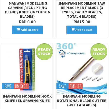
[MANWAH] MODELLING
[MANWAH] MODELING SAW
CARVING / SCULPTING
REPLACEMENT BLADE (3
BLADE / KNIFE (INCLUDE 6
TYPES, EACH 2 BLACES,
BLADES)
TOTAL 6 BLADES)
RM16.00
RM15.00
Add to cart
Add to cart
SAVE
RM10.50
SAVE
RM11.90
[MANWAH] MODELING HOOK
[MANWAH] MODELING
KNIFE / ENGRAVING KNIFE
ROTATIONAL BLADE CUTTER
(WITH 4 BLADES)