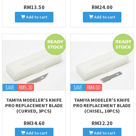
RM13.50
RM24.00
Add to cart
Add to cart
SAVE
RM5.30
SAVE
RM4.00
TAMIYA MODELER'S KNIFE
TAMIYA MODELER'S KNIFE
PRO REPLACEMENT BLADE
PRO REPLACEMENT BLADE
(CURVED, 3PCS)
(CHISEL, 10PCS)
RM34.60
RM32.20
Add to cart
Add to cart