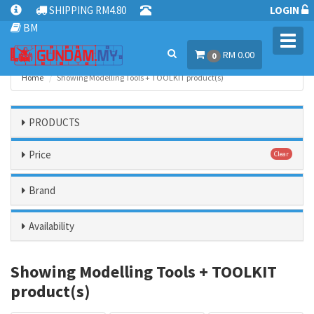
SHIPPING RM4.80
LOGIN
BM
Toggl
RM 0.00
navig
0
Home
Showing Modelling Tools + TOOLKIT product(s)
PRODUCTS
Price
Clear
Brand
Availability
Showing Modelling Tools + TOOLKIT
product(s)