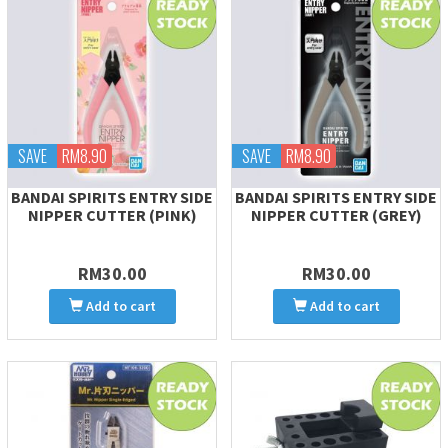
SAVE
RM8.90
SAVE
RM8.90
BANDAI SPIRITS ENTRY SIDE
BANDAI SPIRITS ENTRY SIDE
NIPPER CUTTER (PINK)
NIPPER CUTTER (GREY)
RM30.00
RM30.00
Add to cart
Add to cart