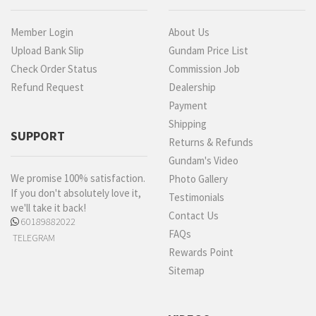
Member Login
About Us
Upload Bank Slip
Gundam Price List
Check Order Status
Commission Job
Refund Request
Dealership
Payment
Shipping
SUPPORT
Returns & Refunds
Gundam's Video
We promise 100% satisfaction.
Photo Gallery
If you don't absolutely love it,
Testimonials
we'll take it back!
Contact Us
60189882022
FAQs
TELEGRAM
Rewards Point
Sitemap