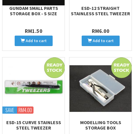
GUNDAM SMALL PARTS
ESD-12 STRAIGHT
STORAGE BOX - S SIZE
STAINLESS STEEL TWEEZER
RM1.50
RM6.00
Add to cart
Add to cart
SAVE
RM4.00
ESD-15 CURVE STAINLESS
MODELLING TOOLS
STEEL TWEEZER
STORAGE BOX