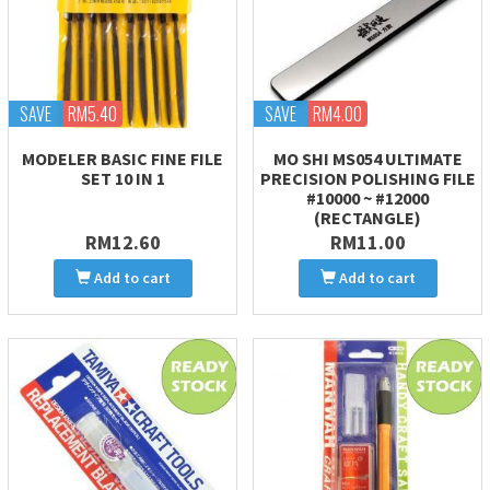
SAVE
RM5.40
SAVE
RM4.00
MODELER BASIC FINE FILE
MO SHI MS054 ULTIMATE
SET 10 IN 1
PRECISION POLISHING FILE
#10000 ~ #12000
(RECTANGLE)
RM12.60
RM11.00
Add to cart
Add to cart