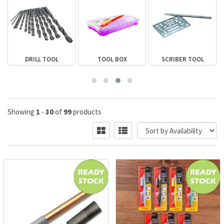
DRILL TOOL
TOOL BOX
SCRIBER TOOL
Showing
1
-
30
of
99
products