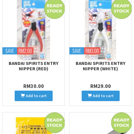
SAVE
RM2.00
SAVE
RM3.00
BANDAI SPIRITS ENTRY
BANDAI SPIRITS ENTRY
NIPPER (RED)
NIPPER (WHITE)
RM30.00
RM29.00
Add to cart
Add to cart