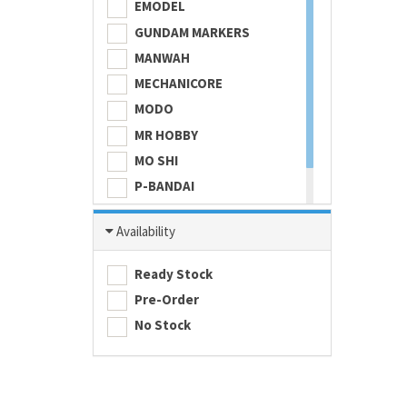
EMODEL
GUNDAM MARKERS
MANWAH
MECHANICORE
MODO
MR HOBBY
MO SHI
P-BANDAI
SKULL COLOR
Availability
TAMASHII NATIONS
TAMIYA
Ready Stock
Pre-Order
No Stock