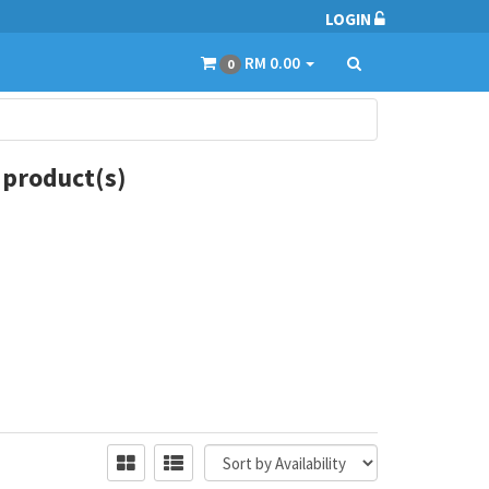
LOGIN
RM 0.00
0
 product(s)