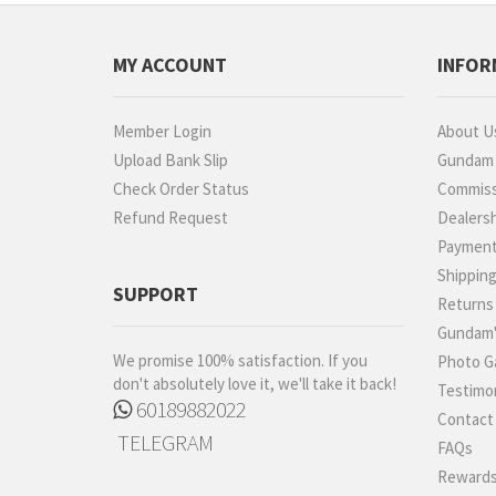
MY ACCOUNT
INFOR
Member Login
About U
Upload Bank Slip
Gundam P
Check Order Status
Commiss
Refund Request
Dealers
Paymen
Shippin
SUPPORT
Returns
Gundam'
We promise 100% satisfaction. If you
Photo Ga
don't absolutely love it, we'll take it back!
Testimon
60189882022
Contact
TELEGRAM
FAQs
Rewards