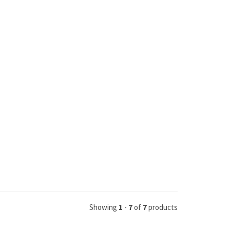
Showing
1
-
7
of
7
products