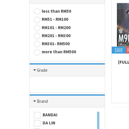
less than RM50
RM51 - RM100
RM101 - RM200
RM201 - RM300
RM301- RM500
SAVE
more than RM500
[FUL
Grade
Brand
BANDAI
DA LIN