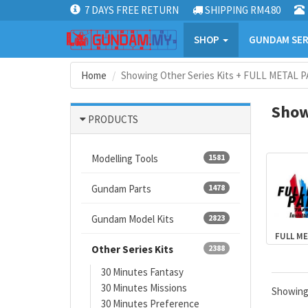
7 DAYS FREE RETURN
SHIPPING RM4.80
SHOP
GUNDAM SER
Home
Showing Other Series Kits + FULL METAL P
Show
PRODUCTS
Modelling Tools
1581
Gundam Parts
1478
Gundam Model Kits
2823
FULL ME
Other Series Kits
2388
30 Minutes Fantasy
30 Minutes Missions
Showin
30 Minutes Preference