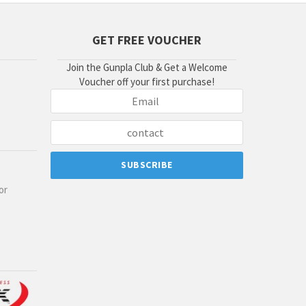
GET FREE VOUCHER
Join the Gunpla Club & Get a Welcome
Voucher off your first purchase!
or