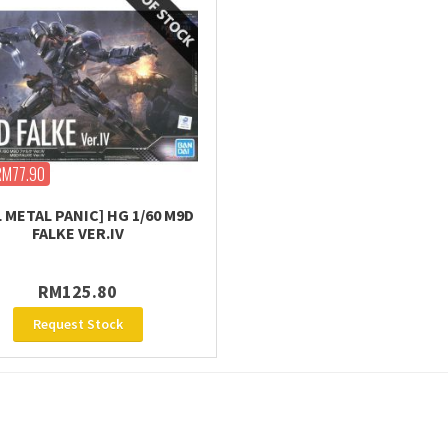
RM77.90
L METAL PANIC] HG 1/60 M9D
FALKE VER.IV
RM125.80
Request Stock