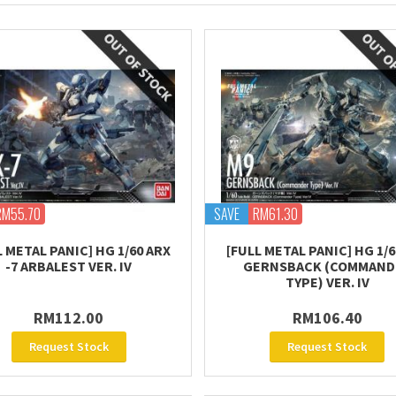
RM55.70
SAVE
RM61.30
L METAL PANIC] HG 1/60 ARX
[FULL METAL PANIC] HG 1/6
-7 ARBALEST VER. IV
GERNSBACK (COMMAND
TYPE) VER. IV
RM112.00
RM106.40
Request Stock
Request Stock