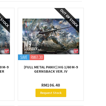
SAVE
RM61.30
0 M-9
[FULL METAL PANIC] HG 1/60 M-9
ER
GERNSBACK VER. IV
RM106.40
Request Stock