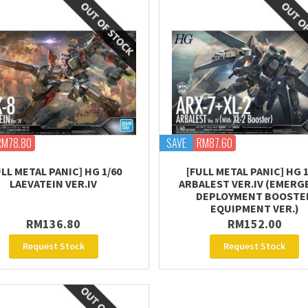
RM78.80
SAVE
RM87.60
ULL METAL PANIC] HG 1/60
[FULL METAL PANIC] HG 1
LAEVATEIN VER.IV
ARBALEST VER.IV (EMERG
DEPLOYMENT BOOSTE
EQUIPMENT VER.)
RM136.80
RM152.00
Request Stock
Request Stock