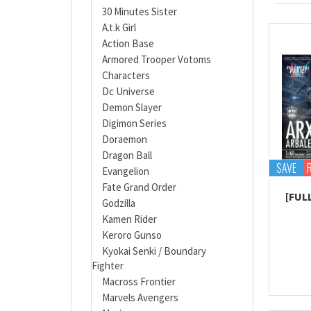
30 Minutes Sister
A.t.k Girl
Action Base
Armored Trooper Votoms
Characters
Dc Universe
Demon Slayer
Digimon Series
Doraemon
Dragon Ball
SAVE
Evangelion
Fate Grand Order
[FUL
Godzilla
Kamen Rider
Keroro Gunso
Kyokai Senki / Boundary
Fighter
Macross Frontier
Marvels Avengers