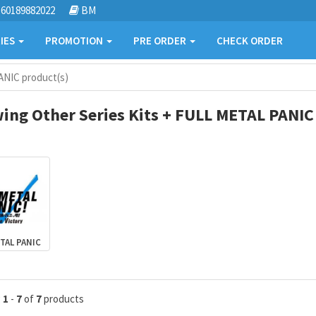
60189882022
BM
IES
PROMOTION
PRE ORDER
CHECK ORDER
ANIC product(s)
ing Other Series Kits + FULL METAL PANIC
TAL PANIC
g
1
-
7
of
7
products