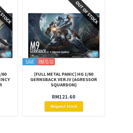
SAVE
RM70.10
/60
[FULL METAL PANIC] HG 1/60
ENCY
GERNSBACK VER.IV (AGRESSOR
R
SQUARDON)
RM121.60
Request Stock