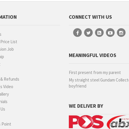
MATION
CONNECT WITH US
s
rice List
ion Job
MEANINGFUL VIDEOS
hip
t
g
First present from my parent
 & Refunds
My straight steel Gundam Collect
boyfriend
s Video
llery
ials
WE DELIVER BY
 Us
 Point