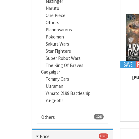
Mazinger
Naruto
One Piece
Others
Plannosaurus
Pokemon
Sakura Wars
Star Fighters
Super Robot Wars
SAVE
The King Of Braves
Gaogaigar
[F
Tommy Cars
Ultraman
Yamato 2199 Battleship
Yu-gi-oh!
Others
126
Price
Clear