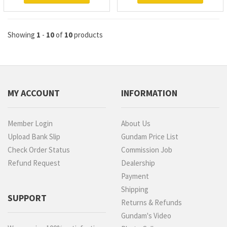
Showing
1
-
10
of
10
products
MY ACCOUNT
INFORMATION
Member Login
About Us
Upload Bank Slip
Gundam Price List
Check Order Status
Commission Job
Refund Request
Dealership
Payment
Shipping
SUPPORT
Returns & Refunds
Gundam's Video