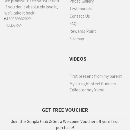
We promise 100% satisfaction.
Photo Gallery
If you don't absolutely love it,
Testimonials
we'll take it back!
Contact Us
60189882022
FAQs
TELEGRAM
Rewards Point
Sitemap
VIDEOS
First present from my parent
My straight steel Gundam
Collector boyfriend
GET FREE VOUCHER
Join the Gunpla Club & Get a Welcome Voucher off your first
purchase!