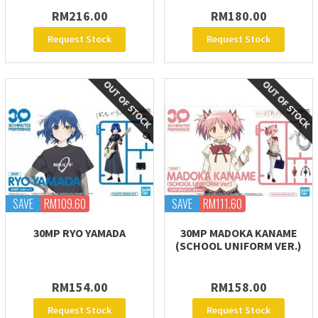
RM216.00
RM180.00
Request Stock
Request Stock
SAVE
RM109.60
SAVE
RM111.60
30MP RYO YAMADA
30MP MADOKA KANAME
(SCHOOL UNIFORM VER.)
RM154.00
RM158.00
Request Stock
Request Stock