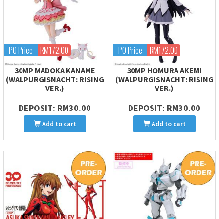
PO Price
RM172.00
PO Price
RM172.00
30MP MADOKA KANAME
30MP HOMURA AKEMI
(WALPURGISNACHT: RISING
(WALPURGISNACHT: RISING
VER.)
VER.)
DEPOSIT: RM30.00
DEPOSIT: RM30.00
Add to cart
Add to cart