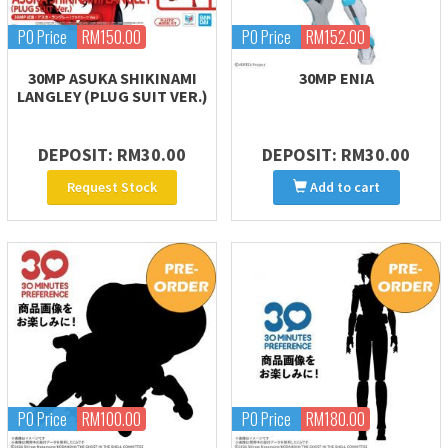
PO Price
RM150.00
PO Price
RM152.00
30MP ASUKA SHIKINAMI
30MP ENIA
LANGLEY (PLUG SUIT VER.)
DEPOSIT: RM30.00
DEPOSIT: RM30.00
Request Stock
Add to cart
PO Price
RM100.00
PO Price
RM180.00