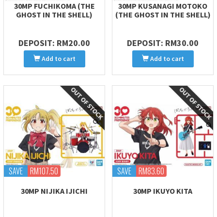
30MP FUCHIKOMA (THE
30MP KUSANAGI MOTOKO
GHOST IN THE SHELL)
(THE GHOST IN THE SHELL)
DEPOSIT: RM20.00
DEPOSIT: RM30.00
Add to cart
Add to cart
SAVE
RM107.50
SAVE
RM83.60
30MP NIJIKA IJICHI
30MP IKUYO KITA