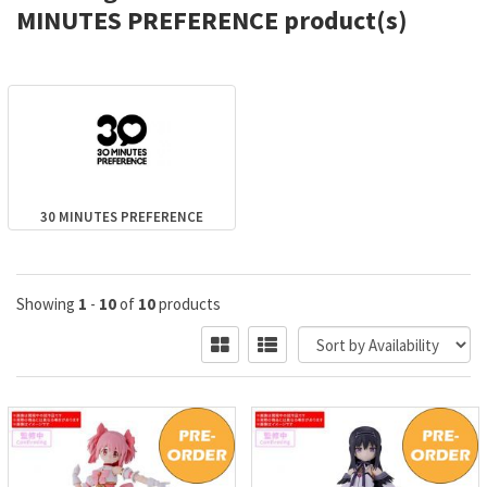
MINUTES PREFERENCE product(s)
30 MINUTES PREFERENCE
Showing
1
-
10
of
10
products