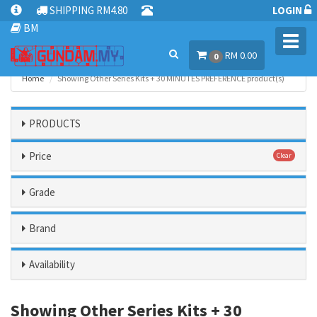
SHIPPING RM4.80
LOGIN
BM
Toggl
RM 0.00
navig
0
Home
Showing Other Series Kits + 30 MINUTES PREFERENCE product(s)
PRODUCTS
Price
Clear
Grade
Brand
Availability
Showing Other Series Kits + 30