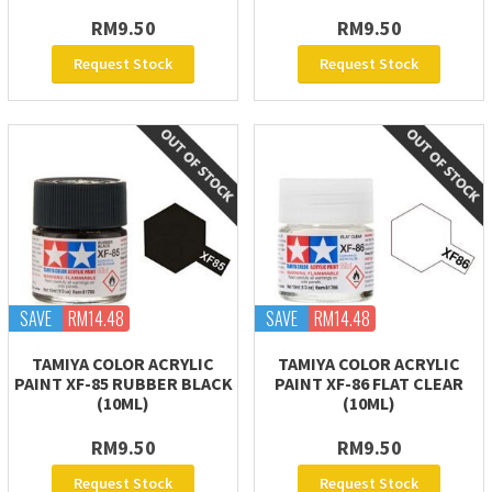
RM9.50
RM9.50
Request Stock
Request Stock
SAVE
RM14.48
SAVE
RM14.48
TAMIYA COLOR ACRYLIC
TAMIYA COLOR ACRYLIC
PAINT XF-85 RUBBER BLACK
PAINT XF-86 FLAT CLEAR
(10ML)
(10ML)
RM9.50
RM9.50
Request Stock
Request Stock