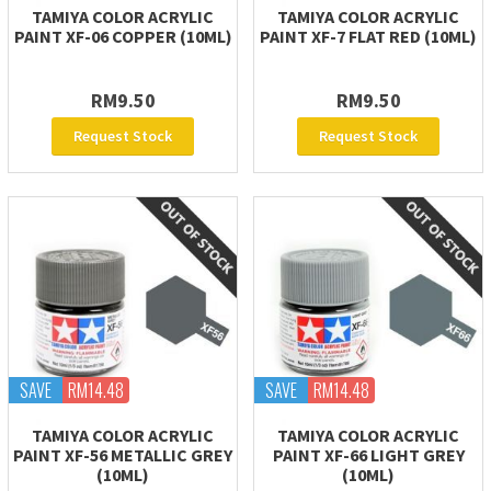
TAMIYA COLOR ACRYLIC
TAMIYA COLOR ACRYLIC
PAINT XF-06 COPPER (10ML)
PAINT XF-7 FLAT RED (10ML)
RM9.50
RM9.50
Request Stock
Request Stock
SAVE
RM14.48
SAVE
RM14.48
TAMIYA COLOR ACRYLIC
TAMIYA COLOR ACRYLIC
PAINT XF-56 METALLIC GREY
PAINT XF-66 LIGHT GREY
(10ML)
(10ML)