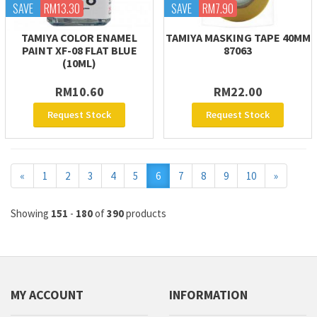
SAVE
RM13.30
SAVE
RM7.90
TAMIYA COLOR ENAMEL
TAMIYA MASKING TAPE 40MM
PAINT XF-08 FLAT BLUE
87063
(10ML)
RM10.60
RM22.00
Request Stock
Request Stock
Previous
Next
«
1
2
3
4
5
6
7
8
9
10
»
Showing
151
-
180
of
390
products
MY ACCOUNT
INFORMATION