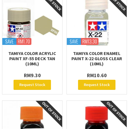
SAVE
RM1.70
SAVE
RM13.30
TAMIYA COLOR ACRYLIC
TAMIYA COLOR ENAMEL
PAINT XF-55 DECK TAN
PAINT X-22 GLOSS CLEAR
(10ML)
(10ML)
RM9.30
RM10.60
Request Stock
Request Stock