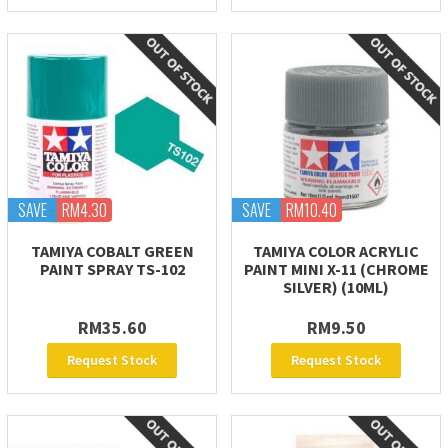
SAVE
RM4.30
SAVE
RM10.40
TAMIYA COBALT GREEN
TAMIYA COLOR ACRYLIC
PAINT SPRAY TS-102
PAINT MINI X-11 (CHROME
SILVER) (10ML)
RM35.60
RM9.50
Request Stock
Request Stock