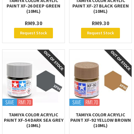
TAMIYA COLOR ACRYLIC
TAMIYA COLOR ACRYLIC
PAINT XF-26 DEEP GREEN
PAINT XF-27 BLACK GREEN
(10ML)
(10ML)
RM9.30
RM9.30
Request Stock
Request Stock
SAVE
RM1.70
SAVE
RM1.70
TAMIYA COLOR ACRYLIC
TAMIYA COLOR ACRYLIC
PAINT XF-54 DARK SEA GREY
PAINT XF-92 YELLOW BROWN
(10ML)
(10ML)