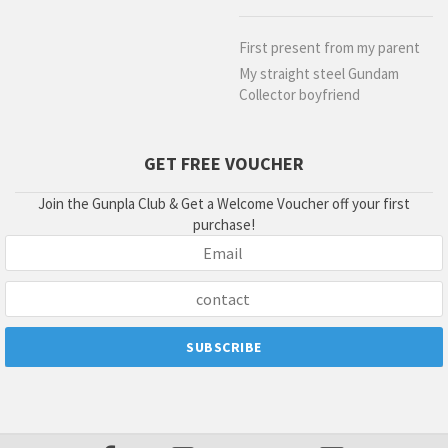
First present from my parent
My straight steel Gundam
Collector boyfriend
GET FREE VOUCHER
Join the Gunpla Club & Get a Welcome Voucher off your first
purchase!