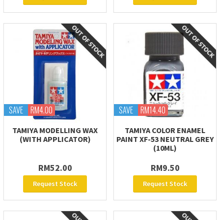
SAVE
RM4.00
SAVE
RM14.40
TAMIYA MODELLING WAX
TAMIYA COLOR ENAMEL
(WITH APPLICATOR)
PAINT XF-53 NEUTRAL GREY
(10ML)
RM52.00
RM9.50
Request Stock
Request Stock