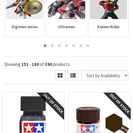
Digimon series
Ultraman
Kamen Rider
Showing
151
-
180
of
390
products