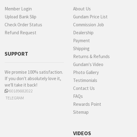
Member Login
About Us
Upload Bank Slip
Gundam Price List
Check Order Status
Commission Job
Refund Request
Dealership
Payment
Shipping
SUPPORT
Returns & Refunds
Gundam's Video
We promise 100% satisfaction.
Photo Gallery
If you don't absolutely love it,
Testimonials
we'll take it back!
Contact Us
60189882022
FAQs
TELEGRAM
Rewards Point
Sitemap
VIDEOS