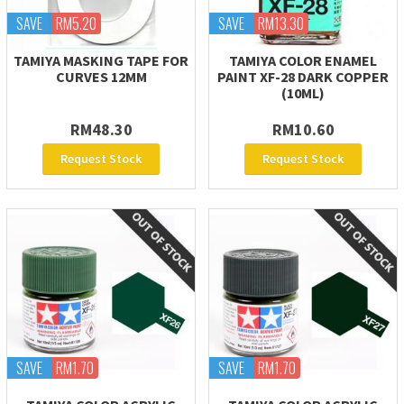
SAVE
RM5.20
SAVE
RM13.30
TAMIYA MASKING TAPE FOR
TAMIYA COLOR ENAMEL
CURVES 12MM
PAINT XF-28 DARK COPPER
(10ML)
RM48.30
RM10.60
Request Stock
Request Stock
SAVE
RM1.70
SAVE
RM1.70