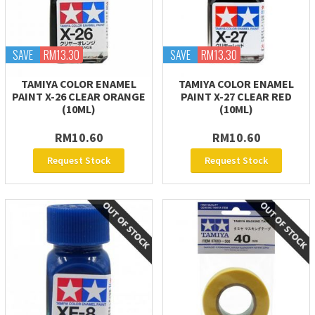
SAVE
RM13.30
SAVE
RM13.30
TAMIYA COLOR ENAMEL
TAMIYA COLOR ENAMEL
PAINT X-26 CLEAR ORANGE
PAINT X-27 CLEAR RED
(10ML)
(10ML)
RM10.60
RM10.60
Request Stock
Request Stock