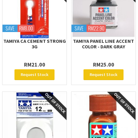
SAVE
RM8.00
SAVE
RM22.90
TAMIYA CA CEMENT STRONG
TAMIYA PANEL LINE ACCENT
3G
COLOR - DARK GRAY
RM21.00
RM25.00
Request Stock
Request Stock