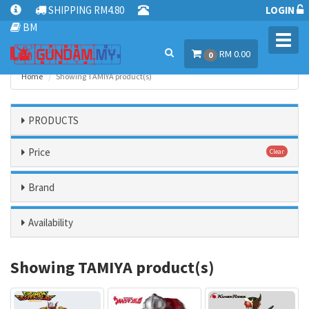
SHIPPING RM4.80
LOGIN
BM
Toggl
RM 0.00
navig
0
Home
Showing TAMIYA product(s)
PRODUCTS
Price
Clear
Brand
Availability
Showing TAMIYA product(s)