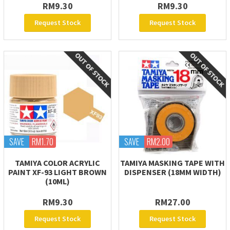
RM9.30
RM9.30
Request Stock
Request Stock
SAVE
RM1.70
SAVE
RM2.00
TAMIYA COLOR ACRYLIC
TAMIYA MASKING TAPE WITH
PAINT XF-93 LIGHT BROWN
DISPENSER (18MM WIDTH)
(10ML)
RM9.30
RM27.00
Request Stock
Request Stock