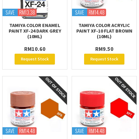
SAVE
RM13.38
SAVE
RM14.48
TAMIYA COLOR ENAMEL
TAMIYA COLOR ACRYLIC
PAINT XF-24 DARK GREY
PAINT XF-10 FLAT BROWN
(10ML)
(10ML)
RM10.60
RM9.50
Request Stock
Request Stock
SAVE
RM14.48
SAVE
RM14.48