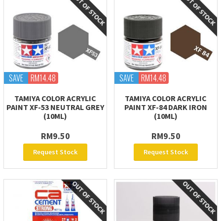
SAVE
RM14.48
SAVE
RM14.48
TAMIYA COLOR ACRYLIC
TAMIYA COLOR ACRYLIC
PAINT XF-53 NEUTRAL GREY
PAINT XF-84 DARK IRON
(10ML)
(10ML)
RM9.50
RM9.50
Request Stock
Request Stock