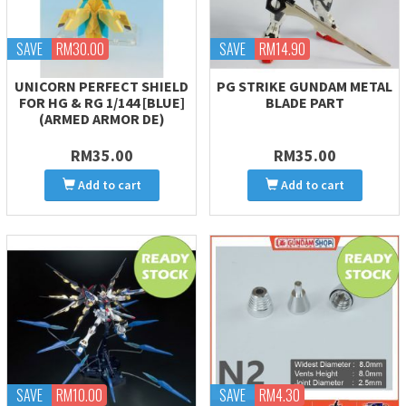
SAVE
RM30.00
SAVE
RM14.90
UNICORN PERFECT SHIELD
PG STRIKE GUNDAM METAL
FOR HG & RG 1/144 [BLUE]
BLADE PART
(ARMED ARMOR DE)
RM35.00
RM35.00
Add to cart
Add to cart
SAVE
RM10.00
SAVE
RM4.30