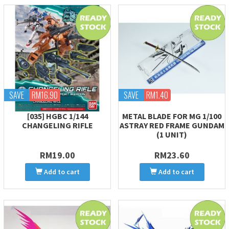
SAVE
RM16.90
SAVE
RM1.40
[035] HGBC 1/144
METAL BLADE FOR MG 1/100
CHANGELING RIFLE
ASTRAY RED FRAME GUNDAM
(1 UNIT)
RM19.00
RM23.60
Add to cart
Add to cart