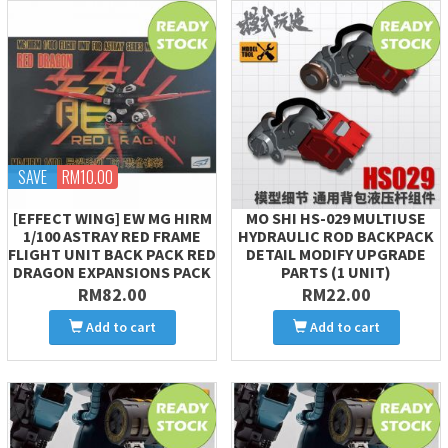
SAVE
RM10.00
[EFFECT WING] EW MG HIRM
MO SHI HS-029 MULTIUSE
1/100 ASTRAY RED FRAME
HYDRAULIC ROD BACKPACK
FLIGHT UNIT BACK PACK RED
DETAIL MODIFY UPGRADE
DRAGON EXPANSIONS PACK
PARTS (1 UNIT)
RM82.00
RM22.00
Add to cart
Add to cart