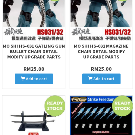
MO SHI HS-031 GATLING GUN
MO SHI HS-032 MAGAZINE
BULLET CHAIN DETAIL
CHAIN DETAIL MODIFY
MODIFY UPGRADE PARTS
UPGRADE PARTS
RM25.00
RM25.00
Add to cart
Add to cart