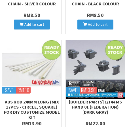
CHAIN - SILVER COLOUR
CHAIN - BLACK COLOUR
RM8.50
RM8.50
Add to cart
Add to cart
SAVE
RM1.10
SAVE
RM13.90
ABS ROD 240MM LONG (MIX
[BUILDER PARTS] 1/144 MS
17PCS - CIRCLE, SQUARE)
HAND 01 (FEDERATION)
FOR DIY CUSTOMIZE MODEL
[DARK GRAY]
KIT
RM13.90
RM22.00