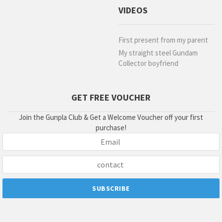
VIDEOS
First present from my parent
My straight steel Gundam
Collector boyfriend
GET FREE VOUCHER
Join the Gunpla Club & Get a Welcome Voucher off your first
purchase!