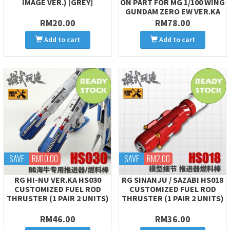
IMAGE VER.) [GREY]
ON PART FOR MG 1/100 WING
GUNDAM ZERO EW VER.KA
RM20.00
RM78.00
Add to cart
Add to cart
SAVE
RM10.00
SAVE
RM2.00
RG HI-NU VER.KA HS030
RG SINANJU / SAZABI HS018
CUSTOMIZED FUEL ROD
CUSTOMIZED FUEL ROD
THRUSTER (1 PAIR 2 UNITS)
THRUSTER (1 PAIR 2 UNITS)
RM46.00
RM36.00