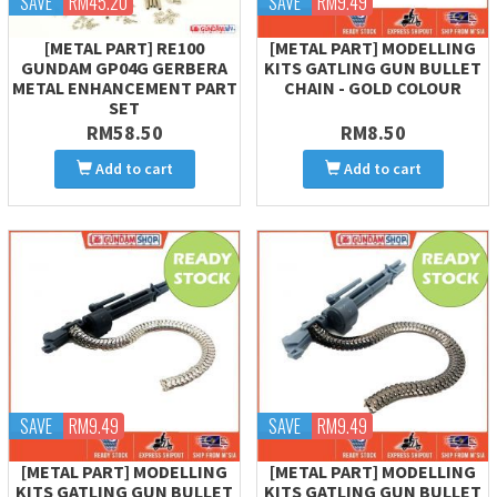
SAVE
RM45.20
SAVE
RM9.49
[METAL PART] RE100
[METAL PART] MODELLING
GUNDAM GP04G GERBERA
KITS GATLING GUN BULLET
METAL ENHANCEMENT PART
CHAIN - GOLD COLOUR
SET
RM58.50
RM8.50
Add to cart
Add to cart
SAVE
RM9.49
SAVE
RM9.49
[METAL PART] MODELLING
[METAL PART] MODELLING
KITS GATLING GUN BULLET
KITS GATLING GUN BULLET