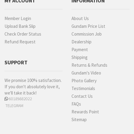
MY ACCOUNT
INFORMATION
Member Login
About Us
Upload Bank Slip
Gundam Price List
Check Order Status
Commission Job
Refund Request
Dealership
Payment
Shipping
SUPPORT
Returns & Refunds
Gundam's Video
We promise 100% satisfaction.
Photo Gallery
If you don't absolutely love it,
Testimonials
we'll take it back!
Contact Us
60189882022
FAQs
TELEGRAM
Rewards Point
Sitemap