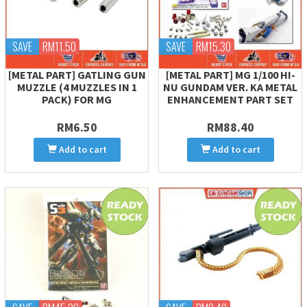
SAVE
RM11.50
SAVE
RM15.30
[METAL PART] GATLING GUN
[METAL PART] MG 1/100 HI-
MUZZLE (4 MUZZLES IN 1
NU GUNDAM VER. KA METAL
PACK) FOR MG
ENHANCEMENT PART SET
RM6.50
RM88.40
Add to cart
Add to cart