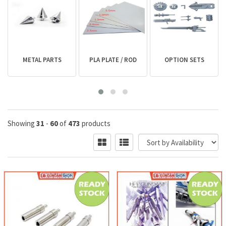
METAL PARTS
PLA PLATE / ROD
OPTION SETS
Showing
31
-
60
of
473
products