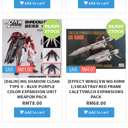
Add to cart
Add to cart
SAVE
RM11.90
SAVE
RM4.00
[DALIN] MG SHADOW CLOAK
[EFFECT WING] EW MG HIRM
TYPE II - BLUE PURPLE
1/100 ASTRAY RED FRAME
COLOR EXPANSION UNIT
CALETVWLCH EXPANSIONS
WEAPON PACK
PACK
RM78.00
RM68.00
Add to cart
Add to cart