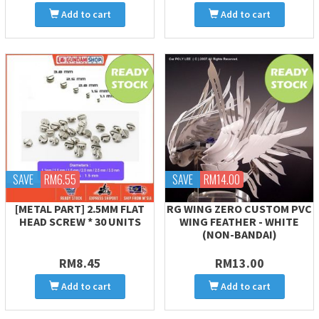
Add to cart
Add to cart
SAVE
RM6.55
SAVE
RM14.00
[METAL PART] 2.5MM FLAT
RG WING ZERO CUSTOM PVC
HEAD SCREW * 30 UNITS
WING FEATHER - WHITE
(NON-BANDAI)
RM8.45
RM13.00
Add to cart
Add to cart