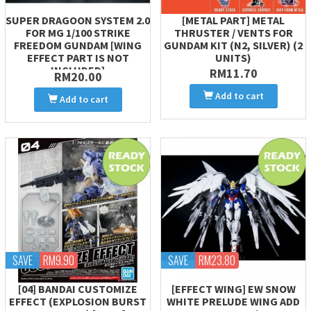
SUPER DRAGOON SYSTEM 2.0
[METAL PART] METAL
FOR MG 1/100 STRIKE
THRUSTER / VENTS FOR
FREEDOM GUNDAM [WING
GUNDAM KIT (N2, SILVER) (2
EFFECT PART IS NOT
UNITS)
INCLUDED]
RM11.70
RM20.00
Add to cart
Add to cart
SAVE
RM9.90
SAVE
RM23.80
[04] BANDAI CUSTOMIZE
[EFFECT WING] EW SNOW
EFFECT (EXPLOSION BURST
WHITE PRELUDE WING ADD