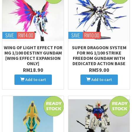
SAVE
RM14.00
SAVE
RM10.00
WING OF LIGHT EFFECT FOR
SUPER DRAGOON SYSTEM
MG 1/100 DESTINY GUNDAM
FOR MG 1/100 STRIKE
[WING EFFECT EXPANSION
FREEDOM GUNDAM WITH
ONLY]
DEDICATED ACTION BASE
RM18.90
RM59.00
Add to cart
Add to cart