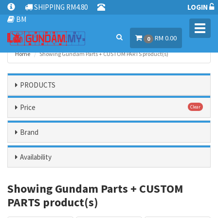
SHIPPING RM4.80
LOGIN
BM
Toggl
RM 0.00
navig
0
Home
Showing Gundam Parts + CUSTOM PARTS product(s)
PRODUCTS
Price
Clear
Brand
Availability
Showing Gundam Parts + CUSTOM
PARTS product(s)