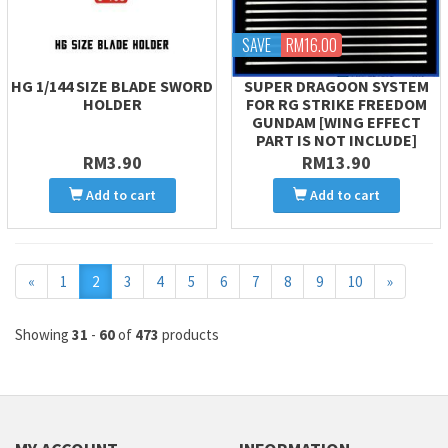
SAVE
RM16.00
HG 1/144 SIZE BLADE SWORD
SUPER DRAGOON SYSTEM
HOLDER
FOR RG STRIKE FREEDOM
GUNDAM [WING EFFECT
PART IS NOT INCLUDE]
RM3.90
RM13.90
Add to cart
Add to cart
Previous
Next
«
1
2
3
4
5
6
7
8
9
10
»
Showing
31
-
60
of
473
products