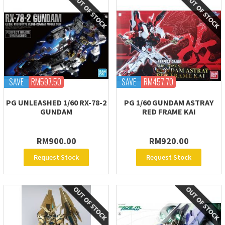
SAVE
RM597.50
SAVE
RM457.70
PG UNLEASHED 1/60 RX-78-2
PG 1/60 GUNDAM ASTRAY
GUNDAM
RED FRAME KAI
RM900.00
RM920.00
Request Stock
Request Stock