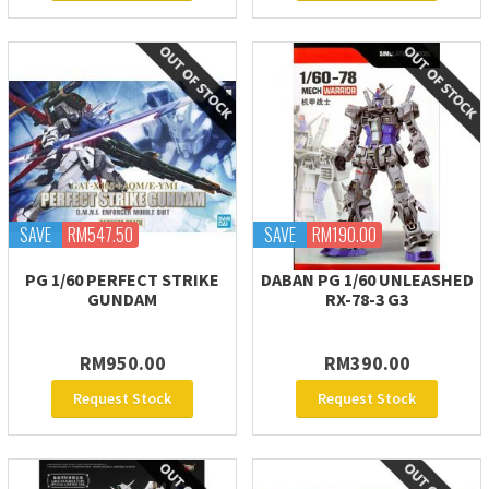
SAVE
RM547.50
SAVE
RM190.00
PG 1/60 PERFECT STRIKE
DABAN PG 1/60 UNLEASHED
GUNDAM
RX-78-3 G3
RM950.00
RM390.00
Request Stock
Request Stock