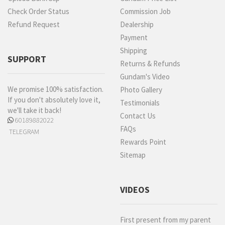
Check Order Status
Commission Job
Refund Request
Dealership
Payment
Shipping
SUPPORT
Returns & Refunds
Gundam's Video
We promise 100% satisfaction.
Photo Gallery
If you don't absolutely love it,
Testimonials
we'll take it back!
Contact Us
60189882022
FAQs
TELEGRAM
Rewards Point
Sitemap
VIDEOS
First present from my parent