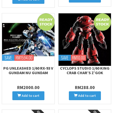
SAVE
RM1594.00
SAVE
RM10.00
PG UNLEASHED 1/60 RX-93 V
CYCLOPS STUDIO 1/60 KING
GUNDAM NU GUNDAM
CRAB CHAR’S Z’GOK
RM2000.00
RM288.00
Add to cart
Add to cart