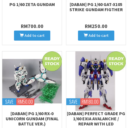
PG 1/60 ZETA GUNDAM
[DABAN] PG 1/60 GAT-X105
STRIKE GUNDAM FIGTHER
RM700.00
RM250.00
Add to cart
Add to cart
SAVE
RM50.00
SAVE
RM180.00
[DABAN] PG 1/60 RX-0
[DABAN] PERFECT GRADE PG
UNICORN GUNDAM (FINAL
1/60 EXIA AVALANCHE /
BATTLE VER.)
REPAIR WITH LED