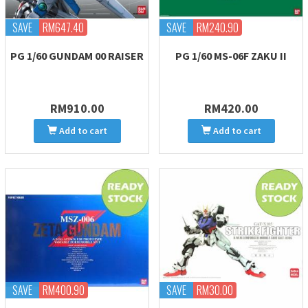
SAVE
RM647.40
SAVE
RM240.90
PG 1/60 GUNDAM 00 RAISER
PG 1/60 MS-06F ZAKU II
RM910.00
RM420.00
Add to cart
Add to cart
SAVE
RM400.90
SAVE
RM30.00