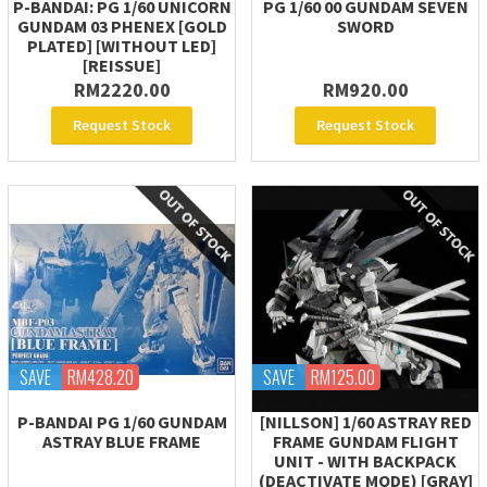
P-BANDAI: PG 1/60 UNICORN
PG 1/60 00 GUNDAM SEVEN
GUNDAM 03 PHENEX [GOLD
SWORD
PLATED] [WITHOUT LED]
[REISSUE]
RM2220.00
RM920.00
Request Stock
Request Stock
SAVE
RM428.20
SAVE
RM125.00
P-BANDAI PG 1/60 GUNDAM
[NILLSON] 1/60 ASTRAY RED
ASTRAY BLUE FRAME
FRAME GUNDAM FLIGHT
UNIT - WITH BACKPACK
(DEACTIVATE MODE) [GRAY]