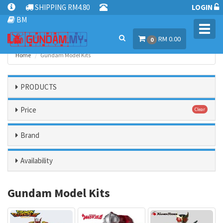
SHIPPING RM4.80
LOGIN
BM
Toggl
RM 0.00
navig
0
Home
Gundam Model Kits
PRODUCTS
Price
Clear
Brand
Availability
Gundam Model Kits