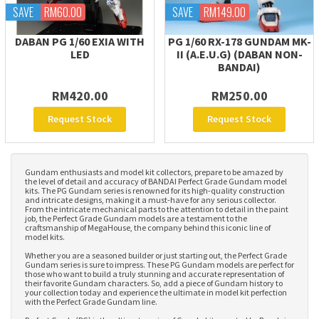
SAVE
RM60.00
SAVE
RM149.00
DABAN PG 1/60 EXIA WITH
PG 1/60 RX-178 GUNDAM MK-
LED
II (A.E.U.G) (DABAN NON-
BANDAI)
RM420.00
RM250.00
Request Stock
Request Stock
Gundam enthusiasts and model kit collectors, prepare to be amazed by
the level of detail and accuracy of BANDAI Perfect Grade Gundam model
kits. The PG Gundam series is renowned for its high-quality construction
and intricate designs, making it a must-have for any serious collector.
From the intricate mechanical parts to the attention to detail in the paint
job, the Perfect Grade Gundam models are a testament to the
craftsmanship of MegaHouse, the company behind this iconic line of
model kits.
Whether you are a seasoned builder or just starting out, the Perfect Grade
Gundam series is sure to impress. These PG Gundam models are perfect for
those who want to build a truly stunning and accurate representation of
their favorite Gundam characters. So, add a piece of Gundam history to
your collection today and experience the ultimate in model kit perfection
with the Perfect Grade Gundam line.