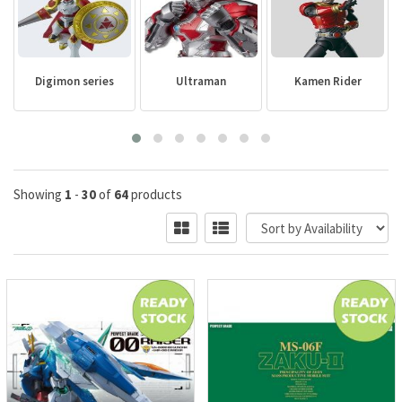
Digimon series
Ultraman
Kamen Rider
Showing
1
-
30
of
64
products