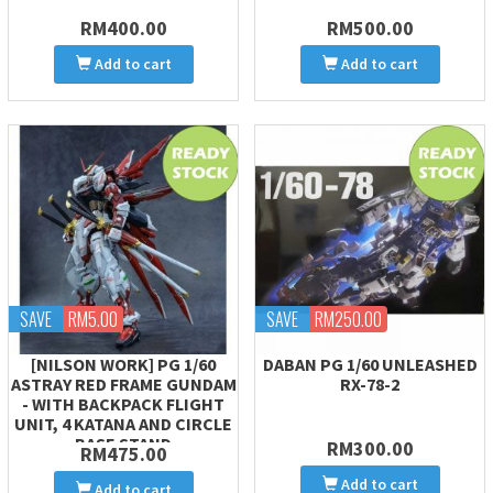
RM400.00
RM500.00
Add to cart
Add to cart
SAVE
RM5.00
SAVE
RM250.00
[NILSON WORK] PG 1/60
DABAN PG 1/60 UNLEASHED
ASTRAY RED FRAME GUNDAM
RX-78-2
- WITH BACKPACK FLIGHT
UNIT, 4 KATANA AND CIRCLE
BASE STAND
RM300.00
RM475.00
Add to cart
Add to cart