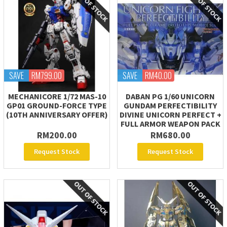
SAVE
RM799.00
SAVE
RM40.00
MECHANICORE 1/72 MAS-10
DABAN PG 1/60 UNICORN
GP01 GROUND-FORCE TYPE
GUNDAM PERFECTIBILITY
(10TH ANNIVERSARY OFFER)
DIVINE UNICORN PERFECT +
FULL ARMOR WEAPON PACK
RM200.00
RM680.00
Request Stock
Request Stock