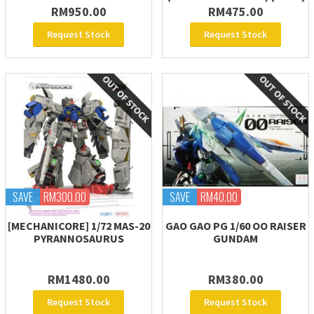
RM950.00
RM475.00
Request Stock
Request Stock
SAVE
RM300.00
SAVE
RM40.00
[MECHANICORE] 1/72 MAS-20
GAO GAO PG 1/60 OO RAISER
PYRANNOSAURUS
GUNDAM
RM1480.00
RM380.00
Request Stock
Request Stock