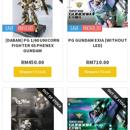
SAVE
RM10.00
SAVE
RM368.20
[DABAN] PG 1/60 UNICORN
PG GUNDAM EXIA (WITHOUT
FIGHTER 03 PHENEX
LED)
GUNDAM
RM450.00
RM710.00
Request Stock
Request Stock