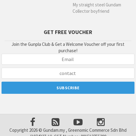
My straight steel Gundam
Collector boyfriend
GET FREE VOUCHER
Join the Gunpla Club & Get a Welcome Voucher off your first
purchase!
Copyright 2026 © Gundam.my , Greenomic Commerce Sdn Bhd