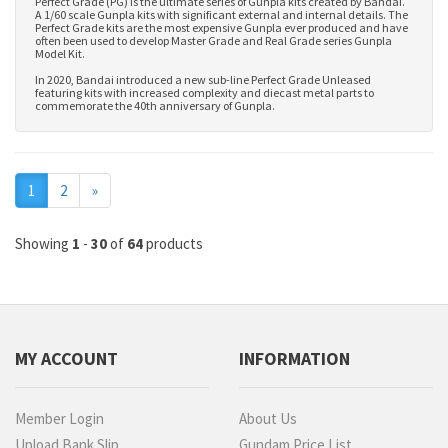
Perfect Grade (PG) is the ultimate series of Gunpla kits created by Bandai.
A 1/60 scale Gunpla kits with significant external and internal details. The
Perfect Grade kits are the most expensive Gunpla ever produced and have
often been used to develop
Master Grade
and
Real Grade series Gunpla
Model Kit
.
In 2020, Bandai introduced a new sub-line Perfect Grade Unleased
featuring kits with increased complexity and diecast metal parts to
commemorate the 40th anniversary of Gunpla.
Next
1
2
»
Showing
1
-
30
of
64
products
MY ACCOUNT
INFORMATION
Member Login
About Us
Upload Bank Slip
Gundam Price List