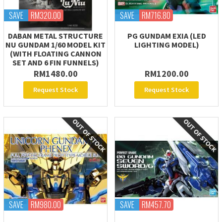
SAVE
RM320.00
SAVE
RM716.80
DABAN METAL STRUCTURE
PG GUNDAM EXIA (LED
NU GUNDAM 1/60 MODEL KIT
LIGHTING MODEL)
(WITH FLOATING CANNON
SET AND 6 FIN FUNNELS)
RM1480.00
RM1200.00
Request Stock
Request Stock
SAVE
RM980.00
SAVE
RM457.70