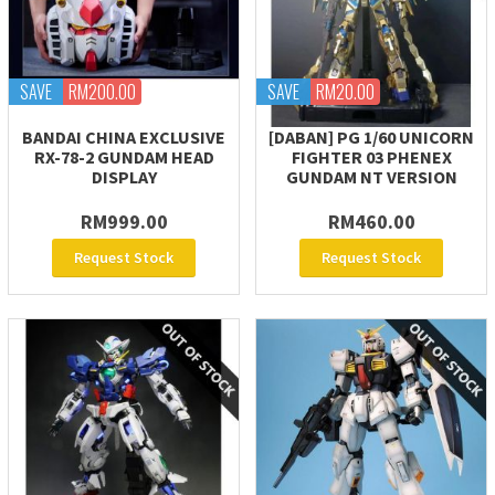
SAVE
RM200.00
SAVE
RM20.00
BANDAI CHINA EXCLUSIVE
[DABAN] PG 1/60 UNICORN
RX-78-2 GUNDAM HEAD
FIGHTER 03 PHENEX
DISPLAY
GUNDAM NT VERSION
RM999.00
RM460.00
Request Stock
Request Stock