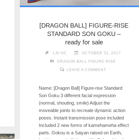
[DRAGON BALL] FIGURE-RISE
STANDARD SON GOKU –
ready for sale
LAI HC
OCTOBER 31, 2017
DRAGON BALL FIGURE-RISE
LEAVE A COMMENT
Name: [Dragon Ball] Figure-rise Standard
Son Goku 3 different facial expression
(normal, shouting, smile) Adjust the
moveable joints to recreate dynamic action
poses. Instant transmission pose included
Included 2 new forms of kamehameha effect
parts. Gokou is a Saiyan raised on Earth,