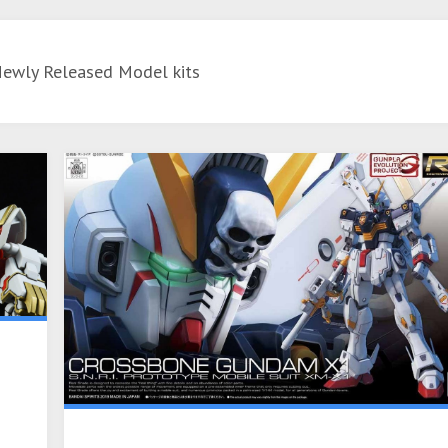
Newly Released Model kits