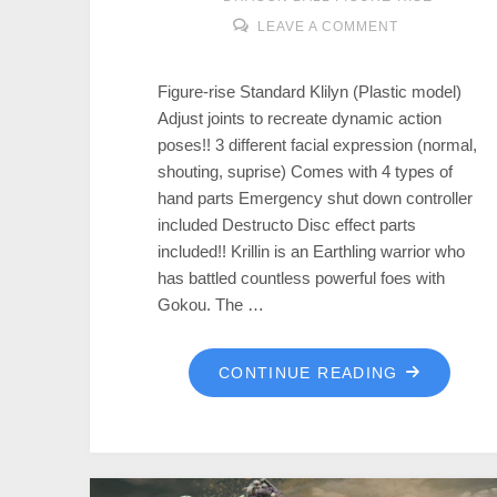
LEAVE A COMMENT
Figure-rise Standard Klilyn (Plastic model)
Adjust joints to recreate dynamic action
poses!! 3 different facial expression (normal,
shouting, suprise) Comes with 4 types of
hand parts Emergency shut down controller
included Destructo Disc effect parts
included!! Krillin is an Earthling warrior who
has battled countless powerful foes with
Gokou. The …
CONTINUE READING