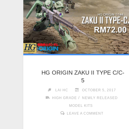
HG ORIGIN ZAKU II TYPE C/C-
5
LAI HC
OCTOBER 5, 2017
/
HIGH GRADE
NEWLY RELEASED
MODEL KITS
LEAVE A COMMENT