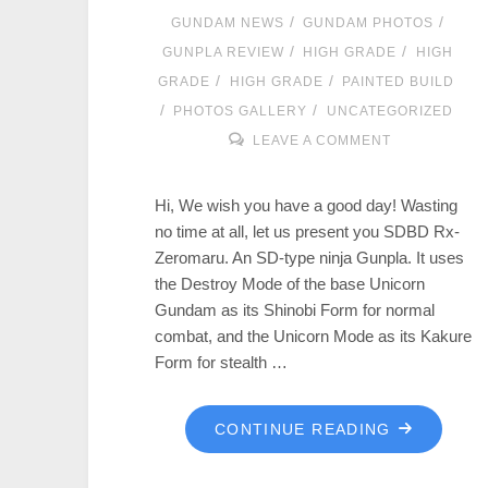
/
/
GUNDAM NEWS
GUNDAM PHOTOS
/
/
GUNPLA REVIEW
HIGH GRADE
HIGH
/
/
GRADE
HIGH GRADE
PAINTED BUILD
/
/
PHOTOS GALLERY
UNCATEGORIZED
LEAVE A COMMENT
Hi, We wish you have a good day! Wasting
no time at all, let us present you SDBD Rx-
Zeromaru. An SD-type ninja Gunpla. It uses
the Destroy Mode of the base Unicorn
Gundam as its Shinobi Form for normal
combat, and the Unicorn Mode as its Kakure
Form for stealth …
CONTINUE READING