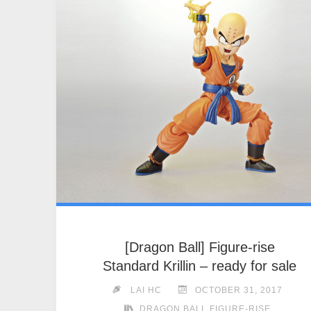
[Dragon Ball] Figure-rise
Standard Krillin – ready for sale
LAI HC
OCTOBER 31, 2017
DRAGON BALL FIGURE-RISE