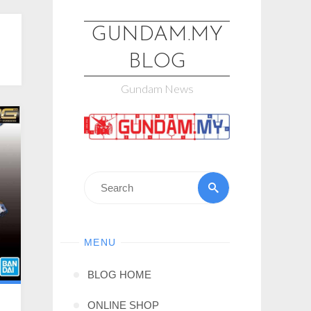
GUNDAM.MY
BLOG
Gundam News
MENU
BLOG HOME
ONLINE SHOP