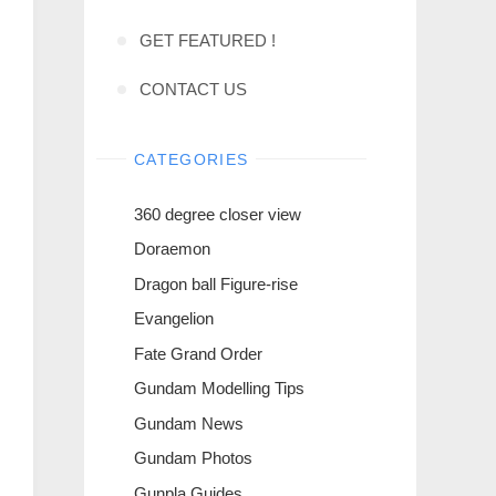
GET FEATURED !
CONTACT US
CATEGORIES
360 degree closer view
Doraemon
Dragon ball Figure-rise
Evangelion
Fate Grand Order
Gundam Modelling Tips
Gundam News
Gundam Photos
Gunpla Guides