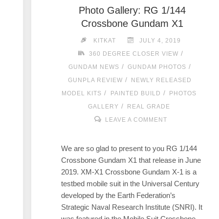
Photo Gallery: RG 1/144
Crossbone Gundam X1
KITKAT
JULY 4, 2019
/
360 DEGREE CLOSER VIEW
/
/
GUNDAM NEWS
GUNDAM PHOTOS
/
GUNPLA REVIEW
NEWLY RELEASED
/
/
MODEL KITS
PAINTED BUILD
PHOTOS
/
GALLERY
REAL GRADE
LEAVE A COMMENT
We are so glad to present to you RG 1/144
Crossbone Gundam X1 that release in June
2019. XM-X1 Crossbone Gundam X-1 is a
testbed mobile suit in the Universal Century
developed by the Earth Federation’s
Strategic Naval Research Institute (SNRI). It
was featured in the Mobile Suit Crossbone