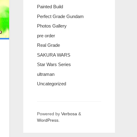
Painted Build
Perfect Grade Gundam
Photos Gallery
pre order
Real Grade
SAKURA WARS
Star Wars Series
ultraman
Uncategorized
Powered by
Verbosa
&
WordPress.