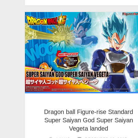
Dragon ball Figure-rise Standard
Super Saiyan God Super Saiyan
Vegeta landed