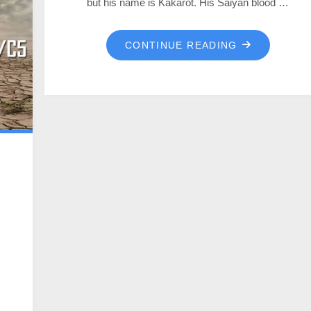
but his name is Kakarot. His Saiyan blood …
CONTINUE READING