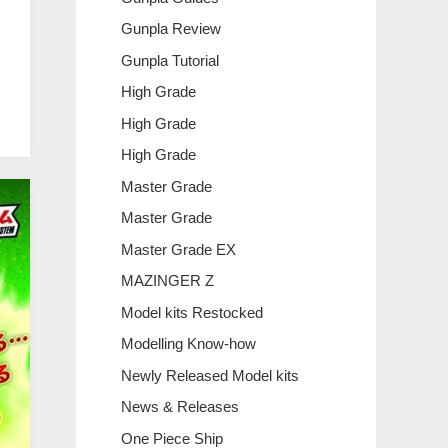
Gunpla Review
Gunpla Tutorial
High Grade
High Grade
High Grade
Master Grade
Master Grade
Master Grade EX
MAZINGER Z
Model kits Restocked
Modelling Know-how
Newly Released Model kits
News & Releases
One Piece Ship