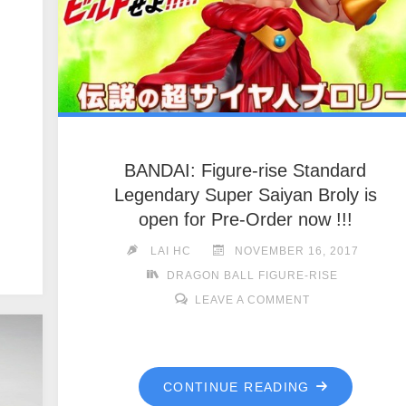
BANDAI: Figure-rise Standard
Legendary Super Saiyan Broly is
open for Pre-Order now !!!
LAI HC
NOVEMBER 16, 2017
DRAGON BALL FIGURE-RISE
LEAVE A COMMENT
CONTINUE READING