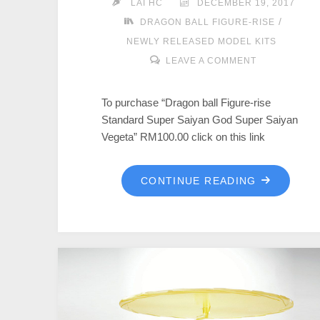
LAI HC
DECEMBER 19, 2017
/
DRAGON BALL FIGURE-RISE
NEWLY RELEASED MODEL KITS
LEAVE A COMMENT
To purchase “Dragon ball Figure-rise
Standard Super Saiyan God Super Saiyan
Vegeta” RM100.00 click on this link
CONTINUE READING