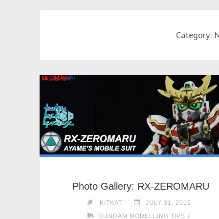
Category: 
Photo Gallery: RX-ZEROMARU
KITKAT
JULY 31, 2019
/
GUNDAM MODELLING TIPS