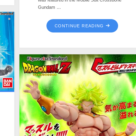
Gundam …
CONTINUE READING