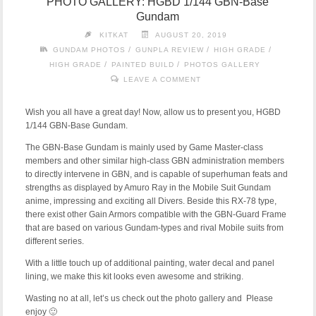
PHOTO GALLERY: HGBD 1/144 GBN-Base
Gundam
KITKAT
AUGUST 20, 2019
/
/
/
GUNDAM PHOTOS
GUNPLA REVIEW
HIGH GRADE
/
/
HIGH GRADE
PAINTED BUILD
PHOTOS GALLERY
LEAVE A COMMENT
Wish you all have a great day! Now, allow us to present you, HGBD
1/144 GBN-Base Gundam.
The GBN-Base Gundam is mainly used by Game Master-class
members and other similar high-class GBN administration members
to directly intervene in GBN, and is capable of superhuman feats and
strengths as displayed by Amuro Ray in the Mobile Suit Gundam
anime, impressing and exciting all Divers. Beside this RX-78 type,
there exist other Gain Armors compatible with the GBN-Guard Frame
that are based on various Gundam-types and rival Mobile suits from
different series.
With a little touch up of additional painting, water decal and panel
lining, we make this kit looks even awesome and striking.
Wasting no at all, let’s us check out the photo gallery and Please
enjoy 🙂