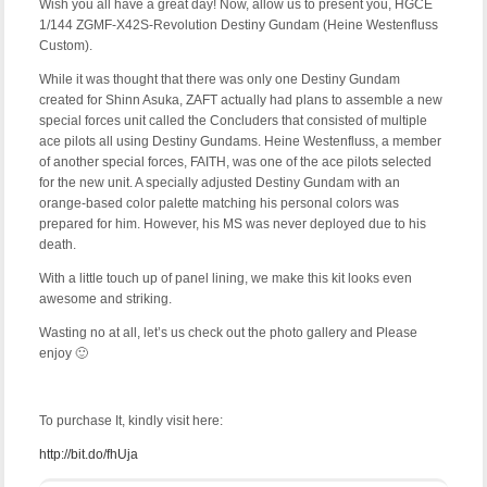
Wish you all have a great day! Now, allow us to present you, HGCE
1/144 ZGMF-X42S-Revolution Destiny Gundam (Heine Westenfluss
Custom).
While it was thought that there was only one Destiny Gundam
created for Shinn Asuka, ZAFT actually had plans to assemble a new
special forces unit called the Concluders that consisted of multiple
ace pilots all using Destiny Gundams. Heine Westenfluss, a member
of another special forces, FAITH, was one of the ace pilots selected
for the new unit. A specially adjusted Destiny Gundam with an
orange-based color palette matching his personal colors was
prepared for him. However, his MS was never deployed due to his
death.
With a little touch up of panel lining, we make this kit looks even
awesome and striking.
Wasting no at all, let’s us check out the photo gallery and Please
enjoy 🙂
To purchase It, kindly visit here:
http://bit.do/fhUja