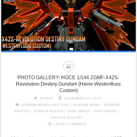
PHOTO GALLERY: HGCE 1/144 ZGMF-X42S-
Revolution Destiny Gundam (Heine Westenfluss
Custom)
KITKAT
NOVEMBER 20, 2019
/
/
GUNDAM MODELLING TIPS
GUNDAM NEWS
GUNDAM
/
/
/
/
PHOTOS
GUNPLA REVIEW
HIGH GRADE
HIGH GRADE
PHOTOS GALLERY
LEAVE A COMMENT