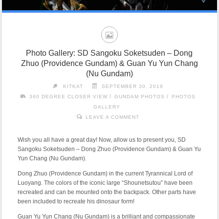
Photo Gallery: SD Sangoku Soketsuden – Dong
Zhuo (Providence Gundam) & Guan Yu Yun Chang
(Nu Gundam)
KITKAT
SEPTEMBER 30, 2019
/
/
360 DEGREE CLOSER VIEW
GUNDAM PHOTOS
PHOTOS
GALLERY
LEAVE A COMMENT
Wish you all have a great day! Now, allow us to present you, SD
Sangoku Soketsuden – Dong Zhuo (Providence Gundam) & Guan Yu
Yun Chang (Nu Gundam).
Dong Zhuo (Providence Gundam) in the current Tyrannical Lord of
Luoyang. The colors of the iconic large “Shounetsutou” have been
recreated and can be mounted onto the backpack. Other parts have
been included to recreate his dinosaur form!
Guan Yu Yun Chang (Nu Gundam) is a brilliant and compassionate