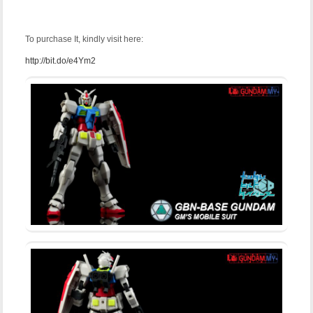
To purchase It, kindly visit here:
http://bit.do/e4Ym2