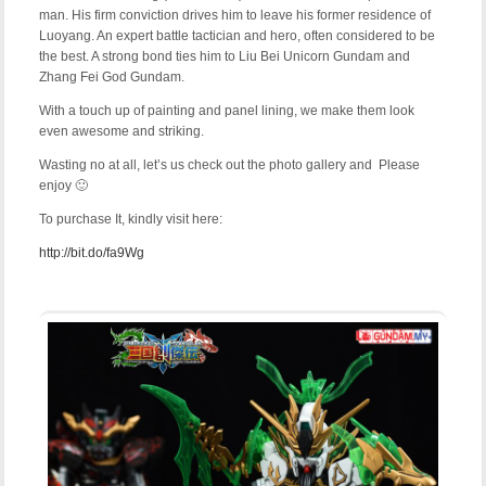
man. His firm conviction drives him to leave his former residence of
Luoyang. An expert battle tactician and hero, often considered to be
the best. A strong bond ties him to Liu Bei Unicorn Gundam and
Zhang Fei God Gundam.
With a touch up of painting and panel lining, we make them look
even awesome and striking.
Wasting no at all, let’s us check out the photo gallery and Please
enjoy 🙂
To purchase It, kindly visit here:
http://bit.do/fa9Wg