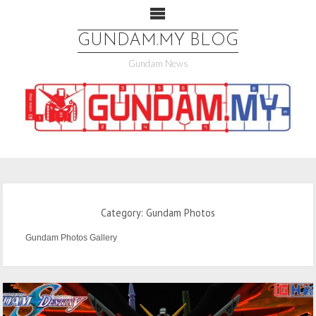
GUNDAM.MY BLOG
Gundam News
Category: Gundam Photos
Gundam Photos Gallery