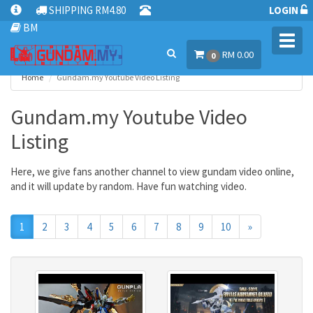
SHIPPING RM4.80
LOGIN
BM
Toggl
RM 0.00
navig
0
Home
Gundam.my Youtube Video Listing
Gundam.my Youtube Video
Listing
Here, we give fans another channel to view gundam video online,
and it will update by random. Have fun watching video.
Next
1
2
3
4
5
6
7
8
9
10
»