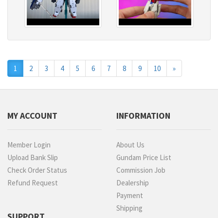
Next
1
2
3
4
5
6
7
8
9
10
»
MY ACCOUNT
INFORMATION
Member Login
About Us
Upload Bank Slip
Gundam Price List
Check Order Status
Commission Job
Refund Request
Dealership
Payment
Shipping
SUPPORT