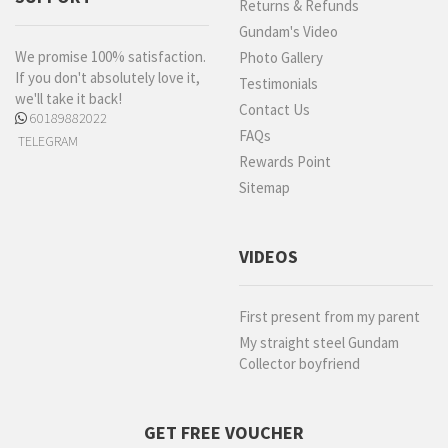
Returns & Refunds
Gundam's Video
We promise 100% satisfaction.
Photo Gallery
If you don't absolutely love it,
Testimonials
we'll take it back!
Contact Us
60189882022
FAQs
TELEGRAM
Rewards Point
Sitemap
VIDEOS
First present from my parent
My straight steel Gundam
Collector boyfriend
GET FREE VOUCHER