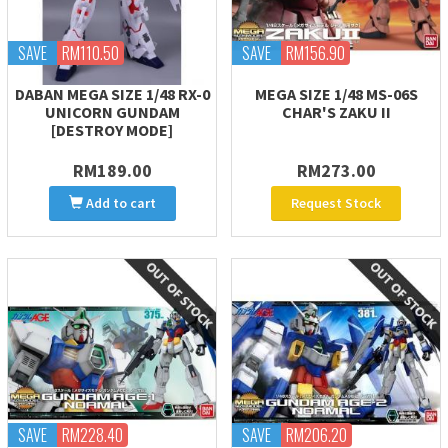
SAVE
RM110.50
SAVE
RM156.90
DABAN MEGA SIZE 1/48 RX-0
MEGA SIZE 1/48 MS-06S
UNICORN GUNDAM
CHAR'S ZAKU II
[DESTROY MODE]
RM189.00
RM273.00
Add to cart
Request Stock
SAVE
RM228.40
SAVE
RM206.20