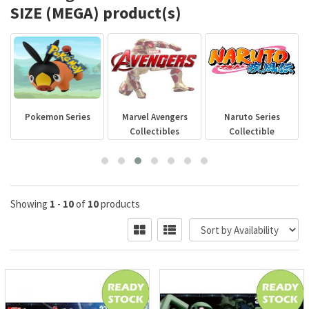
SIZE (MEGA) product(s)
Pokemon Series
Marvel Avengers
Naruto Series
Collectibles
Collectible
Showing
1
-
10
of
10
products