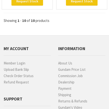
Request Stock
Request Stock
Showing
1
-
10
of
10
products
MY ACCOUNT
INFORMATION
Member Login
About Us
Upload Bank Slip
Gundam Price List
Check Order Status
Commission Job
Refund Request
Dealership
Payment
Shipping
SUPPORT
Returns & Refunds
Gundam's Video