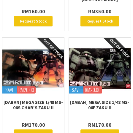
RM160.00
RM350.00
Request Stock
Request Stock
SAVE
RM20.00
SAVE
RM20.00
[DABAN] MEGA SIZE 1/48 MS-
[DABAN] MEGA SIZE 1/48 MS-
06S CHAR'S ZAKU II
06F ZAKU II
RM170.00
RM170.00