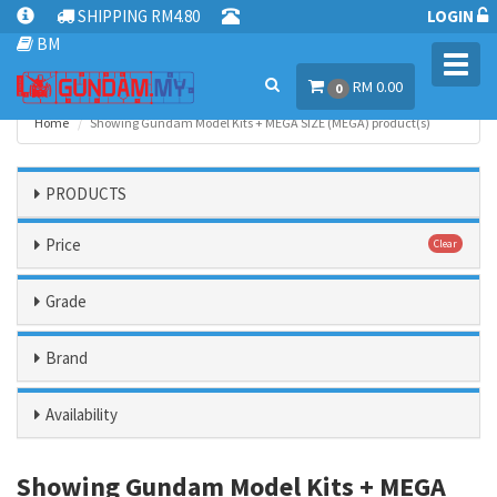
SHIPPING RM4.80
LOGIN
BM
Toggl
RM 0.00
navig
0
Home
Showing Gundam Model Kits + MEGA SIZE (MEGA) product(s)
PRODUCTS
Price
Clear
Grade
Brand
Availability
Showing Gundam Model Kits + MEGA