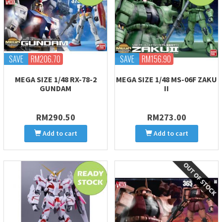
SAVE
RM206.70
SAVE
RM156.90
MEGA SIZE 1/48 RX-78-2
MEGA SIZE 1/48 MS-06F ZAKU
GUNDAM
II
RM290.50
RM273.00
Add to cart
Add to cart