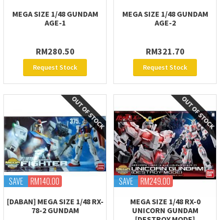
MEGA SIZE 1/48 GUNDAM
MEGA SIZE 1/48 GUNDAM
AGE-1
AGE-2
RM280.50
RM321.70
Request Stock
Request Stock
SAVE
RM140.00
SAVE
RM249.00
[DABAN] MEGA SIZE 1/48 RX-
MEGA SIZE 1/48 RX-0
78-2 GUNDAM
UNICORN GUNDAM
[DESTROY MODE]