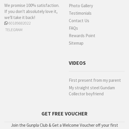
We promise 100% satisfaction.
Photo Gallery
If you don't absolutely love it,
Testimonials
we'll take it back!
Contact Us
60189882022
FAQs
TELEGRAM
Rewards Point
Sitemap
VIDEOS
First present from my parent
My straight steel Gundam
Collector boyfriend
GET FREE VOUCHER
Join the Gunpla Club & Get a Welcome Voucher off your first