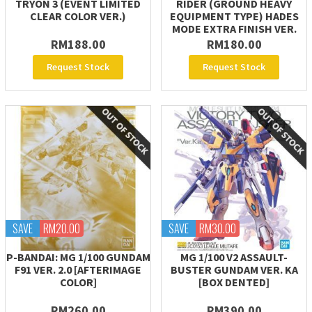
TRYON 3 (EVENT LIMITED
RIDER (GROUND HEAVY
CLEAR COLOR VER.)
EQUIPMENT TYPE) HADES
MODE EXTRA FINISH VER.
RM188.00
RM180.00
Request Stock
Request Stock
SAVE
RM20.00
SAVE
RM30.00
P-BANDAI: MG 1/100 GUNDAM
MG 1/100 V2 ASSAULT-
F91 VER. 2.0 [AFTERIMAGE
BUSTER GUNDAM VER. KA
COLOR]
[BOX DENTED]
RM260.00
RM390.00