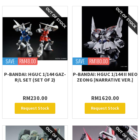
SAVE
RM48.00
SAVE
RM180.00
P-BANDAI: HGUC 1/144 GAZ-
P-BANDAI: HGUC 1/144 II NEO
R/L SET (SET OF 2)
ZEONG [NARRATIVE VER.]
RM230.00
RM1620.00
Request Stock
Request Stock