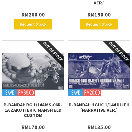
VER.]
RM260.00
RM190.00
Request Stock
Request Stock
SAVE
RM69.00
SAVE
RM20.00
P-BANDAI: RG 1/144 MS-06R-
P-BANDAI: HGUC 1/144 DIJEH
1A ZAKU II ERIC MANSFIELD
[NARRATIVE VER.]
CUSTOM
RM170.00
RM135.00