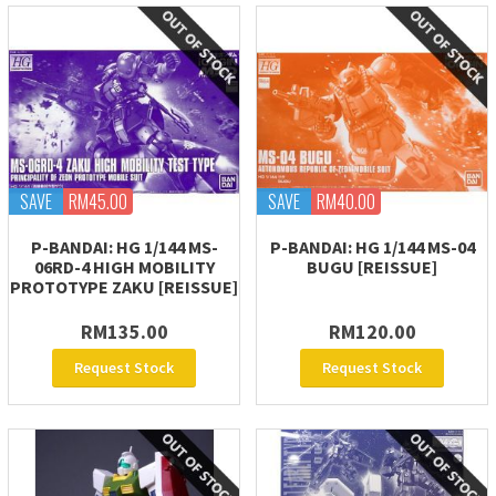
SAVE
RM45.00
SAVE
RM40.00
P-BANDAI: HG 1/144 MS-
P-BANDAI: HG 1/144 MS-04
06RD-4 HIGH MOBILITY
BUGU [REISSUE]
PROTOTYPE ZAKU [REISSUE]
RM135.00
RM120.00
Request Stock
Request Stock