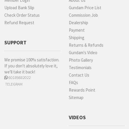
Member Login
About Us
Upload Bank Slip
Gundam Price List
Check Order Status
Commission Job
Refund Request
Dealership
Payment
Shipping
SUPPORT
Returns & Refunds
Gundam's Video
We promise 100% satisfaction.
Photo Gallery
If you don't absolutely love it,
Testimonials
we'll take it back!
Contact Us
60189882022
FAQs
TELEGRAM
Rewards Point
Sitemap
VIDEOS