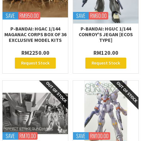
SAVE
RM950.00
SAVE
RM60.00
P-BANDAI: HGAC 1/144
P-BANDAI: HGUC 1/144
MAGANAC CORPS BOX OF 36
CONROY'S JEGAN [ECOS
EXCLUSIVE MODEL KITS
TYPE]
RM2250.00
RM120.00
Request Stock
Request Stock
SAVE
RM70.00
SAVE
RM100.00