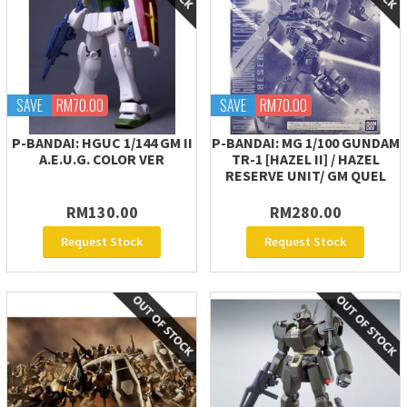
SAVE
RM70.00
SAVE
RM70.00
P-BANDAI: HGUC 1/144 GM II
P-BANDAI: MG 1/100 GUNDAM
A.E.U.G. COLOR VER
TR-1 [HAZEL II] / HAZEL
RESERVE UNIT/ GM QUEL
RM130.00
RM280.00
Request Stock
Request Stock