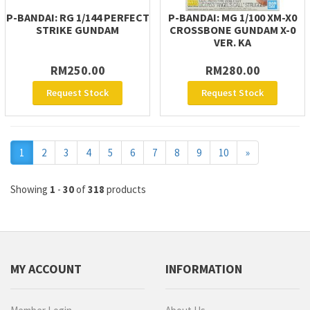
P-BANDAI: RG 1/144 PERFECT
P-BANDAI: MG 1/100 XM-X0
STRIKE GUNDAM
CROSSBONE GUNDAM X-0
VER. KA
RM250.00
RM280.00
Request Stock
Request Stock
Next
1
2
3
4
5
6
7
8
9
10
»
Showing
1
-
30
of
318
products
MY ACCOUNT
INFORMATION