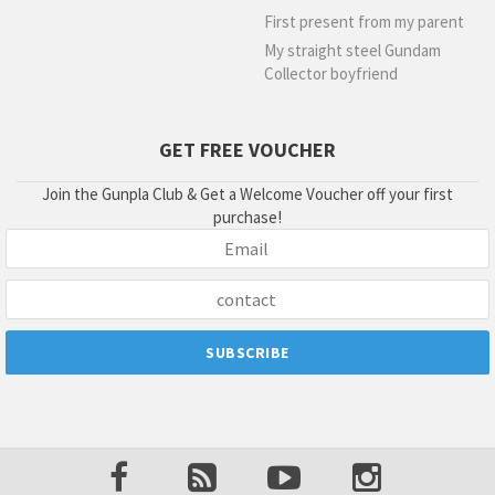
First present from my parent
My straight steel Gundam
Collector boyfriend
GET FREE VOUCHER
Join the Gunpla Club & Get a Welcome Voucher off your first
purchase!