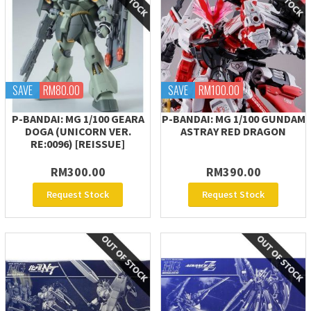
SAVE
RM80.00
SAVE
RM100.00
P-BANDAI: MG 1/100 GEARA
P-BANDAI: MG 1/100 GUNDAM
DOGA (UNICORN VER.
ASTRAY RED DRAGON
RE:0096) [REISSUE]
RM300.00
RM390.00
Request Stock
Request Stock