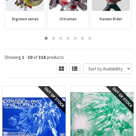
Digimon series
Ultraman
Kamen Rider
Showing
1
-
30
of
318
products