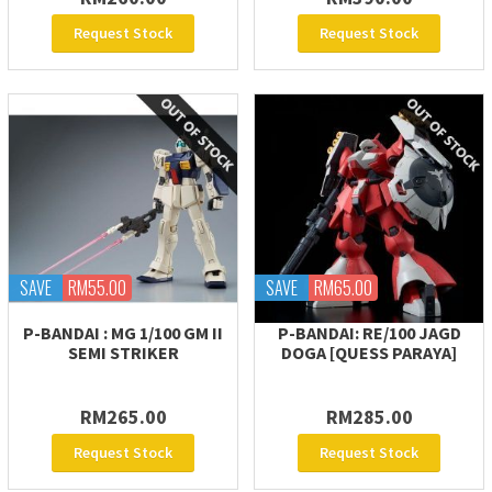
Request Stock
Request Stock
SAVE
RM55.00
SAVE
RM65.00
P-BANDAI : MG 1/100 GM II
P-BANDAI: RE/100 JAGD
SEMI STRIKER
DOGA [QUESS PARAYA]
RM265.00
RM285.00
Request Stock
Request Stock