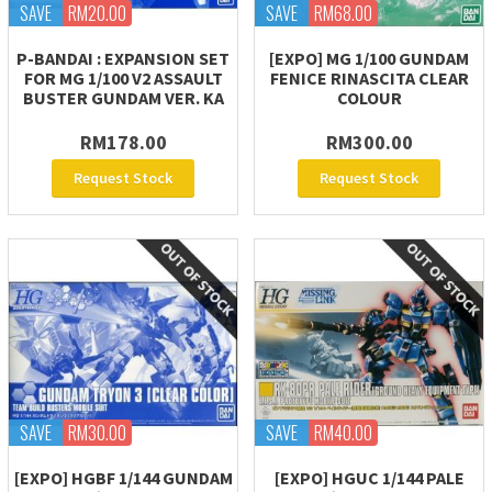
SAVE
RM20.00
SAVE
RM68.00
P-BANDAI : EXPANSION SET
[EXPO] MG 1/100 GUNDAM
FOR MG 1/100 V2 ASSAULT
FENICE RINASCITA CLEAR
BUSTER GUNDAM VER. KA
COLOUR
RM178.00
RM300.00
Request Stock
Request Stock
SAVE
RM30.00
SAVE
RM40.00
[EXPO] HGBF 1/144 GUNDAM
[EXPO] HGUC 1/144 PALE