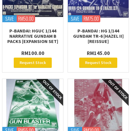
SAVE
RM50.00
SAVE
RM75.00
P-BANDAI: HGUC 1/144
P-BANDAI : HG 1/144
NARRATIVE GUNDAM B
GUNDAM TR-6 [HAZEL II]
PACKS [EXPANSION SET]
[REISSUE]
RM100.00
RM145.00
Request Stock
Request Stock
SAVE
RM55.00
SAVE
RM20.00