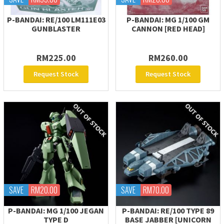
P-BANDAI: RE/100 LM111E03
P-BANDAI: MG 1/100 GM
GUNBLASTER
CANNON [RED HEAD]
RM225.00
RM260.00
Request Stock
Request Stock
SAVE
RM20.00
SAVE
RM70.00
P-BANDAI: MG 1/100 JEGAN
P-BANDAI: RE/100 TYPE 89
TYPE D
BASE JABBER [UNICORN