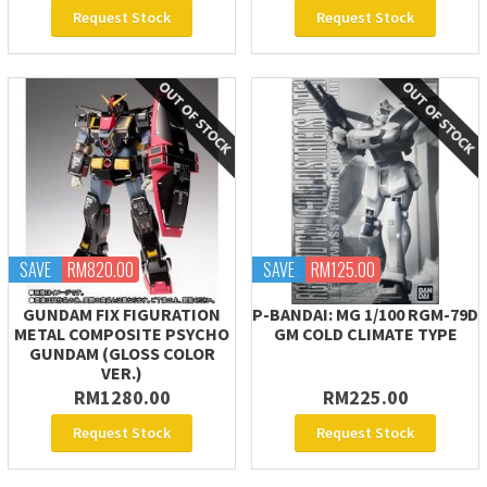
Request Stock
Request Stock
SAVE
RM820.00
SAVE
RM125.00
GUNDAM FIX FIGURATION
P-BANDAI: MG 1/100 RGM-79D
METAL COMPOSITE PSYCHO
GM COLD CLIMATE TYPE
GUNDAM (GLOSS COLOR
VER.)
RM1280.00
RM225.00
Request Stock
Request Stock