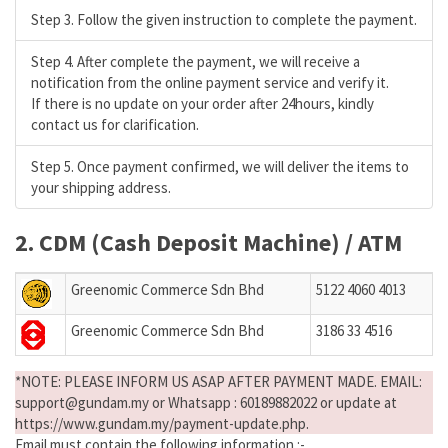
Step 3. Follow the given instruction to complete the payment.
Step 4. After complete the payment, we will receive a
notification from the online payment service and verify it.
If there is no update on your order after 24hours, kindly
contact us for clarification.
Step 5. Once payment confirmed, we will deliver the items to
your shipping address.
2. CDM (Cash Deposit Machine) / ATM
Greenomic Commerce Sdn Bhd
5122 4060 4013
Greenomic Commerce Sdn Bhd
3186 33 4516
*NOTE: PLEASE INFORM US ASAP AFTER PAYMENT MADE. EMAIL:
support@gundam.my or Whatsapp : 60189882022 or update at
https://www.gundam.my/payment-update.php.
Email must contain the following information :-