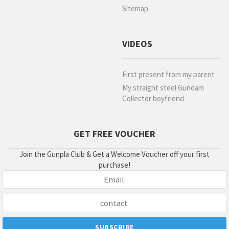
Sitemap
VIDEOS
First present from my parent
My straight steel Gundam
Collector boyfriend
GET FREE VOUCHER
Join the Gunpla Club & Get a Welcome Voucher off your first
purchase!