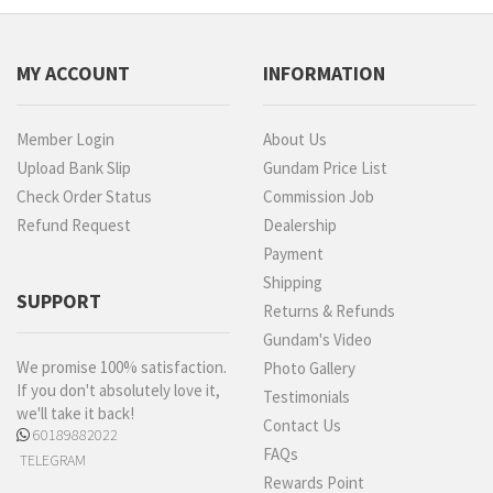
MY ACCOUNT
INFORMATION
Member Login
About Us
Upload Bank Slip
Gundam Price List
Check Order Status
Commission Job
Refund Request
Dealership
Payment
Shipping
SUPPORT
Returns & Refunds
Gundam's Video
We promise 100% satisfaction.
Photo Gallery
If you don't absolutely love it,
Testimonials
we'll take it back!
Contact Us
60189882022
FAQs
TELEGRAM
Rewards Point