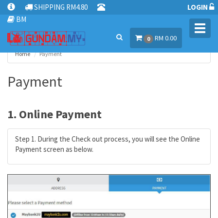
SHIPPING RM4.80
LOGIN
BM
Toggl
RM 0.00
navig
0
Home
Payment
Payment
1. Online Payment
Step 1. During the Check out process, you will see the Online
Payment screen as below.