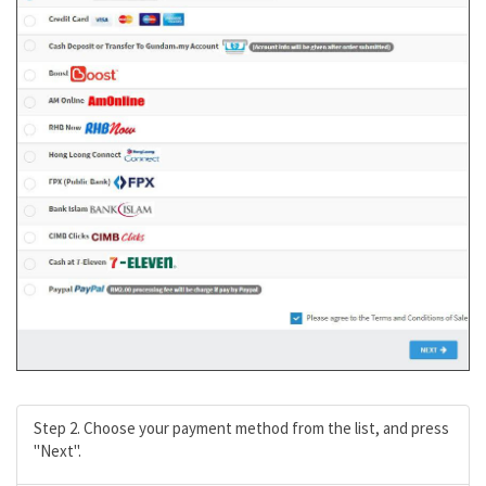
Step 2. Choose your payment method from the list, and press
"Next".