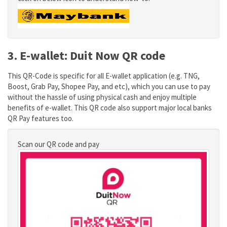
3. E-wallet: Duit Now QR code
This QR-Code is specific for all E-wallet application (e.g. TNG,
Boost, Grab Pay, Shopee Pay, and etc), which you can use to pay
without the hassle of using physical cash and enjoy multiple
benefits of e-wallet. This QR code also support major local banks
QR Pay features too.
Scan our QR code and pay