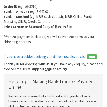
Order ID
(eg: #643210)
Bank in Amount
(eg: RM49.00)
Bank in Method
(eg: MBB cash deposit, MBB Online Funds
Transfer, CIMB, Credit Card etc)
Print Screen
or Scanned Copy of Bank in Slip
After the payment is cleared, we will deliver the items to your
shippping address.
If you have trouble receiving e-mail from us, please click
.
HERE
Thank you for ordering with us. If you have any enquiry, please feel
free to email us at
support@gundam.my
.
Help Topic::Making Bank Transfer Payment
Online
We had create some help file to educate gundam fan &
buyers on how to make payment via online transfer, please
click on below icon to understand how-to.