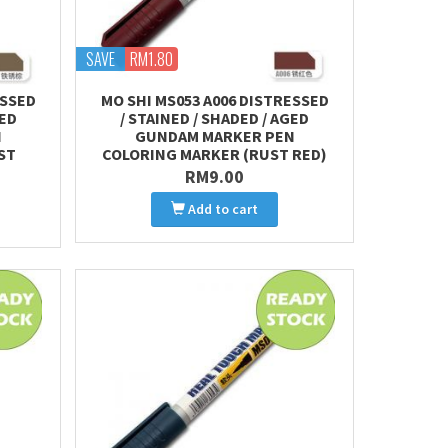
SAVE
RM1.80
ESSED
MO SHI MS053 A006 DISTRESSED
GED
/ STAINED / SHADED / AGED
N
GUNDAM MARKER PEN
ST
COLORING MARKER (RUST RED)
RM9.00
Add to cart