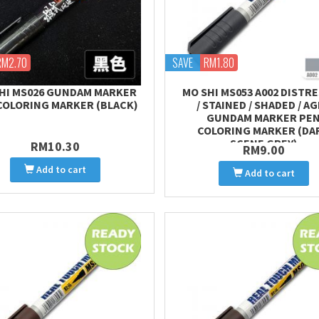
RM2.70
SAVE
RM1.80
HI MS026 GUNDAM MARKER
MO SHI MS053 A002 DISTR
COLORING MARKER (BLACK)
/ STAINED / SHADED / A
GUNDAM MARKER PE
COLORING MARKER (DA
SCENE GREY)
RM10.30
RM9.00
Add to cart
Add to cart