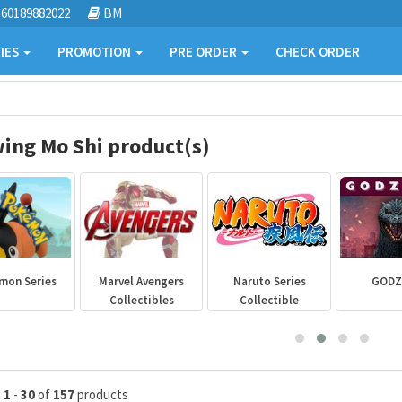
60189882022
BM
IES
PROMOTION
PRE ORDER
CHECK ORDER
ing Mo Shi product(s)
mon Series
Marvel Avengers
Naruto Series
GODZ
Collectibles
Collectible
g
1
-
30
of
157
products