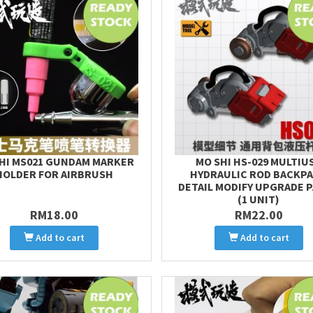
HI MS021 GUNDAM MARKER
MO SHI HS-029 MULTIU
HOLDER FOR AIRBRUSH
HYDRAULIC ROD BACKP
DETAIL MODIFY UPGRADE 
(1 UNIT)
RM18.00
RM22.00
Add to cart
Add to cart