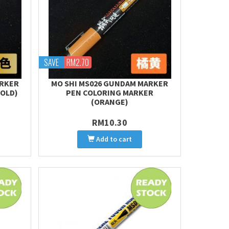
SAVE
RM2.70
ARKER
MO SHI MS026 GUNDAM MARKER
GOLD)
PEN COLORING MARKER
(ORANGE)
RM10.30
Add to cart