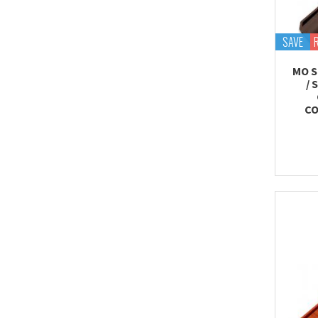
SAVE
MO S
/ 
CO