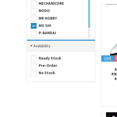
MECHANICORE
MODO
MR HOBBY
MO SHI
P-BANDAI
SKULL COLOR
Availability
TAMASHII NATIONS
TAMIYA
SAVE
Ready Stock
Pre-Order
M
No Stock
PR
#