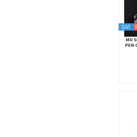
SAVE
MO S
PEN 