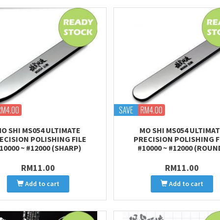
RM4.00
SAVE
RM4.00
O SHI MS054 ULTIMATE
MO SHI MS054 ULTIMA
ECISION POLISHING FILE
PRECISION POLISHING F
10000 ~ #12000 (SHARP)
#10000 ~ #12000 (ROUN
RM11.00
RM11.00
Add to cart
Add to cart