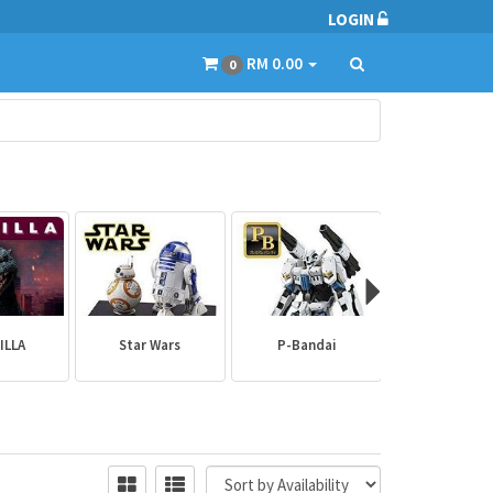
LOGIN
RM 0.00
0
ILLA
Star Wars
P-Bandai
Builder Par