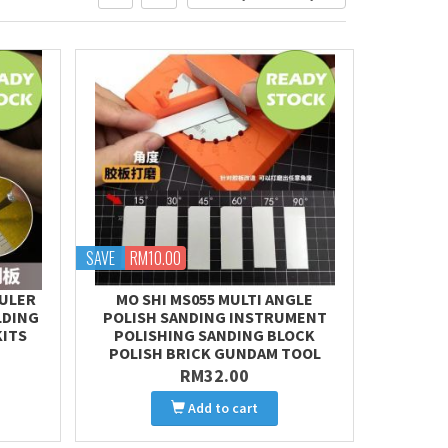
SAVE
RM10.00
RULER
MO SHI MS055 MULTI ANGLE
LDING
POLISH SANDING INSTRUMENT
KITS
POLISHING SANDING BLOCK
POLISH BRICK GUNDAM TOOL
RM32.00
Add to cart