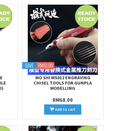
SAVE
RM10.00
TE
MO SHI MS012 ENGRAVING
ILE
CHISEL TOOLS FOR GUNPLA
D)
MODELLING
RM68.00
Add to cart