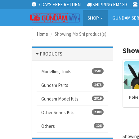
7 DAYS FREE RETURN
SHIPPING RM4.80
SHOP
GUNDAM SER
Home
Showing Mo Shi product(s)
Show
PRODUCTS
Modelling Tools
1581
Gundam Parts
1478
Kamen Rider
PLANNOSAURUS
Dragon Ball
Poke
Gundam Model Kits
2819
products
Other Series Kits
2388
Others
126
Showin