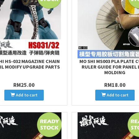
HI HS-032 MAGAZINE CHAIN
MO SHI MS003 PLA PLATE 
IL MODIFY UPGRADE PARTS
RULER GUIDE FOR PANEL 
MOLDING
RM25.00
RM18.00
Add to cart
Add to cart