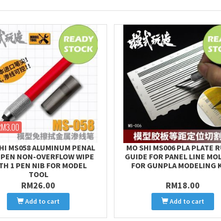
RM3.00
HI MS058 ALUMINUM PENAL
MO SHI MS006 PLA PLATE 
 PEN NON-OVERFLOW WIPE
GUIDE FOR PANEL LINE MO
TH 1 PEN NIB FOR MODEL
FOR GUNPLA MODELING 
TOOL
RM26.00
RM18.00
Add to cart
Add to cart