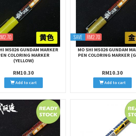
RM2.70
SAVE
RM2.70
HI MS026 GUNDAM MARKER
MO SHI MS026 GUNDAM M
PEN COLORING MARKER
PEN COLORING MARKER (
(YELLOW)
RM10.30
RM10.30
Add to cart
Add to cart