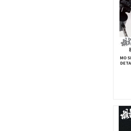
MO S
DETA