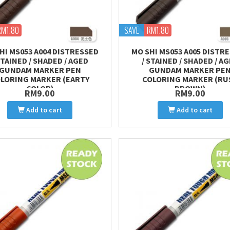
RM1.80
SAVE
RM1.80
HI MS053 A004 DISTRESSED
MO SHI MS053 A005 DISTR
STAINED / SHADED / AGED
/ STAINED / SHADED / A
GUNDAM MARKER PEN
GUNDAM MARKER PE
LORING MARKER (EARTY
COLORING MARKER (RU
COLOR)
BROWN)
RM9.00
RM9.00
Add to cart
Add to cart