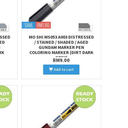
SAVE
RM1.80
ESSED
MO SHI MS053 A003 DISTRESSED
GED
/ STAINED / SHADED / AGED
N
GUNDAM MARKER PEN
RK
COLORING MARKER (DIRT DARK
GREY)
RM9.00
Add to cart