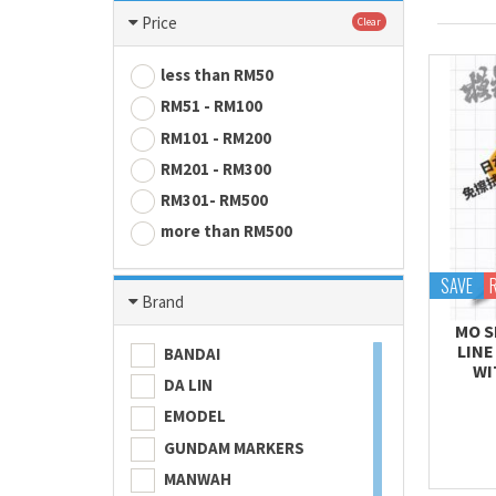
Price
Clear
less than RM50
RM51 - RM100
RM101 - RM200
RM201 - RM300
RM301- RM500
more than RM500
SAVE
Brand
MO S
LINE
BANDAI
WI
DA LIN
EMODEL
GUNDAM MARKERS
MANWAH