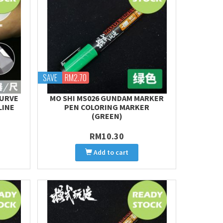
SAVE
RM2.70
CURVE
MO SHI MS026 GUNDAM MARKER
LINE
PEN COLORING MARKER
(GREEN)
RM10.30
Add to cart