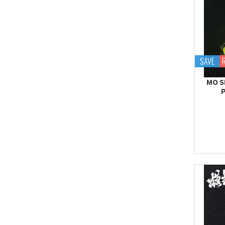
SAVE
MO S