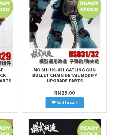
SE
MO SHI HS-031 GATLING GUN
ACK
BULLET CHAIN DETAIL MODIFY
PARTS
UPGRADE PARTS
RM25.00
Add to cart