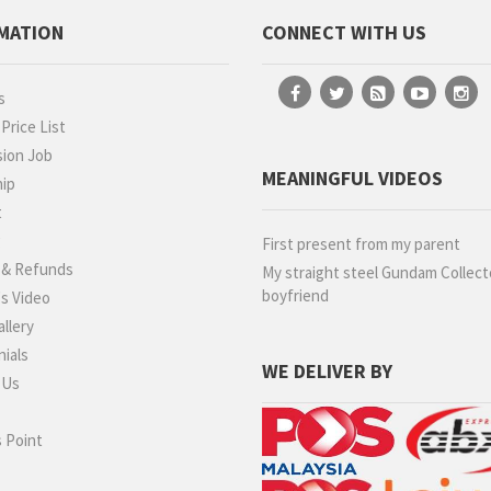
MATION
CONNECT WITH US
s
rice List
ion Job
MEANINGFUL VIDEOS
hip
t
g
First present from my parent
 & Refunds
My straight steel Gundam Collect
boyfriend
s Video
llery
ials
WE DELIVER BY
 Us
 Point