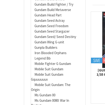
Gundam Build Fighter / Try
Gundam Build Metaverse
Gundam Head Part
Gundam Seed Astray
Gundam Seed Freedom
Gundam Seed Stargazer
Gundam Seed/ Seed Destiny
Gundam Wing G-unit
Gunpla Builders
Iron Blooded Orphans
Legend Bb
SAVE
Mobile Fighter G Gundam
Mobile Suit Gundam
[GU
1/35
Mobile Suit Gundam
Gquuuuuux
Mobile Suit Gundam: The
Origin
Ms Gundam 00
Ms Gundam 0080: War In