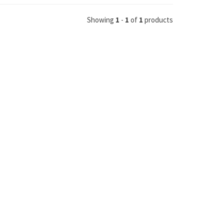
Showing
1
-
1
of
1
products