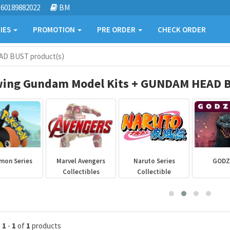
60189882022
BM
IES
PROMOTION
PRE ORDER
CHECK ORDER
AD BUST product(s)
ing Gundam Model Kits + GUNDAM HEAD B
mon Series
Marvel Avengers
Naruto Series
GODZ
Collectibles
Collectible
g
1
-
1
of
1
products