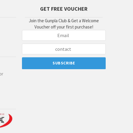
GET FREE VOUCHER
Join the Gunpla Club & Get a Welcome
Voucher off your first purchase!
or