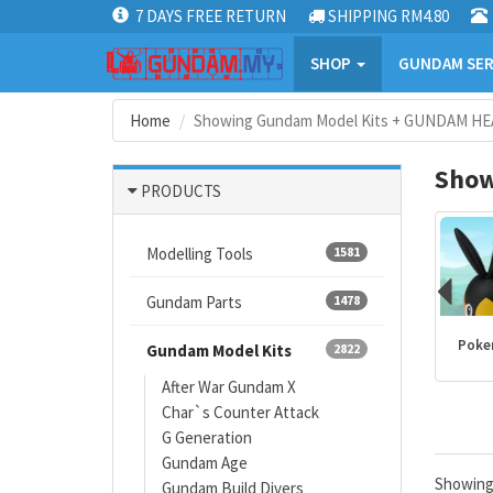
7 DAYS FREE RETURN
SHIPPING RM4.80
SHOP
GUNDAM SER
Home
Showing Gundam Model Kits + GUNDAM HE
Show
PRODUCTS
Modelling Tools
1581
Gundam Parts
1478
Kamen Rider
PLANNOSAURUS
Dragon Ball
Poke
Gundam Model Kits
2822
products
After War Gundam X
Char`s Counter Attack
G Generation
Gundam Age
Showin
Gundam Build Divers