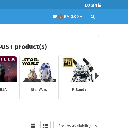
LOGIN
RM 0.00
0
UST product(s)
ILLA
Star Wars
P-Bandai
Builder Par