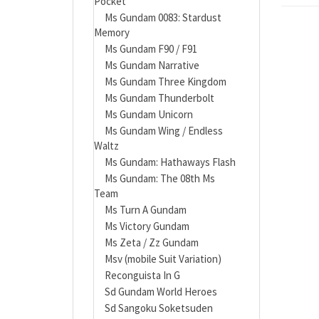
Pocket
Ms Gundam 0083: Stardust
Memory
Ms Gundam F90 / F91
Ms Gundam Narrative
Ms Gundam Three Kingdom
Ms Gundam Thunderbolt
Ms Gundam Unicorn
Ms Gundam Wing / Endless
Waltz
Ms Gundam: Hathaways Flash
Ms Gundam: The 08th Ms
Team
Ms Turn A Gundam
Ms Victory Gundam
Ms Zeta / Zz Gundam
Msv (mobile Suit Variation)
Reconguista In G
Sd Gundam World Heroes
Sd Sangoku Soketsuden