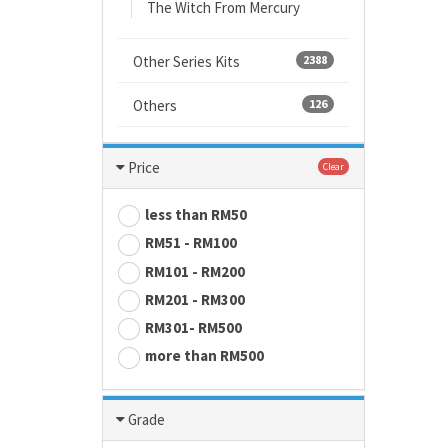
The Witch From Mercury
Other Series Kits
2388
Others
126
Price
Clear
less than RM50
RM51 - RM100
RM101 - RM200
RM201 - RM300
RM301- RM500
more than RM500
Grade