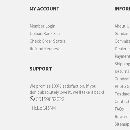
Proplica
MY ACCOUNT
INFOR
REAL GRADE (RG)
REBORN 100 (RE)
Member Login
About U
Robot Spirits
Upload Bank Slip
Gundam P
S.H.Figuarts
Check Order Status
Commiss
Refund Request
Dealers
S.H.MonsterArts
Paymen
Saint Cloth Myth
Shippin
SD BB / LEGEND BB
SUPPORT
Returns
SD CS / CROSS
Gundam'
SILHOUETTE
We promise 100% satisfaction. If you
Photo Ga
SD EX-STANDARD (SD-
don't absolutely love it, we'll take it back!
Testimon
EX)
60189882022
Contact
SD SS / SANGOKU
TELEGRAM
SOKETSUDEN
FAQs
Tamashii Effect
Rewards
Sitemap
Tamashii Stage