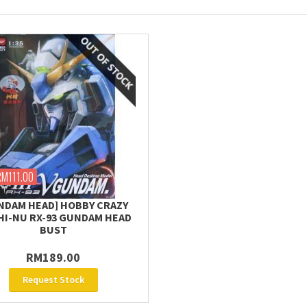
RM111.00
NDAM HEAD] HOBBY CRAZY
 HI-NU RX-93 GUNDAM HEAD
BUST
RM189.00
Request Stock