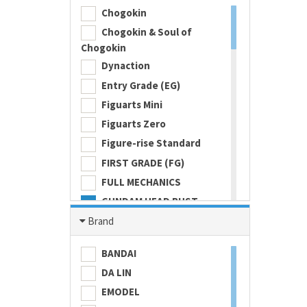
Chogokin
Chogokin & Soul of
Chogokin
Dynaction
Entry Grade (EG)
Figuarts Mini
Figuarts Zero
Figure-rise Standard
FIRST GRADE (FG)
FULL MECHANICS
GUNDAM HEAD BUST
Gundam Universe
Brand
Hi Metal R
BANDAI
HI-RESOLUTION MODEL
DA LIN
HIGH GRADE (HG) 1/100
EMODEL
HIGH GRADE (HG) 1/144