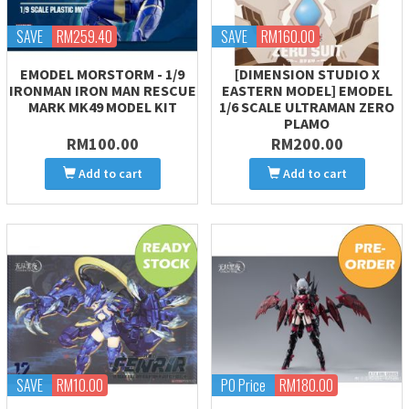
SAVE
RM259.40
SAVE
RM160.00
EMODEL MORSTORM - 1/9
[DIMENSION STUDIO X
IRONMAN IRON MAN RESCUE
EASTERN MODEL] EMODEL
MARK MK49 MODEL KIT
1/6 SCALE ULTRAMAN ZERO
PLAMO
RM100.00
RM200.00
Add to cart
Add to cart
SAVE
RM10.00
PO Price
RM180.00