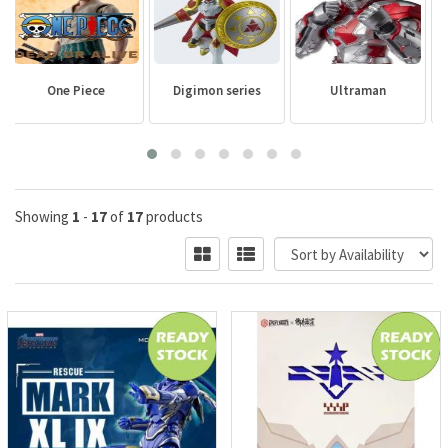
Digimon series
Ultraman
Kamen Rider
Showing
1
-
17
of
17
products