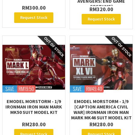
AVENGERS: END GAME
COSTUME]
RM300.00
RM320.00
Request Stock
Request Stock
SAVE
RM19.50
SAVE
RM49.40
EMODEL MORSTORM - 1/9
EMODEL MORSTORM - 1/9
IRONMAN IRON MAN MARK
[CAPTION AMERICA CIVIL
MK50 SUIT MODEL KIT
WAR] IRONMAN IRON MAN
MARK MK46 SUIT MODEL KIT
RM280.00
RM280.00
Request Stock
Request Stock