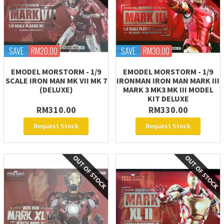
SAVE
RM20.00
SAVE
RM30.00
EMODEL MORSTORM - 1/9
EMODEL MORSTORM - 1/9
SCALE IRON MAN MK VII MK 7
IRONMAN IRON MAN MARK III
(DELUXE)
MARK 3 MK3 MK III MODEL
KIT DELUXE
RM310.00
RM330.00
Request Stock
Request Stock