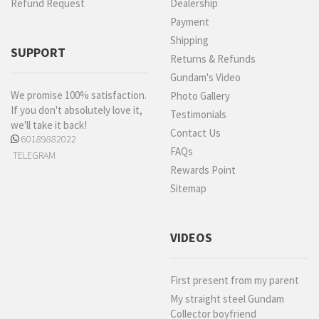
Refund Request
Dealership
Payment
Shipping
SUPPORT
Returns & Refunds
Gundam's Video
We promise 100% satisfaction.
Photo Gallery
If you don't absolutely love it,
Testimonials
we'll take it back!
Contact Us
60189882022
FAQs
TELEGRAM
Rewards Point
Sitemap
VIDEOS
First present from my parent
My straight steel Gundam
Collector boyfriend