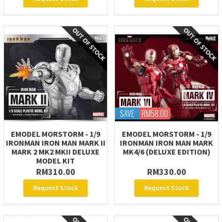
SAVE
RM58.00
EMODEL MORSTORM - 1/9
EMODEL MORSTORM - 1/9
IRONMAN IRON MAN MARK II
IRONMAN IRON MAN MARK
MARK 2 MK2 MKII DELUXE
MK4/6 (DELUXE EDITION)
MODEL KIT
RM310.00
RM330.00
Request Stock
Request Stock