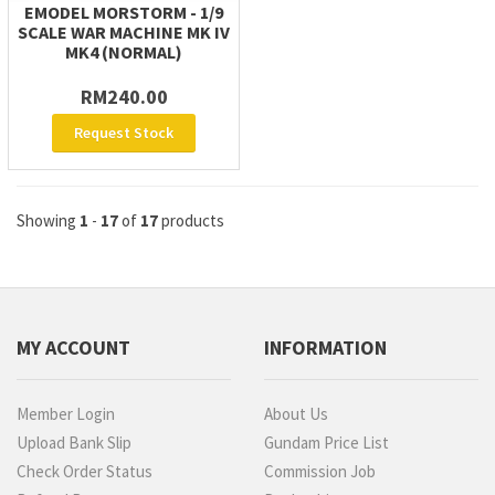
EMODEL MORSTORM - 1/9
SCALE WAR MACHINE MK IV
MK4 (NORMAL)
RM240.00
Request Stock
Showing
1
-
17
of
17
products
MY ACCOUNT
INFORMATION
Member Login
About Us
Upload Bank Slip
Gundam Price List
Check Order Status
Commission Job