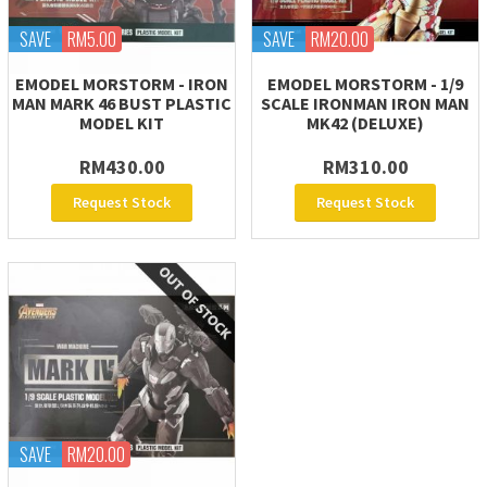
SAVE
RM5.00
SAVE
RM20.00
EMODEL MORSTORM - IRON
EMODEL MORSTORM - 1/9
MAN MARK 46 BUST PLASTIC
SCALE IRONMAN IRON MAN
MODEL KIT
MK42 (DELUXE)
RM430.00
RM310.00
Request Stock
Request Stock
SAVE
RM20.00