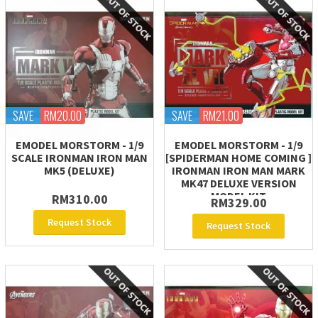
SAVE
RM20.00
SAVE
RM21.00
EMODEL MORSTORM - 1/9
EMODEL MORSTORM - 1/9
SCALE IRONMAN IRON MAN
[SPIDERMAN HOME COMING ]
MK5 (DELUXE)
IRONMAN IRON MAN MARK
MK47 DELUXE VERSION
MODEL KIT
RM310.00
RM329.00
Request Stock
Request Stock