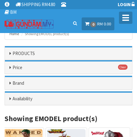
SHIPPING RM4.80
LOGIN
BM
Toggl
RM 0.00
navig
0
Home
Showing EMODEL product(s)
PRODUCTS
Price
Clear
Brand
Availability
Showing EMODEL product(s)