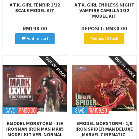
A.T.K. GIRL FENRIR 1/12
A.T.K. GIRL ENDLESS NIGHT
SCALE MODEL KIT
VAMPIRE CAMILLA 1/12
MODEL KIT
RM198.00
DEPOSIT: RM30.00
Add to cart
Request Stock
SAVE
RM50.00
SAVE
RM159.20
EMODEL MORSTORM - 1/9
EMODEL MORSTORM - 1/9
IRONMAN IRON MAN MK85
IRON SPIDER MAN DELUXE
MODEL KIT VER. NORMAL
[MARVEL CINEMATIC -