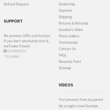
Refund Request
Dealership
Payment
Shipping
SUPPORT
Returns & Refunds
Gundam's Video
We promise 100% satisfaction.
Photo Gallery
If you don't absolutely love it,
Testimonials
we'll take it back!
Contact Us
60189882022
FAQs
TELEGRAM
Rewards Point
Sitemap
VIDEOS
First present from my parent
My straight steel Gundam