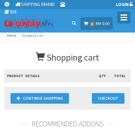
SHIPPING RM4.80
LOGIN
BM
Toggl
RM 0.00
navig
0
Home
Shopping Cart
Shopping cart
PRODUCT
DETAILS
QTY
TOTAL
CONTINUE SHOPPING
CHECKOUT
RECOMMENDED ADDONS