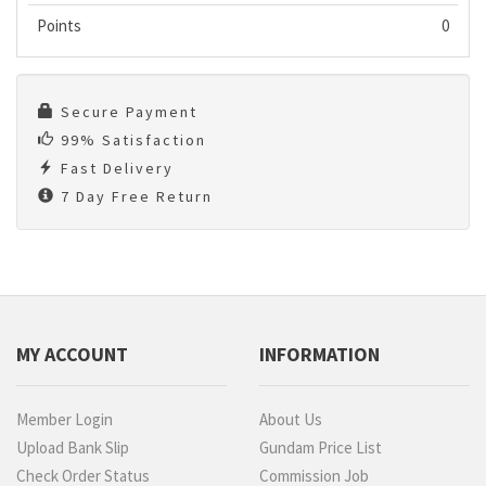
Points
0
Secure Payment
99% Satisfaction
Fast Delivery
7 Day Free Return
MY ACCOUNT
INFORMATION
Member Login
About Us
Upload Bank Slip
Gundam Price List
Check Order Status
Commission Job