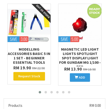
SAVE
3.00
SAVE
5.00
MODELLING
MAGNETIC LED LIGHT
ACCESSORIES BASIC 5 IN
LIGHTS SPOTLIGHT
1 SET - BEGINNER
SPOT DISPLAY LIGHT
ESSENTIAL TOOLS
FOR GUNDAM MG 1/100 -
RED
RM 19.90
RM 22.90
RM 13.90
RM 18.90
Request Stock
ADD
Products
RM 0.00