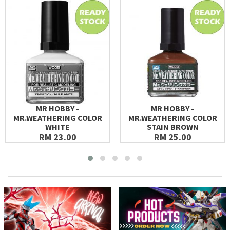
MR HOBBY -
MR HOBBY -
MR.WEATHERING COLOR
MR.WEATHERING COLOR
WHITE
STAIN BROWN
RM 23.00
RM 25.00