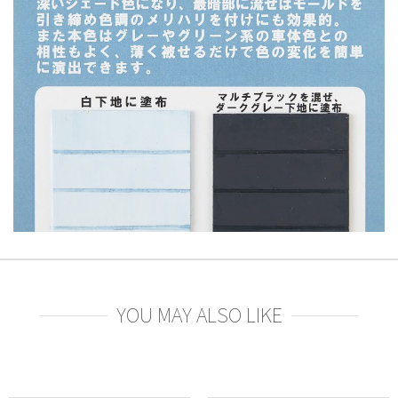
YOU MAY ALSO LIKE