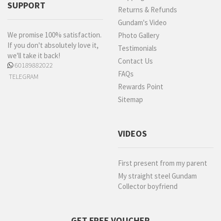
SUPPORT
Returns & Refunds
Gundam's Video
We promise 100% satisfaction.
Photo Gallery
If you don't absolutely love it,
Testimonials
we'll take it back!
Contact Us
60189882022
FAQs
TELEGRAM
Rewards Point
Sitemap
VIDEOS
First present from my parent
My straight steel Gundam
Collector boyfriend
GET FREE VOUCHER