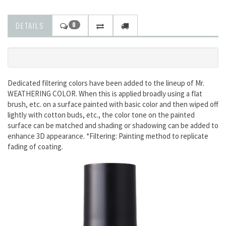
DETAILS
0
Dedicated filtering colors have been added to the lineup of Mr.
WEATHERING COLOR. When this is applied broadly using a flat
brush, etc. on a surface painted with basic color and then wiped off
lightly with cotton buds, etc., the color tone on the painted
surface can be matched and shading or shadowing can be added to
enhance 3D appearance. *Filtering: Painting method to replicate
fading of coating.