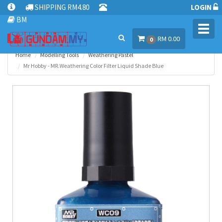
SHIPPING RM4.80
LOGIN
BM
Toggl
RM 0.00
navig
0
Home
Modelling Tools
Weathering Pastel
Mr Hobby - MR.Weathering Color Filter Liquid Shade Blue