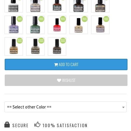
ADD TO CART
WISHLIST
== Select other Color ==
SECURE
100% SATISFACTION