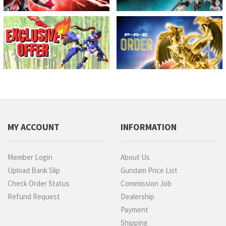
MY ACCOUNT
INFORMATION
Member Login
About Us
Upload Bank Slip
Gundam Price List
Check Order Status
Commission Job
Refund Request
Dealership
Payment
Shipping