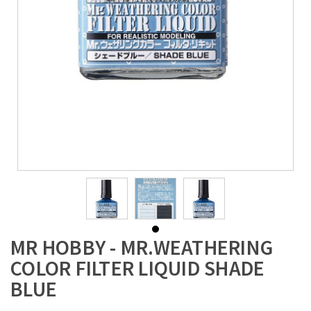
MR HOBBY - MR.WEATHERING
COLOR FILTER LIQUID SHADE
BLUE