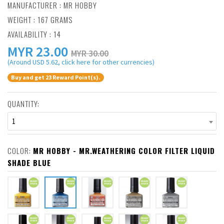
MANUFACTURER :
MR HOBBY
WEIGHT : 167 GRAMS
AVAILABILITY : 14
MYR
23.00
MYR 30.00
(Around USD 5.62, click here for other currencies)
Buy and get 23 Reward Point(s).
QUANTITY:
1
COLOR:
MR HOBBY - MR.WEATHERING COLOR FILTER LIQUID
SHADE BLUE