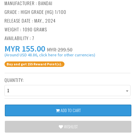
MANUFACTURER :
BANDAI
GRADE : HIGH GRADE (HG) 1/100
RELEASE DATE : MAY., 2024
WEIGHT : 1090 GRAMS
AVAILABILITY : 7
MYR
155.00
MYR 299.50
(Around USD 48.86, click here for other currencies)
Buy and get 155 Reward Point(s).
QUANTITY:
1
ADD TO CART
WISHLIST