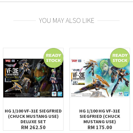
YOU MAY ALSO LIKE
HG 1/100 VF-31E SIEGFRIED
HG 1/100 HG VF-31E
(CHUCK MUSTANG USE)
SIEGFRIED (CHUCK
DELUXE SET
MUSTANG USE)
RM 262.50
RM 175.00