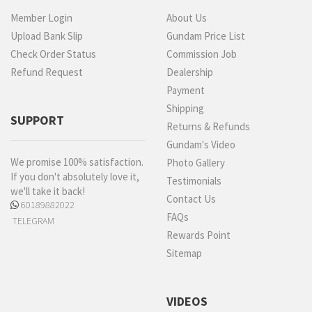
Member Login
About Us
Upload Bank Slip
Gundam Price List
Check Order Status
Commission Job
Refund Request
Dealership
Payment
Shipping
SUPPORT
Returns & Refunds
Gundam's Video
We promise 100% satisfaction.
Photo Gallery
If you don't absolutely love it,
Testimonials
we'll take it back!
Contact Us
60189882022
FAQs
TELEGRAM
Rewards Point
Sitemap
VIDEOS