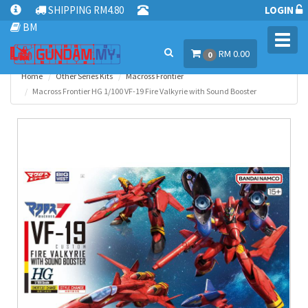
SHIPPING RM4.80
LOGIN
BM
Toggl
RM 0.00
navig
0
Home
Other Series Kits
Macross Frontier
Macross Frontier HG 1/100 VF-19 Fire Valkyrie with Sound Booster