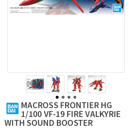
MACROSS FRONTIER HG
1/100 VF-19 FIRE VALKYRIE
WITH SOUND BOOSTER