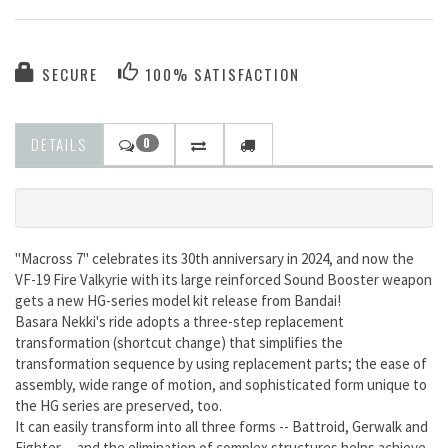
SECURE
100% SATISFACTION
DETAILS
0
"Macross 7" celebrates its 30th anniversary in 2024, and now the
VF-19 Fire Valkyrie with its large reinforced Sound Booster weapon
gets a new HG-series model kit release from Bandai!
Basara Nekki's ride adopts a three-step replacement
transformation (shortcut change) that simplifies the
transformation sequence by using replacement parts; the ease of
assembly, wide range of motion, and sophisticated form unique to
the HG series are preserved, too.
It can easily transform into all three forms -- Battroid, Gerwalk and
Fighter -- and the elimination of complex structures helps achieve