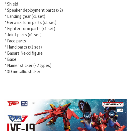
* Shield
* Speaker deployment parts (x2)
* Landing gear (x1 set)
* Gerwalk form parts (x1 set)
* Fighter form parts (x1 set)
* Joint parts (x1 set)
* Face parts
* Hand parts (x1 set)
* Basara Nekki figure
* Base
* Namer sticker (x2 types)
* 3D metallic sticker