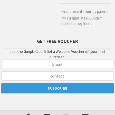
First present from my parent
My straight steel Gundam
Collector boyfriend
GET FREE VOUCHER
Join the Gunpla Club & Get a Welcome Voucher off your first
purchase!