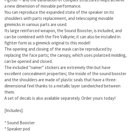
a new dimension of movable performance.
You can reproduce the expanded state of the speaker on its
shoulders with parts replacement, and telescoping movable
gimmicks in various parts are used.
Its large reinforced weapon, the Sound Booster, is included, and
can be combined with the Fire Valkyrie; it can also be installed in
fighter form as a gimmick original to this model!
The opening and closing of the mask can be reproduced by
replacing the face parts; the canopy, which uses polarized molding,
can be opened and closed.
The included "namer" stickers are extremely thin but have
excellent concealment properties; the inside of the sound booster
and the shoulders are made of plastic seals that have a three-
dimensional feel thanks to a metallic layer sandwiched between
them.
A set of decals is also available separately. Order yours today!
[Includes]:
* Sound Booster
* Speaker pod