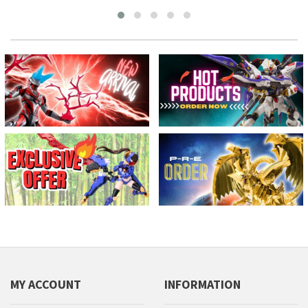
MY ACCOUNT
INFORMATION