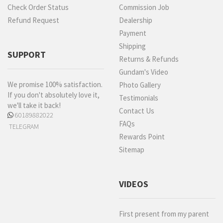
Check Order Status
Commission Job
Refund Request
Dealership
Payment
Shipping
SUPPORT
Returns & Refunds
Gundam's Video
We promise 100% satisfaction.
Photo Gallery
If you don't absolutely love it,
Testimonials
we'll take it back!
Contact Us
60189882022
FAQs
TELEGRAM
Rewards Point
Sitemap
VIDEOS
First present from my parent