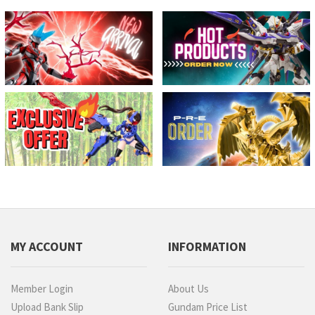
MY ACCOUNT
INFORMATION
Member Login
About Us
Upload Bank Slip
Gundam Price List