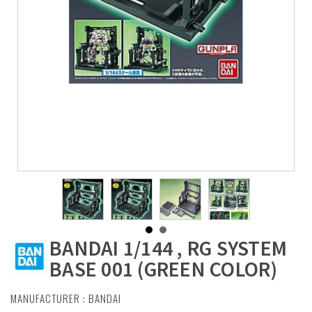
BANDAI 1/144 , RG SYSTEM
BASE 001 (GREEN COLOR)
MANUFACTURER :
BANDAI