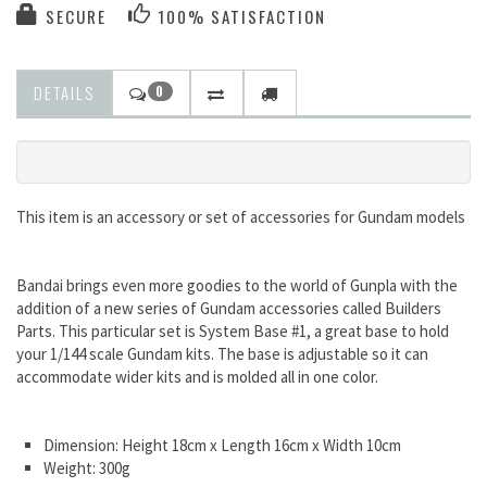
SECURE
100% SATISFACTION
DETAILS
0
This item is an accessory or set of accessories for Gundam models
Bandai brings even more goodies to the world of Gunpla with the
addition of a new series of Gundam accessories called Builders
Parts. This particular set is System Base #1, a great base to hold
your 1/144 scale Gundam kits. The base is adjustable so it can
accommodate wider kits and is molded all in one color.
Dimension: Height 18cm x Length 16cm x Width 10cm
Weight: 300g