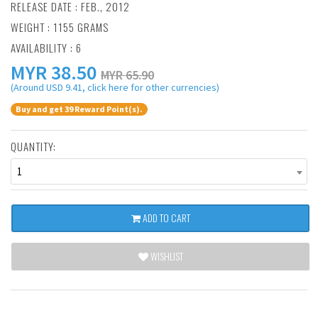
RELEASE DATE : FEB., 2012
WEIGHT : 1155 GRAMS
AVAILABILITY : 6
MYR
38.50
MYR 65.90
(Around USD 9.41, click here for other currencies)
Buy and get 39 Reward Point(s).
QUANTITY:
1
ADD TO CART
WISHLIST