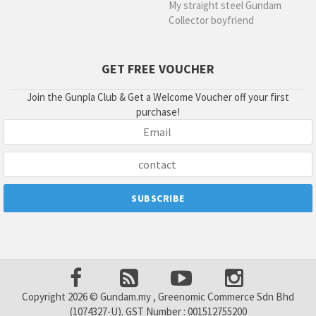
My straight steel Gundam
Collector boyfriend
GET FREE VOUCHER
Join the Gunpla Club & Get a Welcome Voucher off your first
purchase!
Copyright 2026 © Gundam.my , Greenomic Commerce Sdn Bhd
(1074327-U). GST Number : 001512755200