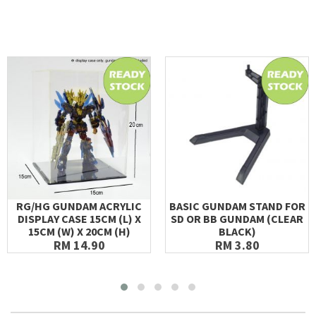
RG/HG GUNDAM ACRYLIC
BASIC GUNDAM STAND FOR
DISPLAY CASE 15CM (L) X
SD OR BB GUNDAM (CLEAR
15CM (W) X 20CM (H)
BLACK)
RM 14.90
RM 3.80