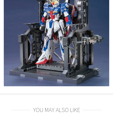
YOU MAY ALSO LIKE