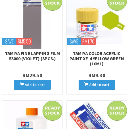
SAVE
RM5.50
SAVE
RM1.70
TAMIYA FINE LAPPING FILM
TAMIYA COLOR ACRYLIC
#3000 (VIOLET) (3PCS.)
PAINT XF-4 YELLOW GREEN
(10ML)
RM29.50
RM9.30
Add to cart
Add to cart