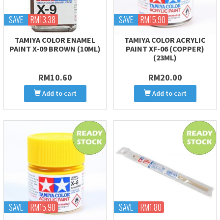
SAVE
RM13.38
SAVE
RM15.90
TAMIYA COLOR ENAMEL
TAMIYA COLOR ACRYLIC
PAINT X-09 BROWN (10ML)
PAINT XF-06 (COPPER)
(23ML)
RM10.60
RM20.00
Add to cart
Add to cart
SAVE
RM15.90
SAVE
RM1.80