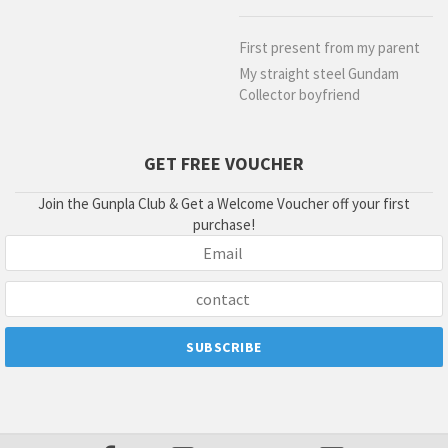
First present from my parent
My straight steel Gundam
Collector boyfriend
GET FREE VOUCHER
Join the Gunpla Club & Get a Welcome Voucher off your first
purchase!