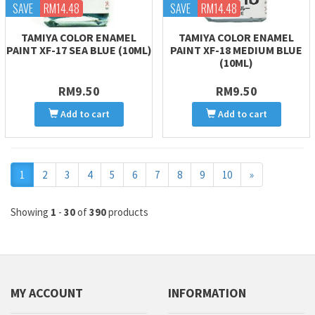
SAVE
RM14.48
SAVE
RM14.48
TAMIYA COLOR ENAMEL
TAMIYA COLOR ENAMEL
PAINT XF-17 SEA BLUE (10ML)
PAINT XF-18 MEDIUM BLUE
(10ML)
RM9.50
RM9.50
Add to cart
Add to cart
Next
1
2
3
4
5
6
7
8
9
10
»
Showing
1
-
30
of
390
products
MY ACCOUNT
INFORMATION