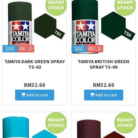
SAVE
RM7.30
SAVE
RM7.30
TAMIYA DARK GREEN SPRAY
TAMIYA BRITISH GREEN
TS-02
SPRAY TS-09
RM32.60
RM32.60
Add to cart
Add to cart