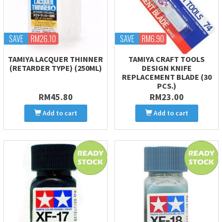
SAVE
RM26.10
SAVE
RM6.90
TAMIYA LACQUER THINNER
TAMIYA CRAFT TOOLS
(RETARDER TYPE) (250ML)
DESIGN KNIFE
REPLACEMENT BLADE (30
PCS.)
RM45.80
RM23.00
Add to cart
Add to cart