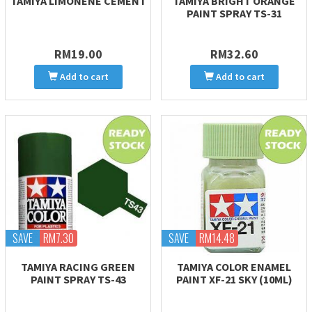
TAMIYA LIMONENE CEMENT
TAMIYA BRIGHT ORANGE
PAINT SPRAY TS-31
RM19.00
RM32.60
Add to cart
Add to cart
SAVE
RM7.30
SAVE
RM14.48
TAMIYA RACING GREEN
TAMIYA COLOR ENAMEL
PAINT SPRAY TS-43
PAINT XF-21 SKY (10ML)