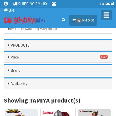
SHIPPING RM4.80
LOGIN
BM
Toggl
RM 0.00
navig
0
Home
Showing TAMIYA product(s)
PRODUCTS
Price
Clear
Brand
Availability
Showing TAMIYA product(s)