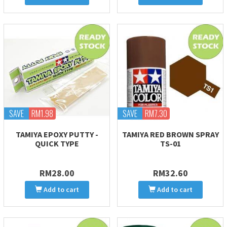
SAVE
RM1.98
SAVE
RM7.30
TAMIYA EPOXY PUTTY -
TAMIYA RED BROWN SPRAY
QUICK TYPE
TS-01
RM28.00
RM32.60
Add to cart
Add to cart