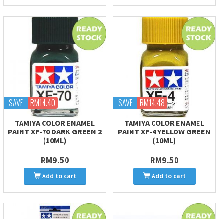
SAVE
RM14.40
SAVE
RM14.48
TAMIYA COLOR ENAMEL
TAMIYA COLOR ENAMEL
PAINT XF-70 DARK GREEN 2
PAINT XF-4 YELLOW GREEN
(10ML)
(10ML)
RM9.50
RM9.50
Add to cart
Add to cart