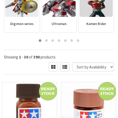
Digimon series
Ultraman
Kamen Rider
Showing
1
-
30
of
390
products