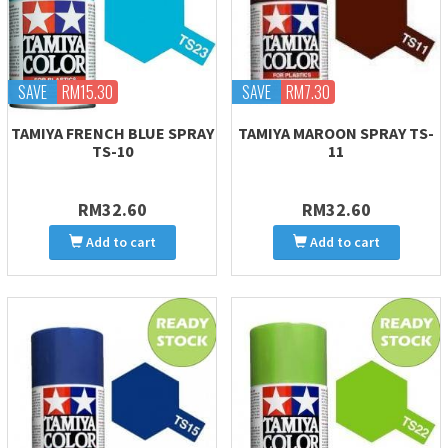
SAVE
RM15.30
SAVE
RM7.30
TAMIYA FRENCH BLUE SPRAY
TAMIYA MAROON SPRAY TS-
TS-10
11
RM32.60
RM32.60
Add to cart
Add to cart