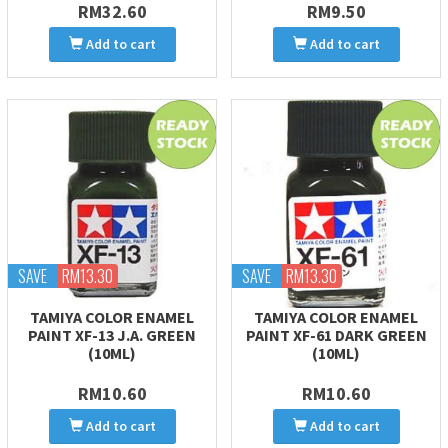
RM32.60
RM9.50
Add to cart
Add to cart
SAVE
RM13.30
SAVE
RM13.30
TAMIYA COLOR ENAMEL
TAMIYA COLOR ENAMEL
PAINT XF-13 J.A. GREEN
PAINT XF-61 DARK GREEN
(10ML)
(10ML)
RM10.60
RM10.60
Add to cart
Add to cart