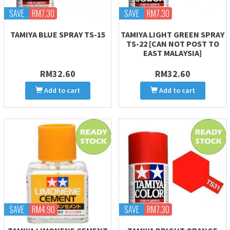
SAVE
RM7.30
SAVE
RM7.30
TAMIYA BLUE SPRAY TS-15
TAMIYA LIGHT GREEN SPRAY
TS-22 [CAN NOT POST TO
EAST MALAYSIA]
RM32.60
RM32.60
Add to cart
Add to cart
SAVE
RM4.90
SAVE
RM7.30