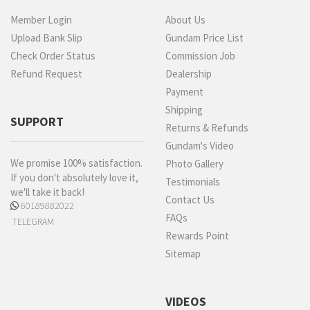
Member Login
About Us
Upload Bank Slip
Gundam Price List
Check Order Status
Commission Job
Refund Request
Dealership
Payment
Shipping
SUPPORT
Returns & Refunds
Gundam's Video
We promise 100% satisfaction.
Photo Gallery
If you don't absolutely love it,
Testimonials
we'll take it back!
Contact Us
60189882022
FAQs
TELEGRAM
Rewards Point
Sitemap
VIDEOS