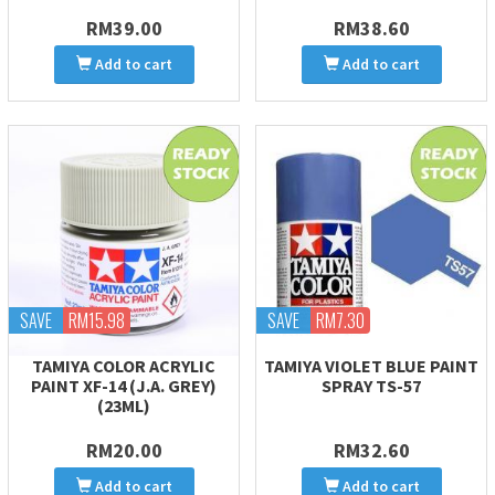
RM39.00
RM38.60
Add to cart
Add to cart
SAVE
RM15.98
SAVE
RM7.30
TAMIYA COLOR ACRYLIC
TAMIYA VIOLET BLUE PAINT
PAINT XF-14 (J.A. GREY)
SPRAY TS-57
(23ML)
RM20.00
RM32.60
Add to cart
Add to cart