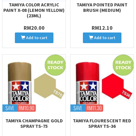
TAMIYA COLOR ACRYLIC
TAMIYA POINTED PAINT
PAINT X-08 (LEMON YELLOW)
BRUSH (MEDIUM)
(23ML)
RM20.00
RM12.10
Add to cart
Add to cart
SAVE
RM10.90
SAVE
RM11.30
TAMIYA CHAMPAGNE GOLD
TAMIYA FLOURESCENT RED
SPRAY TS-75
SPRAY TS-36