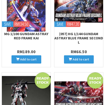
SAVE
RM134.50
SAVE
RM47.30
MG 1/100 GUNDAM ASTRAY
[057] HG 1/144 GUNDAM
RED FRAME KAI
ASTRAY BLUE FRAME SECOND
L
RM189.00
RM66.50
Add to cart
Add to cart