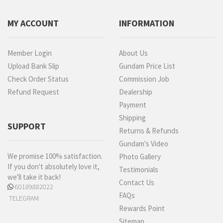
MY ACCOUNT
INFORMATION
Member Login
About Us
Upload Bank Slip
Gundam Price List
Check Order Status
Commission Job
Refund Request
Dealership
Payment
Shipping
SUPPORT
Returns & Refunds
Gundam's Video
We promise 100% satisfaction.
Photo Gallery
If you don't absolutely love it,
Testimonials
we'll take it back!
Contact Us
60189882022
FAQs
TELEGRAM
Rewards Point
Sitemap