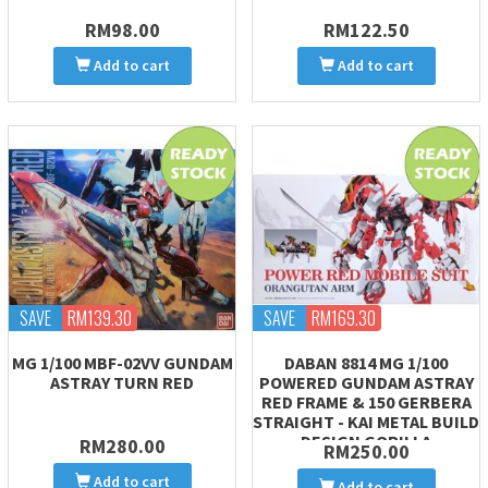
RM98.00
RM122.50
Add to cart
Add to cart
SAVE
RM139.30
SAVE
RM169.30
MG 1/100 MBF-02VV GUNDAM
DABAN 8814 MG 1/100
ASTRAY TURN RED
POWERED GUNDAM ASTRAY
RED FRAME & 150 GERBERA
STRAIGHT - KAI METAL BUILD
DESIGN GORILLA
RM280.00
RM250.00
Add to cart
Add to cart