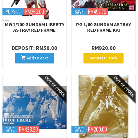
PO Price
RM260.00
SAVE
RM457.70
MG 1/100 GUNDAM LIBERTY
PG 1/60 GUNDAM ASTRAY
ASTRAY RED FRAME
RED FRAME KAI
DEPOSIT: RM50.00
RM920.00
Add to cart
Request Stock
SAVE
RM428.20
SAVE
RM200.00