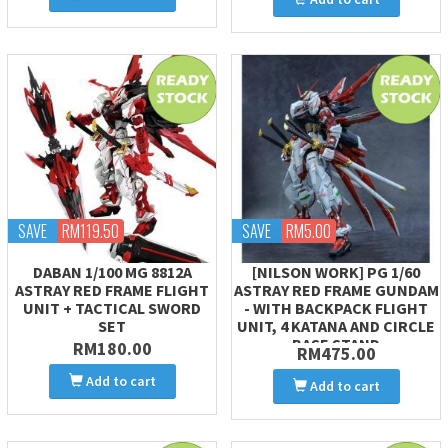
SAVE
RM119.50
SAVE
RM5.00
DABAN 1/100 MG 8812A
[NILSON WORK] PG 1/60
ASTRAY RED FRAME FLIGHT
ASTRAY RED FRAME GUNDAM
UNIT + TACTICAL SWORD
- WITH BACKPACK FLIGHT
SET
UNIT, 4 KATANA AND CIRCLE
BASE STAND
RM180.00
RM475.00
Add to cart
Add to cart