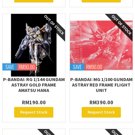
SAVE
RM90.00
SAVE
RM90.00
P-BANDAI: RG 1/144 GUNDAM
P-BANDAI: MG 1/100 GUNDAM
ASTRAY GOLD FRAME
ASTRAY RED FRAME FLIGHT
AMATSU HANA
UNIT
RM190.00
RM390.00
Request Stock
Request Stock