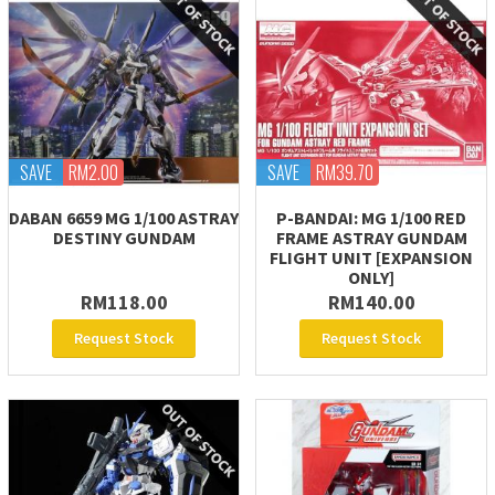
SAVE
RM2.00
SAVE
RM39.70
DABAN 6659 MG 1/100 ASTRAY
P-BANDAI: MG 1/100 RED
DESTINY GUNDAM
FRAME ASTRAY GUNDAM
FLIGHT UNIT [EXPANSION
ONLY]
RM118.00
RM140.00
Request Stock
Request Stock