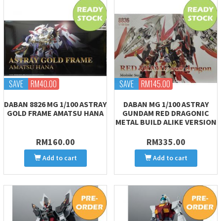
SAVE
RM40.00
SAVE
RM145.00
DABAN 8826 MG 1/100 ASTRAY
DABAN MG 1/100 ASTRAY
GOLD FRAME AMATSU HANA
GUNDAM RED DRAGONIC
METAL BUILD ALIKE VERSION
RM160.00
RM335.00
Add to cart
Add to cart