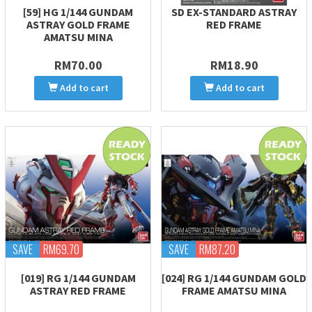
[59] HG 1/144 GUNDAM
SD EX-STANDARD ASTRAY
ASTRAY GOLD FRAME
RED FRAME
AMATSU MINA
RM70.00
RM18.90
Add to cart
Add to cart
SAVE
RM69.70
SAVE
RM87.20
[019] RG 1/144 GUNDAM
[024] RG 1/144 GUNDAM GOLD
ASTRAY RED FRAME
FRAME AMATSU MINA