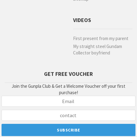
VIDEOS
First present from my parent
My straight steel Gundam
Collector boyfriend
GET FREE VOUCHER
Join the Gunpla Club & Get a Welcome Voucher off your first
purchase!