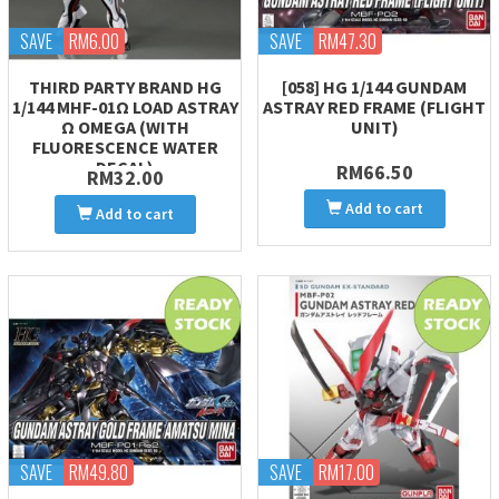
SAVE
RM6.00
SAVE
RM47.30
THIRD PARTY BRAND HG
[058] HG 1/144 GUNDAM
1/144 MHF-01Ω LOAD ASTRAY
ASTRAY RED FRAME (FLIGHT
Ω OMEGA (WITH
UNIT)
FLUORESCENCE WATER
DECAL)
RM66.50
RM32.00
Add to cart
Add to cart
SAVE
RM49.80
SAVE
RM17.00