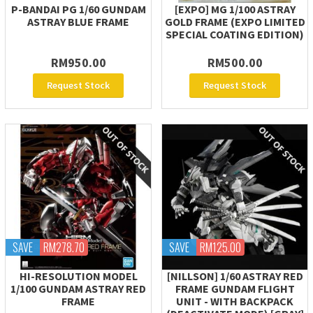
P-BANDAI PG 1/60 GUNDAM
[EXPO] MG 1/100 ASTRAY
ASTRAY BLUE FRAME
GOLD FRAME (EXPO LIMITED
SPECIAL COATING EDITION)
RM950.00
RM500.00
Request Stock
Request Stock
SAVE
RM278.70
SAVE
RM125.00
HI-RESOLUTION MODEL
[NILLSON] 1/60 ASTRAY RED
1/100 GUNDAM ASTRAY RED
FRAME GUNDAM FLIGHT
FRAME
UNIT - WITH BACKPACK