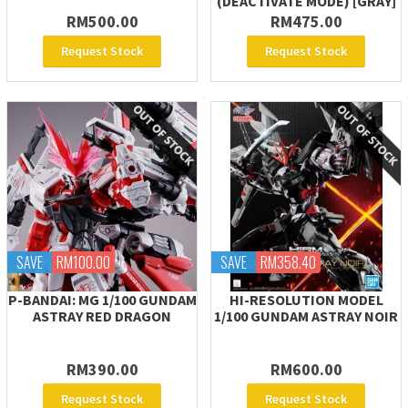
(DEACTIVATE MODE) [GRAY]
RM500.00
RM475.00
Request Stock
Request Stock
SAVE
RM100.00
SAVE
RM358.40
P-BANDAI: MG 1/100 GUNDAM
HI-RESOLUTION MODEL
ASTRAY RED DRAGON
1/100 GUNDAM ASTRAY NOIR
RM390.00
RM600.00
Request Stock
Request Stock