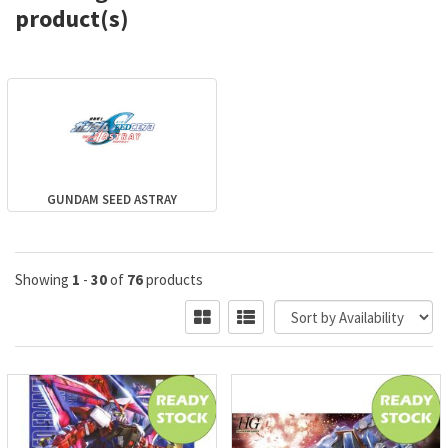
product(s)
GUNDAM SEED ASTRAY
Showing
1
-
30
of
76
products