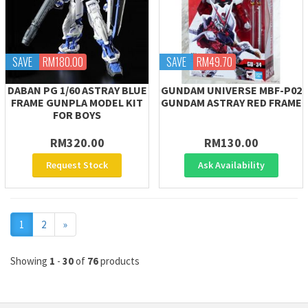
SAVE
RM180.00
SAVE
RM49.70
DABAN PG 1/60 ASTRAY BLUE
GUNDAM UNIVERSE MBF-P02
FRAME GUNPLA MODEL KIT
GUNDAM ASTRAY RED FRAME
FOR BOYS
RM320.00
RM130.00
Request Stock
Ask Availability
Next
1
2
»
Showing
1
-
30
of
76
products