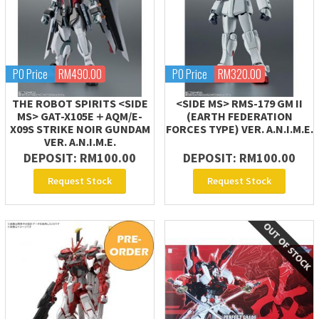
PO Price
RM490.00
PO Price
RM320.00
THE ROBOT SPIRITS <SIDE
<SIDE MS> RMS-179 GM II
MS> GAT-X105E＋AQM/E-
(EARTH FEDERATION
X09S STRIKE NOIR GUNDAM
FORCES TYPE) VER. A.N.I.M.E.
VER. A.N.I.M.E.
DEPOSIT: RM100.00
DEPOSIT: RM100.00
Request Stock
Request Stock