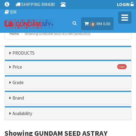
SHIPPING RM4.80
LOGIN
BM
Toggl
RM 0.00
navig
0
Home
Showing GUNDAM SEED ASTRAY product(s)
PRODUCTS
Price
Clear
Grade
Brand
Availability
Showing GUNDAM SEED ASTRAY