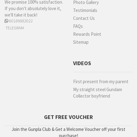
We promise 100% satisfaction.
Photo Gallery
If you don't absolutely love it,
Testimonials
we'll take it back!
Contact Us
60189882022
FAQs
TELEGRAM
Rewards Point
Sitemap
VIDEOS
First present from my parent
My straight steel Gundam
Collector boyfriend
GET FREE VOUCHER
Join the Gunpla Club & Get a Welcome Voucher off your first
purchase!