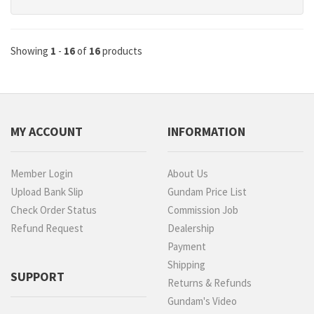
Showing
1
-
16
of
16
products
MY ACCOUNT
INFORMATION
Member Login
About Us
Upload Bank Slip
Gundam Price List
Check Order Status
Commission Job
Refund Request
Dealership
Payment
Shipping
SUPPORT
Returns & Refunds
Gundam's Video