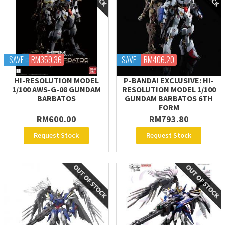
SAVE
RM359.36
SAVE
RM406.20
HI-RESOLUTION MODEL
P-BANDAI EXCLUSIVE: HI-
1/100 AWS-G-08 GUNDAM
RESOLUTION MODEL 1/100
BARBATOS
GUNDAM BARBATOS 6TH
FORM
RM600.00
RM793.80
Request Stock
Request Stock