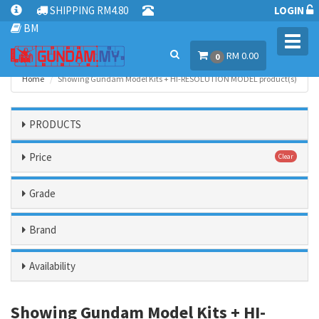
SHIPPING RM4.80
LOGIN
BM
Toggl
RM 0.00
navig
0
Home
Showing Gundam Model Kits + HI-RESOLUTION MODEL product(s)
PRODUCTS
Price
Clear
Grade
Brand
Availability
Showing Gundam Model Kits + HI-