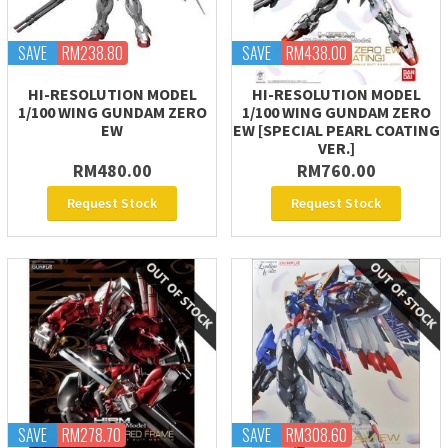
SAVE
RM238.80
SAVE
RM438.00
HI-RESOLUTION MODEL
HI-RESOLUTION MODEL
1/100 WING GUNDAM ZERO
1/100 WING GUNDAM ZERO
EW
EW [SPECIAL PEARL COATING
VER.]
RM480.00
RM760.00
Request Stock
Request Stock
SAVE
RM278.70
SAVE
RM308.60