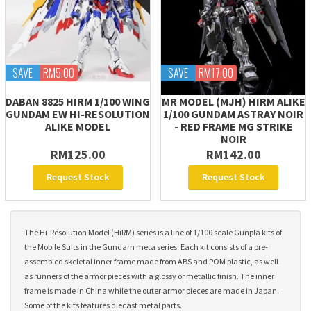
SAVE
RM5.00
SAVE
RM17.00
DABAN 8825 HIRM 1/100 WING
MR MODEL (MJH) HIRM ALIKE
GUNDAM EW HI-RESOLUTION
1/100 GUNDAM ASTRAY NOIR
ALIKE MODEL
- RED FRAME MG STRIKE
NOIR
RM125.00
RM142.00
Request Stock
Request Stock
The Hi-Resolution Model (HiRM) series is a line of 1/100 scale Gunpla kits of
the Mobile Suits in the Gundam meta series. Each kit consists of a pre-
assembled skeletal inner frame made from ABS and POM plastic, as well
as runners of the armor pieces with a glossy or metallic finish. The inner
frame is made in China while the outer armor pieces are made in Japan.
Some of the kits features diecast metal parts.