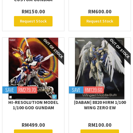
RM150.00
RM600.00
Request Stock
Request Stock
SAVE
RM279.70
SAVE
RM139.60
HI-RESOLUTION MODEL
[DABAN] 8820 HIRM 1/100
1/100 GOD GUNDAM
WING ZERO EW
RM499.00
RM100.00