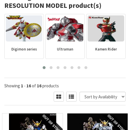
RESOLUTION MODEL product(s)
Digimon series
Ultraman
Kamen Rider
Showing
1
-
16
of
16
products