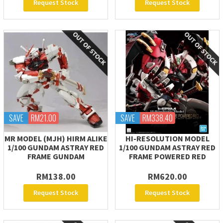
Request Stock
Request Stock
SAVE
RM21.00
SAVE
RM338.40
MR MODEL (MJH) HIRM ALIKE
HI-RESOLUTION MODEL
1/100 GUNDAM ASTRAY RED
1/100 GUNDAM ASTRAY RED
FRAME GUNDAM
FRAME POWERED RED
RM138.00
RM620.00
Request Stock
Request Stock