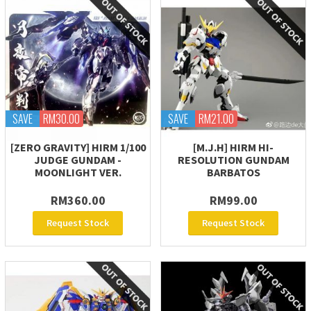
SAVE
RM30.00
SAVE
RM21.00
[ZERO GRAVITY] HIRM 1/100
[M.J.H] HIRM HI-
JUDGE GUNDAM -
RESOLUTION GUNDAM
MOONLIGHT VER.
BARBATOS
RM360.00
RM99.00
Request Stock
Request Stock