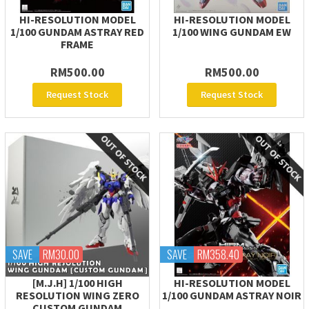
HI-RESOLUTION MODEL
HI-RESOLUTION MODEL
1/100 GUNDAM ASTRAY RED
1/100 WING GUNDAM EW
FRAME
RM500.00
RM500.00
Request Stock
Request Stock
SAVE
RM30.00
SAVE
RM358.40
[M.J.H] 1/100 HIGH
HI-RESOLUTION MODEL
RESOLUTION WING ZERO
1/100 GUNDAM ASTRAY NOIR
CUSTOM GUNDAM