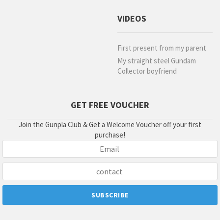
VIDEOS
First present from my parent
My straight steel Gundam
Collector boyfriend
GET FREE VOUCHER
Join the Gunpla Club & Get a Welcome Voucher off your first
purchase!