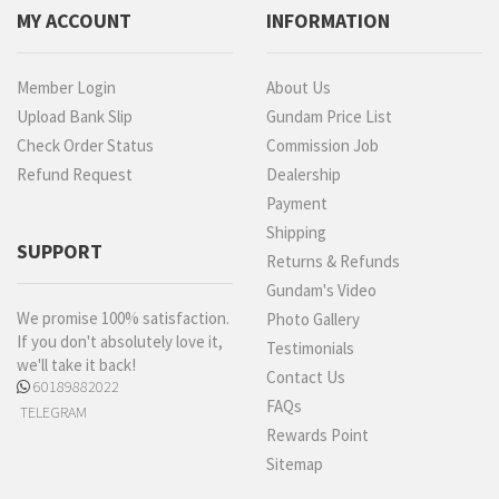
MY ACCOUNT
INFORMATION
Member Login
About Us
Upload Bank Slip
Gundam Price List
Check Order Status
Commission Job
Refund Request
Dealership
Payment
Shipping
SUPPORT
Returns & Refunds
Gundam's Video
We promise 100% satisfaction.
Photo Gallery
If you don't absolutely love it,
Testimonials
we'll take it back!
Contact Us
60189882022
FAQs
TELEGRAM
Rewards Point
Sitemap