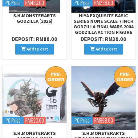
PO Price
RM480.00
PO Price
RM238.00
S.H.MONSTERARTS
HIYA EXQUISITE BASIC
GODZILLA [2026]
SERIES NONE SCALE 7 INCH
GODZILLA FINAL WARS 2004
GODZILLA ACTION FIGURE
DEPOSIT: RM80.00
DEPOSIT: RM30.00
Add to cart
Add to cart
PO Price
RM620.00
PO Price
RM968.00
S.H.MONSTERARTS
S.H.MONSTERARTS