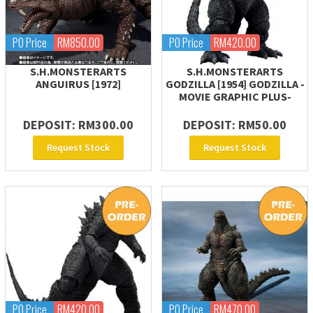
PO Price
RM850.00
PO Price
RM420.00
S.H.MONSTERARTS
S.H.MONSTERARTS
ANGUIRUS [1972]
GODZILLA [1954] GODZILLA -
MOVIE GRAPHIC PLUS-
DEPOSIT: RM300.00
DEPOSIT: RM50.00
Request Stock
Request Stock
PO Price
RM420.00
PO Price
RM470.00