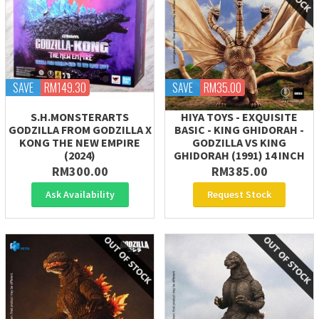
SAVE
RM149.30
SAVE
RM35.00
S.H.MONSTERARTS
HIYA TOYS - EXQUISITE
GODZILLA FROM GODZILLA X
BASIC - KING GHIDORAH -
KONG THE NEW EMPIRE
GODZILLA VS KING
(2024)
GHIDORAH (1991) 14 INCH
RM300.00
RM385.00
Ask Availability
Request Stock