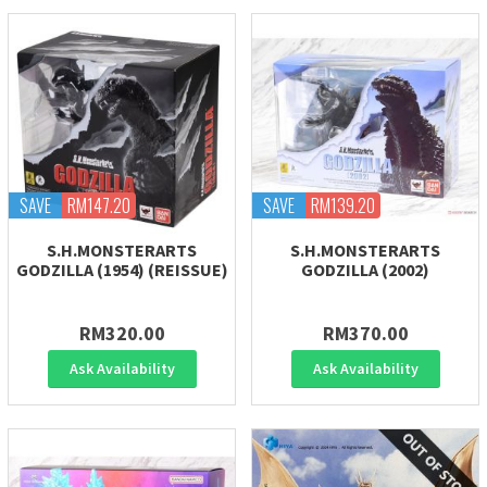
SAVE
RM147.20
SAVE
RM139.20
S.H.MONSTERARTS
S.H.MONSTERARTS
GODZILLA (1954) (REISSUE)
GODZILLA (2002)
RM320.00
RM370.00
Ask Availability
Ask Availability