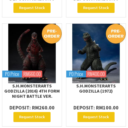
Request Stock
Request Stock
PO Price
RM660.00
PO Price
RM400.00
S.H.MONSTERARTS
S.H.MONSTERARTS
GODZILLA (2016) 4TH FORM
GODZILLA (1972)
NIGHT BATTLE VER.
DEPOSIT: RM260.00
DEPOSIT: RM100.00
Request Stock
Request Stock