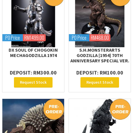
PO Price
RM1499.00
PO Price
RM468.00
DX SOUL OF CHOGOKIN
S.H.MONSTERARTS
MECHAGODZILLA 1974
GODZILLA [1954] 70TH
ANNIVERSARY SPECIAL VER.
DEPOSIT: RM300.00
DEPOSIT: RM100.00
Request Stock
Request Stock