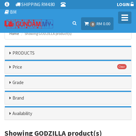
SHIPPING RM4.80
LOGIN
BM
Toggl
RM 0.00
navig
0
Home
Showing GODZILLA product(s)
PRODUCTS
Price
Clear
Grade
Brand
Availability
Showing GODZILLA product(s)