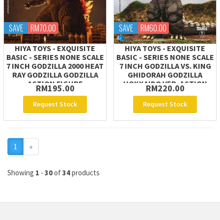
SAVE
RM70.00
SAVE
RM60.00
HIYA TOYS - EXQUISITE
HIYA TOYS - EXQUISITE
BASIC - SERIES NONE SCALE
BASIC - SERIES NONE SCALE
7 INCH GODZILLA 2000 HEAT
7 INCH GODZILLA VS. KING
RAY GODZILLA GODZILLA
GHIDORAH GODZILLA
ACTION FIGURE
HOKKAIDO VER. ACTION
RM195.00
RM220.00
FIGURE
Request Stock
Request Stock
Next
1
»
Showing
1
-
30
of
34
products