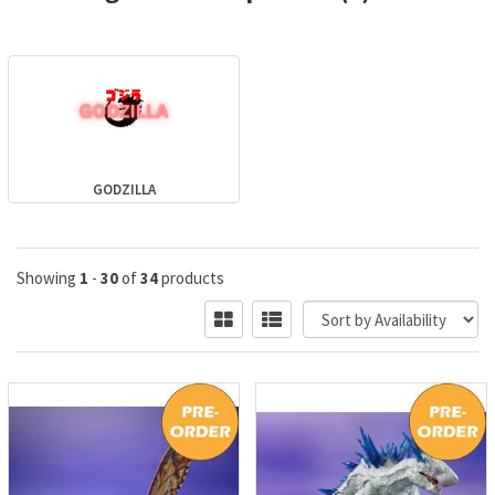
GODZILLA
Showing
1
-
30
of
34
products