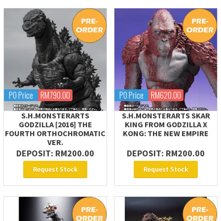
PO Price
RM790.00
PO Price
RM620.00
S.H.MONSTERARTS
S.H.MONSTERARTS SKAR
GODZILLA [2016] THE
KING FROM GODZILLA X
FOURTH ORTHOCHROMATIC
KONG: THE NEW EMPIRE
VER.
DEPOSIT: RM200.00
DEPOSIT: RM200.00
Request Stock
Request Stock