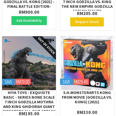
GODZILLA VS. KONG [2021] -
7 INCH GODZILLA VS. KING
FINAL BATTLE EDITION-
THE NEW EMPIRE GODZILLA
ACTION FIGURE
RM900.00
RM205.00
Ask Availability
Request Stock
SAVE
RM70.00
SAVE
RM29.40
HIYA TOYS - EXQUISITE
S.H.MONSTERARTS KONG
BASIC - SERIES NONE SCALE
FROM MOVIE [GODZILLA VS.
7 INCH GODZILLA MOTHRA
KONG] (2021)
AND KING GHIDORAH GIANT
MONSTERS ALL-OUT ATTACK
RM330.00
RM195.00
(2001)