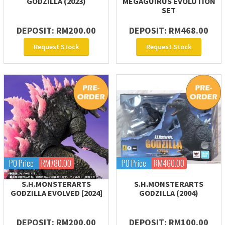
GODZILLA (2023)
MEGAGUIRUS EVOLUTION
SET
DEPOSIT: RM200.00
DEPOSIT: RM468.00
Request Stock
Request Stock
PO Price
RM780.00
PO Price
RM460.00
S.H.MONSTERARTS
S.H.MONSTERARTS
GODZILLA EVOLVED [2024]
GODZILLA (2004)
DEPOSIT: RM200.00
DEPOSIT: RM100.00