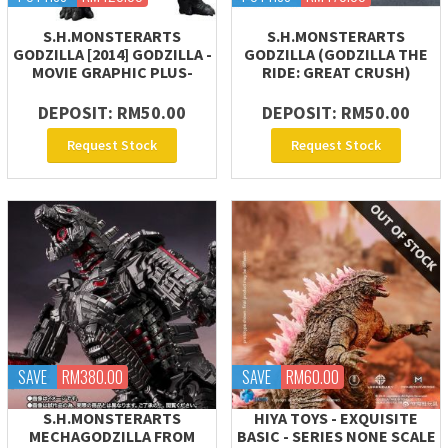
S.H.MONSTERARTS
S.H.MONSTERARTS
GODZILLA [2014] GODZILLA -
GODZILLA (GODZILLA THE
MOVIE GRAPHIC PLUS-
RIDE: GREAT CRUSH)
DEPOSIT: RM50.00
DEPOSIT: RM50.00
Request Stock
Request Stock
SAVE
RM380.00
SAVE
RM60.00
S.H.MONSTERARTS
HIYA TOYS - EXQUISITE
MECHAGODZILLA FROM
BASIC - SERIES NONE SCALE