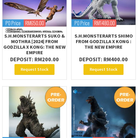
PO Price
RM650.00
PO Price
RM1480.00
S.H.MONSTERARTS SUKO &
S.H.MONSTERARTS SHIMO
MOTHRA [2024] FROM
FROM GODZILLA X KONG :
GODZILLA X KONG: THE NEW
THE NEW EMPIRE
EMPIRE
DEPOSIT: RM200.00
DEPOSIT: RM400.00
Request Stock
Request Stock