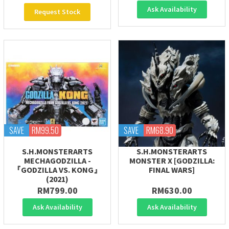
Ask Availability
Request Stock
SAVE
RM99.50
SAVE
RM68.90
S.H.MONSTERARTS
S.H.MONSTERARTS
MECHAGODZILLA -
MONSTER X [GODZILLA:
『GODZILLA VS. KONG』
FINAL WARS]
(2021)
RM799.00
RM630.00
Ask Availability
Ask Availability