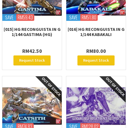
SAVE
RM59.43
SAVE
RM51.80
[015] HG RECONGUISTA IN G
[016] HG RECONGUISTA IN G
1/144 GASTIMA (HG)
1/144 KABAKALI
RM42.50
RM80.00
Request Stock
Request Stock
SAVE
RM74.83
SAVE
RM128.02