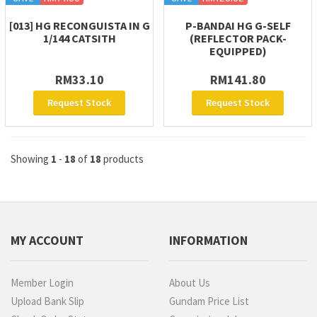
[013] HG RECONGUISTA IN G
P-BANDAI HG G-SELF
1/144 CATSITH
(REFLECTOR PACK-
EQUIPPED)
RM33.10
RM141.80
Request Stock
Request Stock
Showing
1
-
18
of
18
products
MY ACCOUNT
INFORMATION
Member Login
About Us
Upload Bank Slip
Gundam Price List