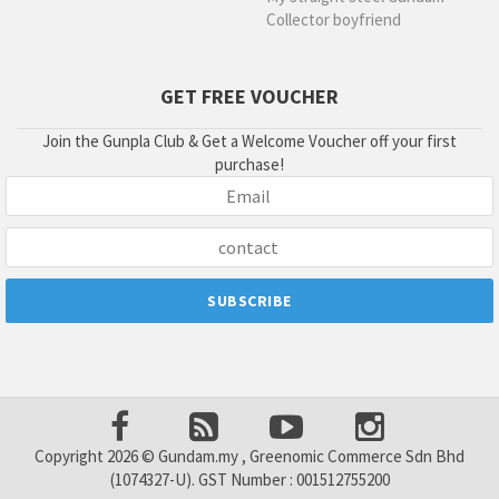
Collector boyfriend
GET FREE VOUCHER
Join the Gunpla Club & Get a Welcome Voucher off your first
purchase!
Copyright 2026 © Gundam.my , Greenomic Commerce Sdn Bhd
(1074327-U). GST Number : 001512755200