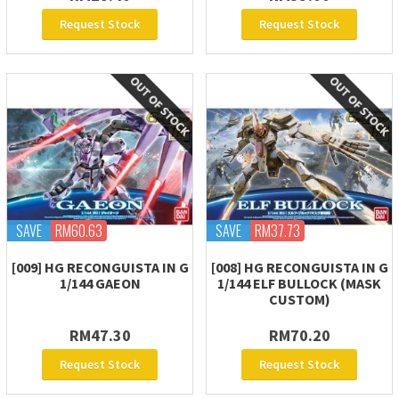
Request Stock
Request Stock
SAVE
RM60.63
SAVE
RM37.73
[009] HG RECONGUISTA IN G
[008] HG RECONGUISTA IN G
1/144 GAEON
1/144 ELF BULLOCK (MASK
CUSTOM)
RM47.30
RM70.20
Request Stock
Request Stock