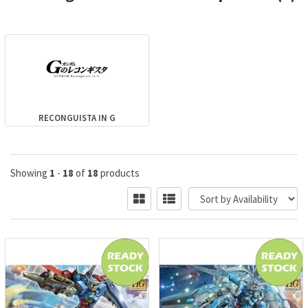
RECONGUISTA IN G
Showing
1
-
18
of
18
products