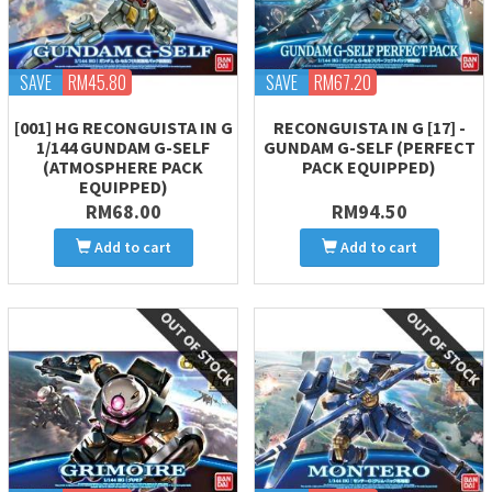
SAVE
RM45.80
SAVE
RM67.20
[001] HG RECONGUISTA IN G
RECONGUISTA IN G [17] -
1/144 GUNDAM G-SELF
GUNDAM G-SELF (PERFECT
(ATMOSPHERE PACK
PACK EQUIPPED)
EQUIPPED)
RM68.00
RM94.50
Add to cart
Add to cart