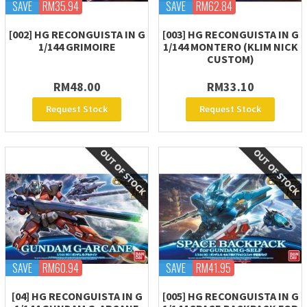
SAVE
RM35.94
SAVE
RM62.84
[002] HG RECONGUISTA IN G
[003] HG RECONGUISTA IN G
1/144 GRIMOIRE
1/144 MONTERO (KLIM NICK
CUSTOM)
RM48.00
RM33.10
Request Stock
Request Stock
SAVE
RM60.94
SAVE
RM41.95
[04] HG RECONGUISTA IN G
[005] HG RECONGUISTA IN G