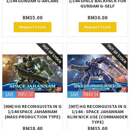
1/144 GUNDAM G-ARCANE
1/144 SPACE BACKPACK FOR
GUNDAM G-SELF
RM35.00
RM30.00
Request Stock
Request Stock
SAVE
RM55.50
SAVE
RM48.94
[006] HG RECONGUISTA IN G
[007] HG RECONGUISTA IN G
1/144 SPACE JAHANNAM
1/144 - SPACE JAHANNAM
(MASS PRODUCTION TYPE)
KLIM NICK USE (COMMANDER
TYPE)
RM28.40
RM35.00