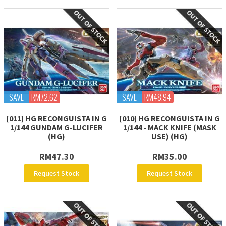
SAVE
RM72.62
SAVE
RM48.94
[011] HG RECONGUISTA IN G
[010] HG RECONGUISTA IN G
1/144 GUNDAM G-LUCIFER
1/144 - MACK KNIFE (MASK
(HG)
USE) (HG)
RM47.30
RM35.00
Request Stock
Request Stock