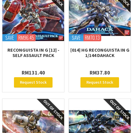
SAVE
RM96.45
SAVE
RM70.13
RECONGUISTA IN G [12] -
[014] HG RECONGUISTA IN G
SELF ASSAULT PACK
1/144 DAHACK
RM131.40
RM37.80
Request Stock
Request Stock