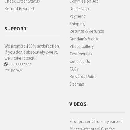
Check Order Status
Commission Job
Refund Request
Dealership
Payment
Shipping
SUPPORT
Returns & Refunds
Gundam's Video
We promise 100% satisfaction.
Photo Gallery
If you don't absolutely love it,
Testimonials
we'll take it back!
Contact Us
60189882022
FAQs
TELEGRAM
Rewards Point
Sitemap
VIDEOS
First present from my parent
My straight steel Gundam