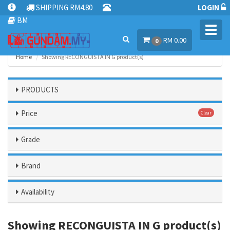
SHIPPING RM4.80
LOGIN
BM
Toggl
RM 0.00
navig
0
Home
Showing RECONGUISTA IN G product(s)
PRODUCTS
Price
Clear
Grade
Brand
Availability
Showing RECONGUISTA IN G product(s)