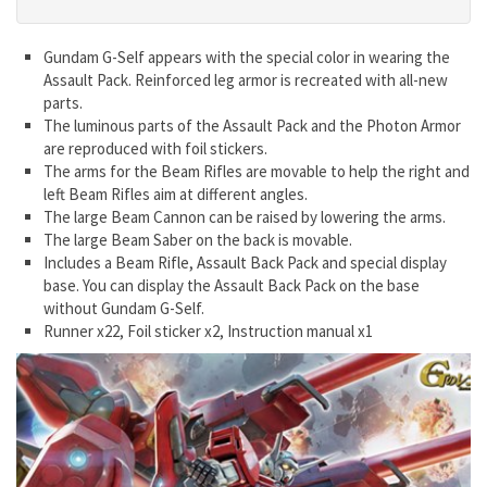
Gundam G-Self appears with the special color in wearing the
Assault Pack. Reinforced leg armor is recreated with all-new
parts.
The luminous parts of the Assault Pack and the Photon Armor
are reproduced with foil stickers.
The arms for the Beam Rifles are movable to help the right and
left Beam Rifles aim at different angles.
The large Beam Cannon can be raised by lowering the arms.
The large Beam Saber on the back is movable.
Includes a Beam Rifle, Assault Back Pack and special display
base. You can display the Assault Back Pack on the base
without Gundam G-Self.
Runner x22, Foil sticker x2, Instruction manual x1