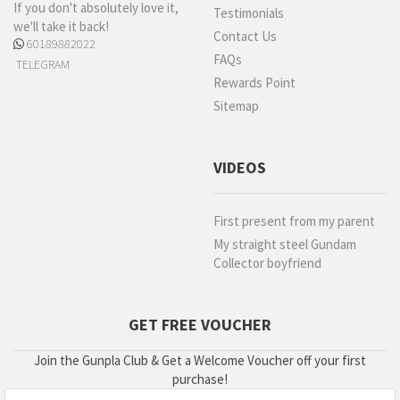
If you don't absolutely love it,
Testimonials
we'll take it back!
Contact Us
60189882022
FAQs
TELEGRAM
Rewards Point
Sitemap
VIDEOS
First present from my parent
My straight steel Gundam
Collector boyfriend
GET FREE VOUCHER
Join the Gunpla Club & Get a Welcome Voucher off your first
purchase!