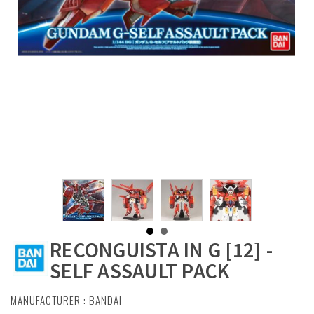
RECONGUISTA IN G [12] -
SELF ASSAULT PACK
MANUFACTURER :
BANDAI