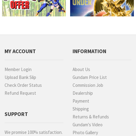
MY ACCOUNT
INFORMATION
Member Login
About Us
Upload Bank Slip
Gundam Price List
Check Order Status
Commission Job
Refund Request
Dealership
Payment
Shipping
SUPPORT
Returns & Refunds
Gundam's Video
We promise 100% satisfaction.
Photo Gallery