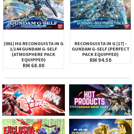
[001] HG RECONGUISTA IN G
RECONGUISTA IN G [17] -
1/144 GUNDAM G-SELF
GUNDAM G-SELF (PERFECT
(ATMOSPHERE PACK
PACK EQUIPPED)
EQUIPPED)
RM 94.50
RM 68.00