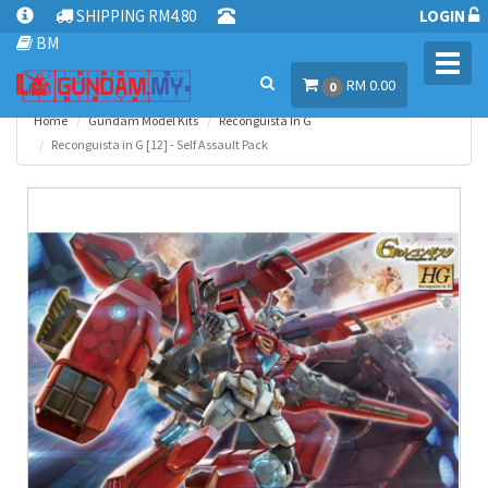
SHIPPING RM4.80
LOGIN
BM
Toggl
RM 0.00
navig
0
Home
Gundam Model Kits
Reconguista In G
Reconguista in G [12] - Self Assault Pack