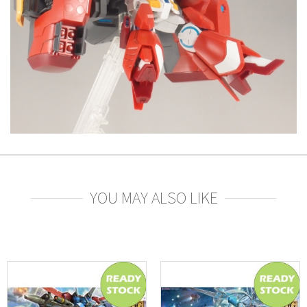
YOU MAY ALSO LIKE