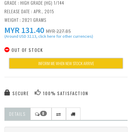
GRADE : HIGH GRADE (HG) 1/144
RELEASE DATE : APR., 2015
WEIGHT : 2821 GRAMS
MYR
131.40
MYR 227.85
(Around USD 32.13, click here for other currencies)
OUT OF STOCK
INFORM ME WHEN NEW STOCK ARRIVE
SECURE
100% SATISFACTION
DETAILS
0