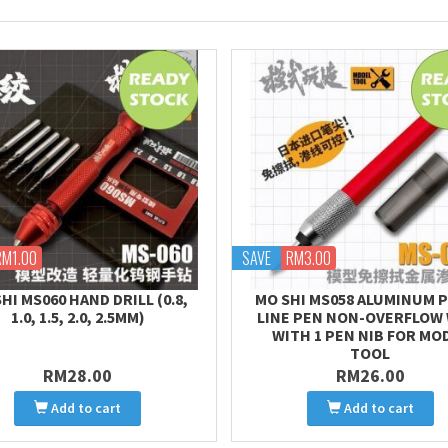
RM1.00
SAVE
RM3.00
HI MS060 HAND DRILL (0.8,
MO SHI MS058 ALUMINUM 
1.0, 1.5, 2.0, 2.5MM)
LINE PEN NON-OVERFLOW
WITH 1 PEN NIB FOR MO
TOOL
RM28.00
RM26.00
Add to cart
Add to cart