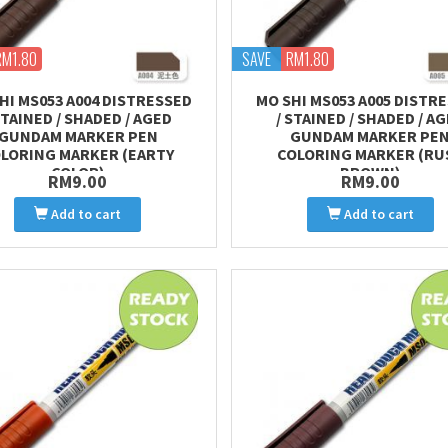
RM1.80
SAVE
RM1.80
HI MS053 A004 DISTRESSED
MO SHI MS053 A005 DISTR
STAINED / SHADED / AGED
/ STAINED / SHADED / A
GUNDAM MARKER PEN
GUNDAM MARKER PE
LORING MARKER (EARTY
COLORING MARKER (RU
COLOR)
BROWN)
RM9.00
RM9.00
Add to cart
Add to cart