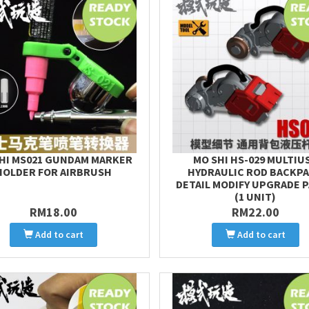
HI MS021 GUNDAM MARKER
MO SHI HS-029 MULTIU
HOLDER FOR AIRBRUSH
HYDRAULIC ROD BACKP
DETAIL MODIFY UPGRADE 
(1 UNIT)
RM18.00
RM22.00
Add to cart
Add to cart