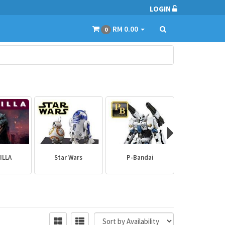
LOGIN
RM 0.00
0
ILLA
Star Wars
P-Bandai
Builder Par