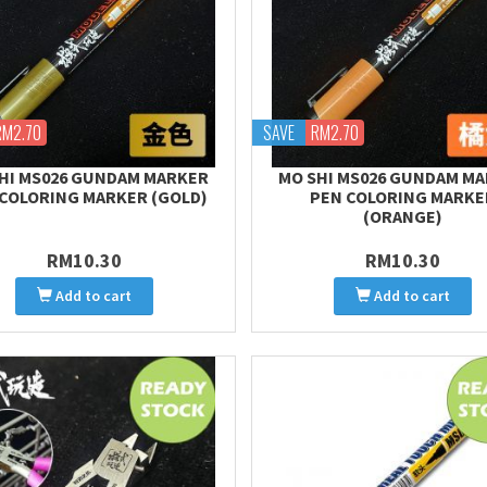
RM2.70
SAVE
RM2.70
HI MS026 GUNDAM MARKER
MO SHI MS026 GUNDAM M
COLORING MARKER (GOLD)
PEN COLORING MARKE
(ORANGE)
RM10.30
RM10.30
Add to cart
Add to cart