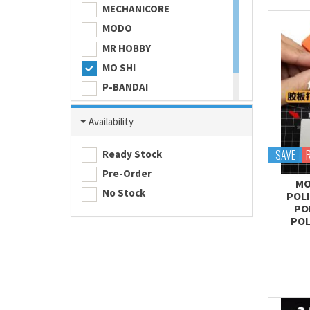
MECHANICORE
MODO
MR HOBBY
MO SHI
P-BANDAI
SKULL COLOR
Availability
TAMASHII NATIONS
TAMIYA
SAVE
Ready Stock
Pre-Order
MO
No Stock
POL
PO
POL