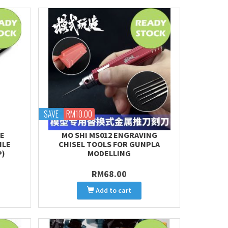
SAVE
RM10.00
TE
MO SHI MS012 ENGRAVING
ILE
CHISEL TOOLS FOR GUNPLA
P)
MODELLING
RM68.00
Add to cart