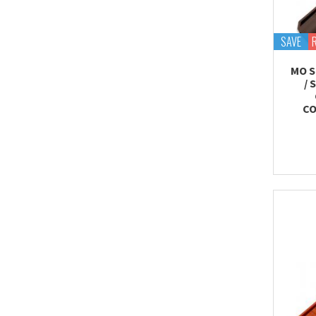
SAVE
MO S
/ 
CO