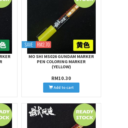
SAVE
RM2.70
ARKER
MO SHI MS026 GUNDAM MARKER
R
PEN COLORING MARKER
(YELLOW)
RM10.30
Add to cart