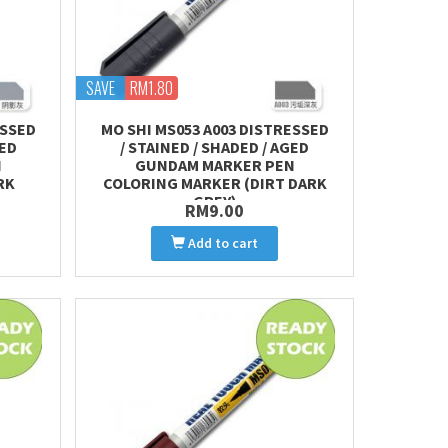
SAVE
RM1.80
ESSED
MO SHI MS053 A003 DISTRESSED
GED
/ STAINED / SHADED / AGED
N
GUNDAM MARKER PEN
RK
COLORING MARKER (DIRT DARK
GREY)
RM9.00
Add to cart