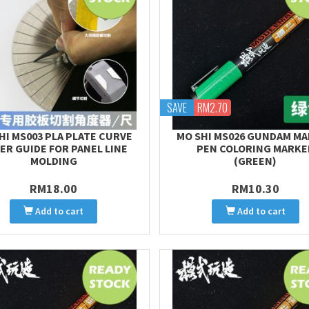
SAVE
RM2.70
HI MS003 PLA PLATE CURVE
MO SHI MS026 GUNDAM M
ER GUIDE FOR PANEL LINE
PEN COLORING MARKE
MOLDING
(GREEN)
RM18.00
RM10.30
Add to cart
Add to cart