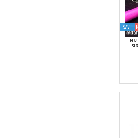
SAVE
MO 
SI