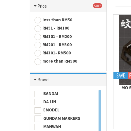
Price
Clear
less than RM50
RM51 - RM100
RM101 - RM200
RM201 - RM300
RM301- RM500
more than RM500
SAVE
Brand
MO S
BANDAI
DA LIN
EMODEL
GUNDAM MARKERS
MANWAH