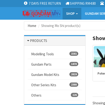
7 DAYS FREE RETURN
SHIPPING RM4.80
SHOP
GUNDAM SER
Home
Showing Mo Shi product(s)
Show
PRODUCTS
Modelling Tools
1581
Gundam Parts
1478
Kamen Rider
PLANNOSAURUS
Dragon Ball
Poke
Gundam Model Kits
2819
products
Other Series Kits
2388
Others
126
Showin