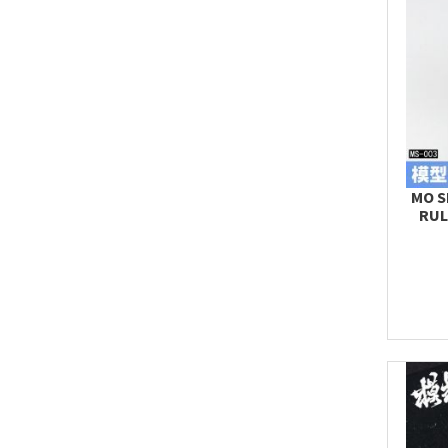
MO S
RUL