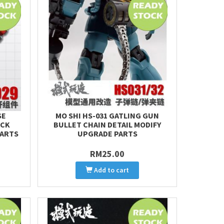
SE
MO SHI HS-031 GATLING GUN
ACK
BULLET CHAIN DETAIL MODIFY
PARTS
UPGRADE PARTS
RM25.00
Add to cart