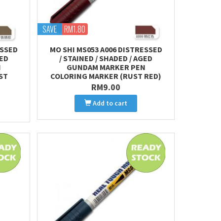
SAVE
RM1.80
ESSED
MO SHI MS053 A006 DISTRESSED
GED
/ STAINED / SHADED / AGED
N
GUNDAM MARKER PEN
ST
COLORING MARKER (RUST RED)
RM9.00
Add to cart