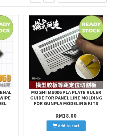
PENAL
MO SHI MS006 PLA PLATE RULER
 WIPE
GUIDE FOR PANEL LINE MOLDING
DEL
FOR GUNPLA MODELING KITS
RM18.00
Add to cart