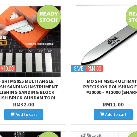
RM10.00
SAVE
RM4.00
 SHI MS055 MULTI ANGLE
MO SHI MS054 ULTIMA
ISH SANDING INSTRUMENT
PRECISION POLISHING F
LISHING SANDING BLOCK
#10000 ~ #12000 (SHAR
ISH BRICK GUNDAM TOOL
RM32.00
RM11.00
Add to cart
Add to cart