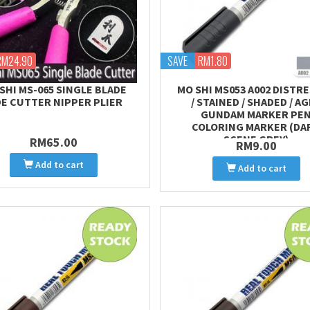
RM24.90
SAVE
RM1.80
SHI MS-065 SINGLE BLADE
MO SHI MS053 A002 DISTR
DE CUTTER NIPPER PLIER
/ STAINED / SHADED / A
GUNDAM MARKER PE
COLORING MARKER (DA
SCENE GREY)
RM65.00
RM9.00
Add to cart
Add to cart