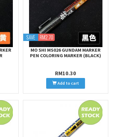
SAVE
RM2.70
ARKER
MO SHI MS026 GUNDAM MARKER
R
PEN COLORING MARKER (BLACK)
RM10.30
Add to cart