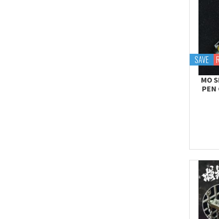
SAVE
MO S
PEN 