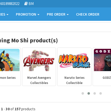
60189882022
BM
IES
PROMOTION
PRE ORDER
CHECK ORDER
ing Mo Shi product(s)
mon Series
Marvel Avengers
Naruto Series
GODZ
Collectibles
Collectible
g
1
-
30
of
157
products