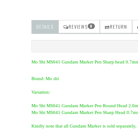
DETAILS
REVIEWS
RETURN
0
Mo Shi MS041 Gundam Marker Pen Sharp head 0.7mm
Brand: Mo shi
Variation:
Mo Shi MS041 Gundam Marker Pen Round Head 2.0mm
Mo Shi MS041 Gundam Marker Pen Sharp Head 0.7mm
Kindly note that all Gundam Marker is sold separately, i