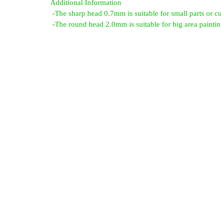
Additional Information
-The sharp head 0.7mm is suitable for small parts or cu
-The round head 2.0mm is suitable for big area paintin