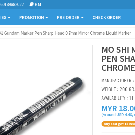
60189882022
BM
IES
PROMOTION
PRE ORDER
CHECK ORDER
41 Gundam Marker Pen Sharp Head 0.7mm Mirror Chrome Liquid Marker
MO SHI
PEN SHA
CHROME
MANUFACTURER 
WEIGHT : 200 G
AVAILABILITY : 11
MYR
18.0
(Around USD 4.40, 
Buy and get 18 Rew