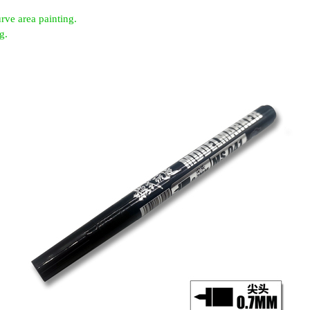
rve area painting.
g.