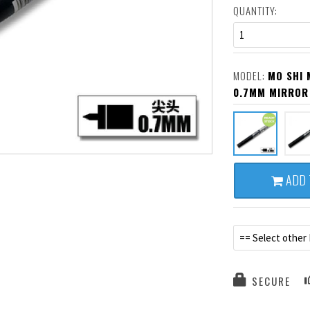
QUANTITY:
1
MODEL:
MO SHI 
0.7MM MIRROR
ADD 
== Select other
SECURE