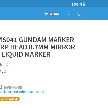
LOGIN
RM 0.00
0
 MS041 GUNDAM MARKER
RP HEAD 0.7MM MIRROR
 LIQUID MARKER
:
MO SHI
RAMS
0
MYR 22.00
click here for other currencies)
ard Point(s).