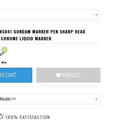
MS041 GUNDAM MARKER PEN SHARP HEAD
 CHROME LIQUID MARKER
TO CART
WISHLIST
 Model ==
100% SATISFACTION