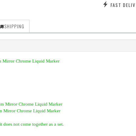
FAST DELIV
SHIPPING
 Mirror Chrome Liquid Marker
 Mirror Chrome Liquid Marker
 Mirror Chrome Liquid Marker
t does not come together as a set.