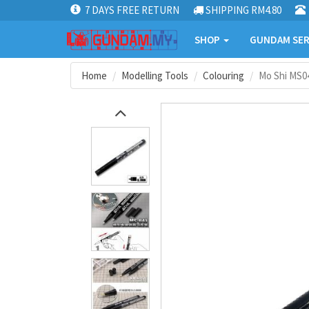
7 DAYS FREE RETURN
SHIPPING RM4.80
SHOP
GUNDAM SER
Home
Modelling Tools
Colouring
Mo Shi MS0