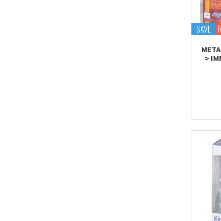
Tekupiku
Tiny Session
SAVE
META
> I