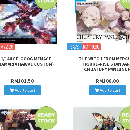
RM72.20
SAVE
RM119.60
 1/144 GELGOOG MENACE
THE WITCH FROM MERC
NAMARIA HAWKE CUSTOM)
FIGURE-RISE STANDA
CHUATURY PANLUNC
RM101.50
RM108.00
Add to cart
Add to cart