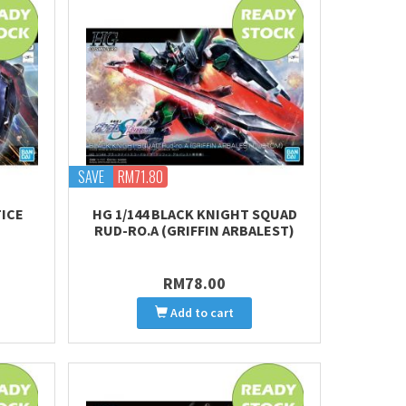
SAVE
RM71.80
TICE
HG 1/144 BLACK KNIGHT SQUAD
RUD-RO.A (GRIFFIN ARBALEST)
RM78.00
Add to cart