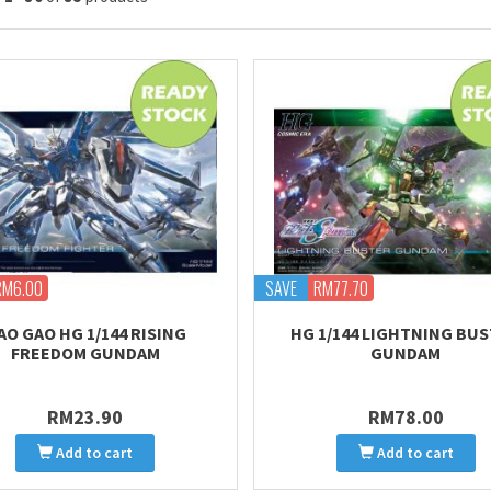
RM6.00
SAVE
RM77.70
AO GAO HG 1/144 RISING
HG 1/144 LIGHTNING BU
FREEDOM GUNDAM
GUNDAM
RM23.90
RM78.00
Add to cart
Add to cart