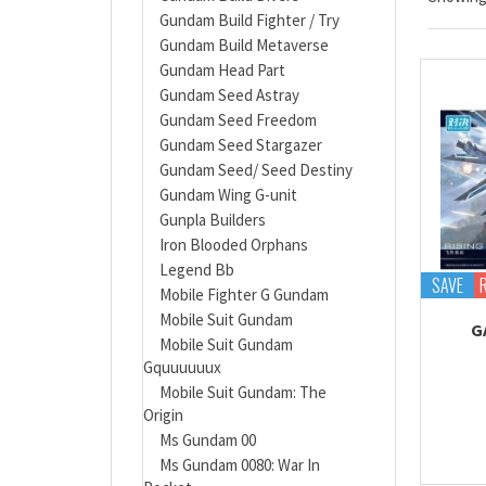
Gundam Build Fighter / Try
Gundam Build Metaverse
Gundam Head Part
Gundam Seed Astray
Gundam Seed Freedom
Gundam Seed Stargazer
Gundam Seed/ Seed Destiny
Gundam Wing G-unit
Gunpla Builders
Iron Blooded Orphans
Legend Bb
SAVE
Mobile Fighter G Gundam
Mobile Suit Gundam
G
Mobile Suit Gundam
Gquuuuuux
Mobile Suit Gundam: The
Origin
Ms Gundam 00
Ms Gundam 0080: War In