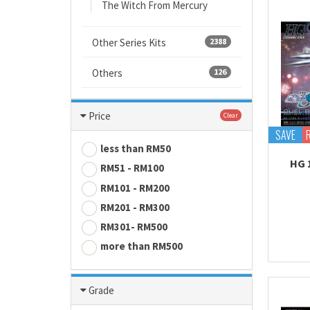
The Witch From Mercury
Other Series Kits
2388
Others
126
Price
Clear
SAVE
less than RM50
HG 
RM51 - RM100
RM101 - RM200
RM201 - RM300
RM301- RM500
more than RM500
Grade