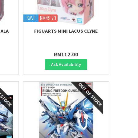
SAVE
RM49.70
ZALA
FIGUARTS MINI LACUS CLYNE
RM112.00
Ask Availability