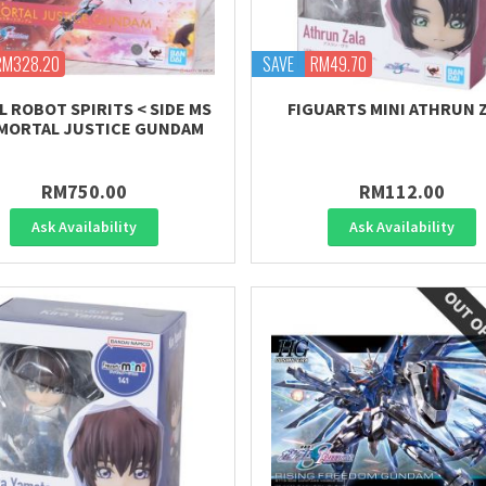
RM328.20
SAVE
RM49.70
L ROBOT SPIRITS < SIDE MS
FIGUARTS MINI ATHRUN 
MMORTAL JUSTICE GUNDAM
RM750.00
RM112.00
Ask Availability
Ask Availability