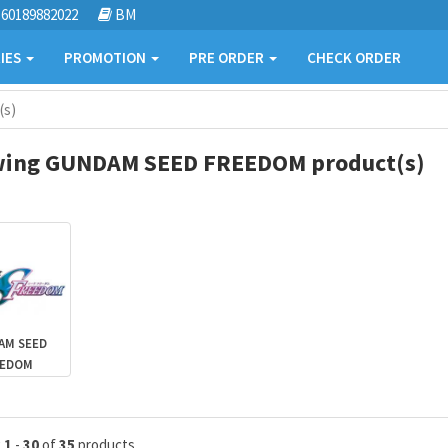
60189882022
BM
IES
PROMOTION
PRE ORDER
CHECK ORDER
(s)
ing GUNDAM SEED FREEDOM product(s)
AM SEED
EEDOM
g
1
-
30
of
35
products