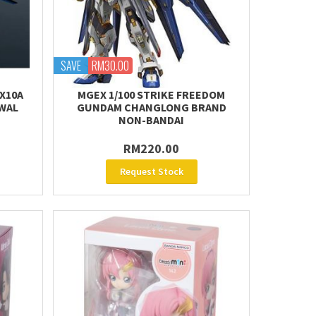
SAVE
RM30.00
X10A
MGEX 1/100 STRIKE FREEDOM
WAL
GUNDAM CHANGLONG BRAND
NON-BANDAI
RM220.00
Request Stock