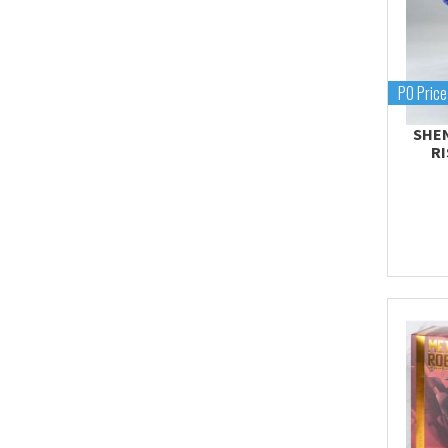
Proplica
REAL GRADE (RG)
REBORN 100 (RE)
PO Price
Robot Spirits
SHEN
S.H.Figuarts
R
S.H.MonsterArts
Saint Cloth Myth
SD BB / LEGEND BB
SD CS / CROSS
SILHOUETTE
SD EX-STANDARD (SD-
EX)
SD SS / SANGOKU
SOKETSUDEN
Tamashii Effect
Tamashii Stage