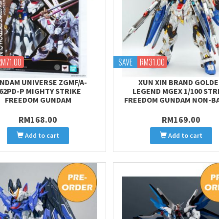
RM71.00
SAVE
RM31.00
NDAM UNIVERSE ZGMF/A-
XUN XIN BRAND GOLD
62PD-P MIGHTY STRIKE
LEGEND MGEX 1/100 STR
FREEDOM GUNDAM
FREEDOM GUNDAM NON-B
RM168.00
RM169.00
Add to cart
Add to cart