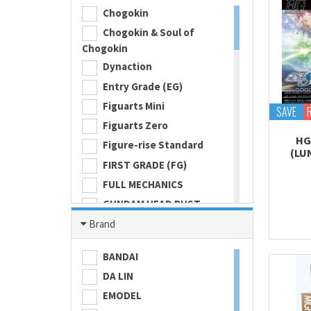
Chogokin
Chogokin & Soul of
Chogokin
Dynaction
Entry Grade (EG)
Figuarts Mini
SAVE
Figuarts Zero
HG
Figure-rise Standard
(LU
FIRST GRADE (FG)
FULL MECHANICS
GUNDAM HEAD BUST
Gundam Universe
Brand
Hi Metal R
BANDAI
HI-RESOLUTION MODEL
DA LIN
HIGH GRADE (HG) 1/100
EMODEL
HIGH GRADE (HG) 1/144