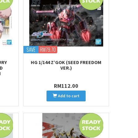
SAVE
RM79.70
URY
HG 1/144 Z’GOK (SEED FREEDOM
RD
VER.)
H
RM112.00
Add to cart