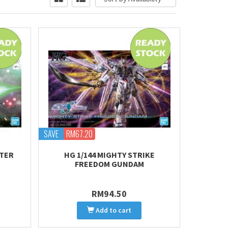
SAVE
RM67.20
STER
HG 1/144 MIGHTY STRIKE
FREEDOM GUNDAM
RM94.50
Add to cart