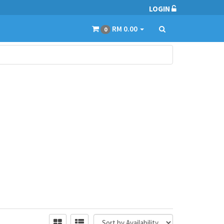
LOGIN
RM 0.00
0