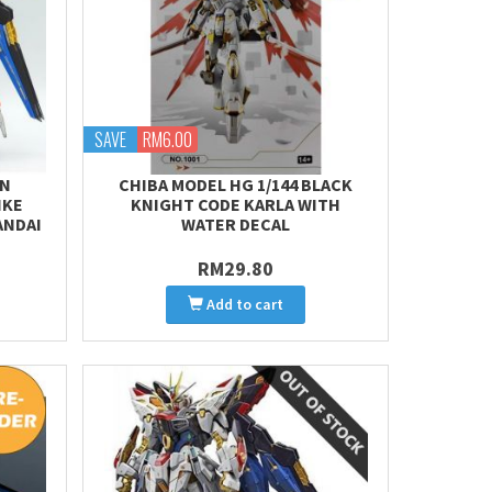
SAVE
RM6.00
EN
CHIBA MODEL HG 1/144 BLACK
IKE
KNIGHT CODE KARLA WITH
ANDAI
WATER DECAL
RM29.80
Add to cart