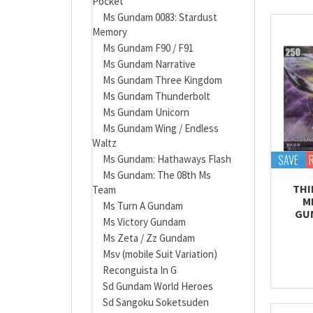
Pocket
Ms Gundam 0083: Stardust
Memory
Ms Gundam F90 / F91
Ms Gundam Narrative
Ms Gundam Three Kingdom
Ms Gundam Thunderbolt
Ms Gundam Unicorn
Ms Gundam Wing / Endless
Waltz
SAVE
Ms Gundam: Hathaways Flash
Ms Gundam: The 08th Ms
THI
Team
M
Ms Turn A Gundam
GU
Ms Victory Gundam
Ms Zeta / Zz Gundam
Msv (mobile Suit Variation)
Reconguista In G
Sd Gundam World Heroes
Sd Sangoku Soketsuden