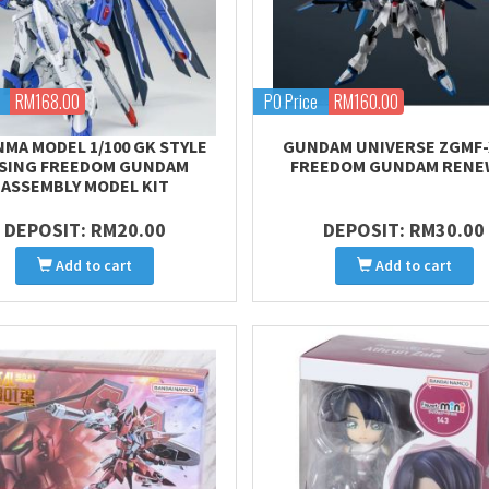
RM168.00
PO Price
RM160.00
MA MODEL 1/100 GK STYLE
GUNDAM UNIVERSE ZGMF-
ISING FREEDOM GUNDAM
FREEDOM GUNDAM RENE
ASSEMBLY MODEL KIT
DEPOSIT: RM20.00
DEPOSIT: RM30.00
Add to cart
Add to cart