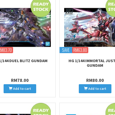
RM83.70
SAVE
RM63.80
1/144 DUEL BLITZ GUNDAM
HG 1/144 IMMORTAL JUS
GUNDAM
RM78.00
RM80.00
Add to cart
Add to cart