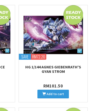
SAVE
RM72.20
ICE
HG 1/144 AGNES GIEBENRATH'S
GYAN STROM
RM101.50
Add to cart