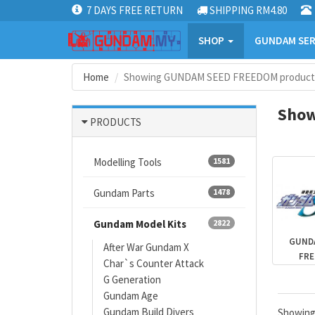
7 DAYS FREE RETURN
SHIPPING RM4.80
SHOP
GUNDAM SER
Home
Showing GUNDAM SEED FREEDOM product
Show
PRODUCTS
Modelling Tools
1581
Gundam Parts
1478
Gundam Model Kits
2822
GUND
After War Gundam X
FR
Char`s Counter Attack
G Generation
Gundam Age
Gundam Build Divers
Showin