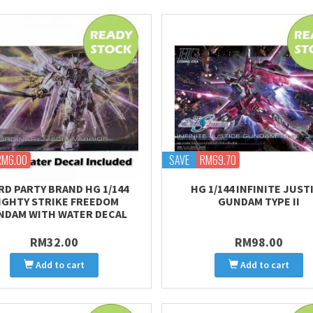
RM6.00
SAVE
RM69.70
RD PARTY BRAND HG 1/144
HG 1/144 INFINITE JUST
IGHTY STRIKE FREEDOM
GUNDAM TYPE II
NDAM WITH WATER DECAL
RM32.00
RM98.00
Add to cart
Add to cart