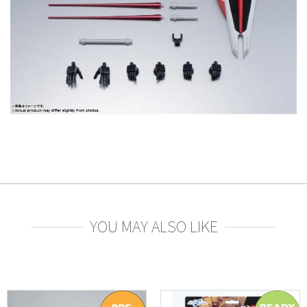
YOU MAY ALSO LIKE