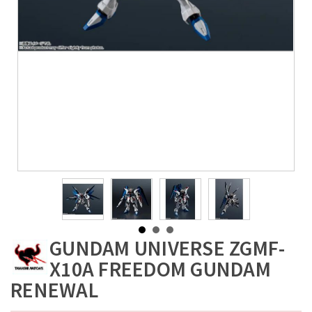
GUNDAM UNIVERSE ZGMF-
X10A FREEDOM GUNDAM
RENEWAL