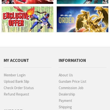
MY ACCOUNT
INFORMATION
Member Login
About Us
Upload Bank Slip
Gundam Price List
Check Order Status
Commission Job
Refund Request
Dealership
Payment
Shipping