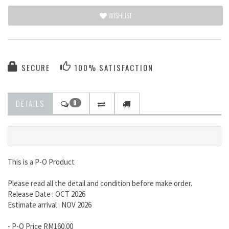
WISHLIST
SECURE
100% SATISFACTION
DETAILS
0
This is a P-O Product
Please read all the detail and condition before make order.
Release Date : OCT 2026
Estimate arrival : NOV 2026
- P-O Price RM160.00