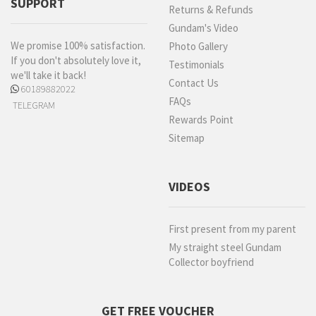
SUPPORT
Returns & Refunds
Gundam's Video
We promise 100% satisfaction.
Photo Gallery
If you don't absolutely love it,
Testimonials
we'll take it back!
Contact Us
60189882022
FAQs
TELEGRAM
Rewards Point
Sitemap
VIDEOS
First present from my parent
My straight steel Gundam
Collector boyfriend
GET FREE VOUCHER