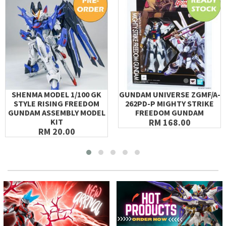
SHENMA MODEL 1/100 GK
GUNDAM UNIVERSE ZGMF/A-
STYLE RISING FREEDOM
262PD-P MIGHTY STRIKE
GUNDAM ASSEMBLY MODEL
FREEDOM GUNDAM
KIT
RM 168.00
RM 20.00