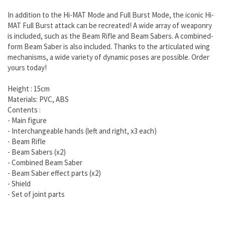
In addition to the Hi-MAT Mode and Full Burst Mode, the iconic Hi-
MAT Full Burst attack can be recreated! A wide array of weaponry
is included, such as the Beam Rifle and Beam Sabers. A combined-
form Beam Saber is also included. Thanks to the articulated wing
mechanisms, a wide variety of dynamic poses are possible. Order
yours today!
Height : 15cm
Materials: PVC, ABS
Contents :
- Main figure
- Interchangeable hands (left and right, x3 each)
- Beam Rifle
- Beam Sabers (x2)
- Combined Beam Saber
- Beam Saber effect parts (x2)
- Shield
- Set of joint parts