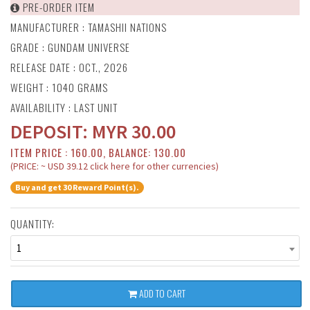
PRE-ORDER ITEM
MANUFACTURER :
TAMASHII NATIONS
GRADE : GUNDAM UNIVERSE
RELEASE DATE : OCT., 2026
WEIGHT : 1040 GRAMS
AVAILABILITY : LAST UNIT
DEPOSIT:
MYR
30.00
ITEM PRICE : 160.00, BALANCE: 130.00
(PRICE: ~ USD 39.12 click here for other currencies)
Buy and get 30 Reward Point(s).
QUANTITY:
1
ADD TO CART