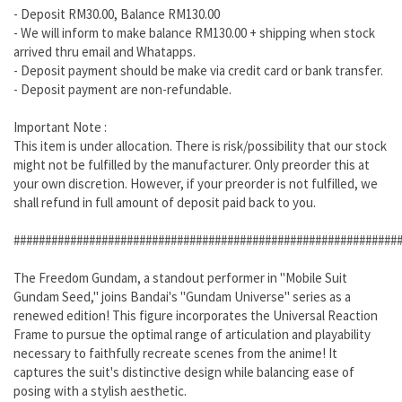
- Deposit RM30.00, Balance RM130.00
- We will inform to make balance RM130.00 + shipping when stock
arrived thru email and Whatapps.
- Deposit payment should be make via credit card or bank transfer.
- Deposit payment are non-refundable.
Important Note :
This item is under allocation. There is risk/possibility that our stock
might not be fulfilled by the manufacturer. Only preorder this at
your own discretion. However, if your preorder is not fulfilled, we
shall refund in full amount of deposit paid back to you.
#############################################################
The Freedom Gundam, a standout performer in "Mobile Suit
Gundam Seed," joins Bandai's "Gundam Universe" series as a
renewed edition! This figure incorporates the Universal Reaction
Frame to pursue the optimal range of articulation and playability
necessary to faithfully recreate scenes from the anime! It
captures the suit's distinctive design while balancing ease of
posing with a stylish aesthetic.