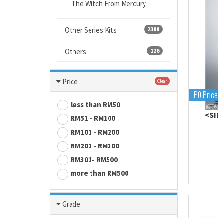
The Witch From Mercury
Other Series Kits
2388
Others
126
Price
Clear
PO Price
less than RM50
<SI
RM51 - RM100
RM101 - RM200
RM201 - RM300
RM301- RM500
more than RM500
Grade