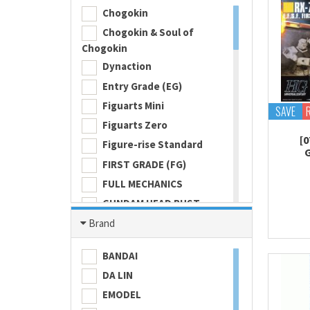
Chogokin
Chogokin & Soul of
Chogokin
Dynaction
Entry Grade (EG)
Figuarts Mini
SAVE
Figuarts Zero
[0
Figure-rise Standard
FIRST GRADE (FG)
FULL MECHANICS
GUNDAM HEAD BUST
Gundam Universe
Brand
Hi Metal R
BANDAI
HI-RESOLUTION MODEL
DA LIN
HIGH GRADE (HG) 1/100
EMODEL
HIGH GRADE (HG) 1/144