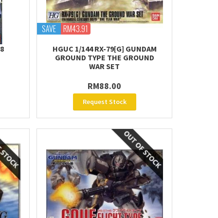
SAVE
RM43.91
Z8
HGUC 1/144 RX-79[G] GUNDAM
GROUND TYPE THE GROUND
WAR SET
RM88.00
Request Stock