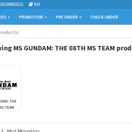
60189882022
BM
IES
PROMOTION
PRE ORDER
CHECK ORDER
roduct(s)
ing MS GUNDAM: THE 08TH MS TEAM produ
DAM: THE
MS TEAM
g
1
-
30
of
30
products