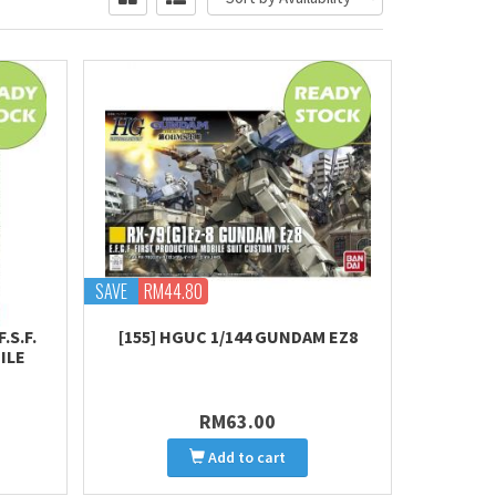
SAVE
RM44.80
.S.F.
[155] HGUC 1/144 GUNDAM EZ8
ILE
RM63.00
Add to cart