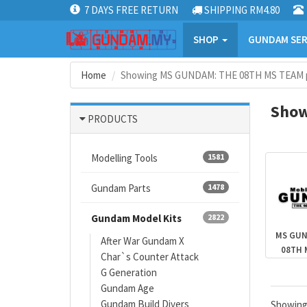
7 DAYS FREE RETURN
SHIPPING RM4.80
SHOP
GUNDAM SER
Home
Showing MS GUNDAM: THE 08TH MS TEAM p
Show
PRODUCTS
Modelling Tools
1581
Gundam Parts
1478
Gundam Model Kits
2822
MS GUN
After War Gundam X
08TH 
Char`s Counter Attack
G Generation
Gundam Age
Gundam Build Divers
Showin