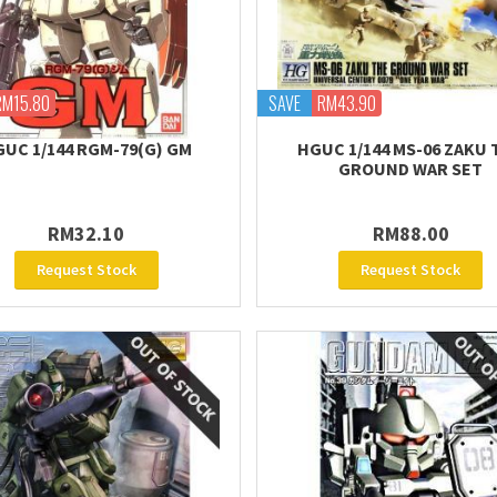
RM15.80
SAVE
RM43.90
UC 1/144 RGM-79(G) GM
HGUC 1/144 MS-06 ZAKU 
GROUND WAR SET
RM32.10
RM88.00
Request Stock
Request Stock