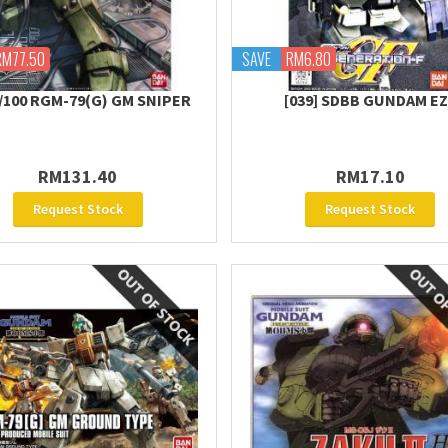
RM77.50
SAVE
RM6.80
/100 RGM-79(G) GM SNIPER
[039] SDBB GUNDAM E
RM131.40
RM17.10
Request Stock
Request Stock