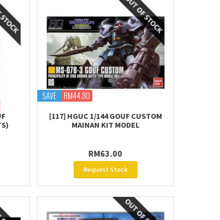
SAVE
RM44.80
UF
[117] HGUC 1/144 GOUF CUSTOM
TS)
MAINAN KIT MODEL
RM63.00
Request Stock