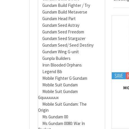
Gundam Build Fighter / Try
Gundam Build Metaverse
Gundam Head Part
Gundam Seed Astray
Gundam Seed Freedom
Gundam Seed Stargazer
Gundam Seed/ Seed Destiny
Gundam Wing G-unit
Gunpla Builders
Iron Blooded Orphans
Legend Bb
SAVE
Mobile Fighter G Gundam
Mobile Suit Gundam
MG
Mobile Suit Gundam
Gquuuuuux
Mobile Suit Gundam: The
Origin
Ms Gundam 00
Ms Gundam 0080: War In