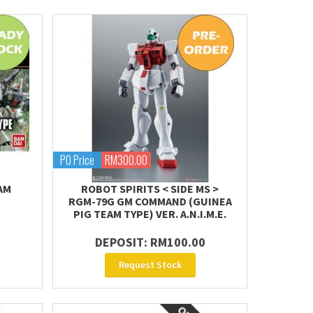
PO Price
RM300.00
AM
ROBOT SPIRITS < SIDE MS >
RGM-79G GM COMMAND (GUINEA
PIG TEAM TYPE) VER. A.N.I.M.E.
DEPOSIT: RM100.00
Request Stock