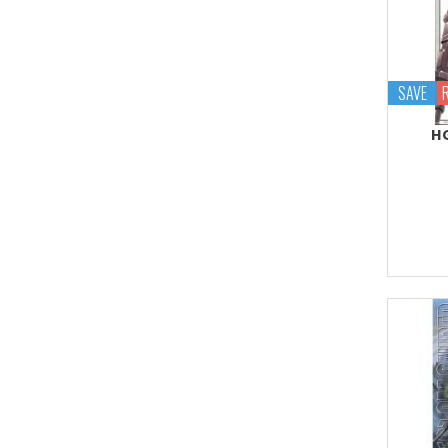
Proplica
REAL GRADE (RG)
REBORN 100 (RE)
SAVE
Robot Spirits
HG
S.H.Figuarts
S.H.MonsterArts
Saint Cloth Myth
SD BB / LEGEND BB
SD CS / CROSS
SILHOUETTE
SD EX-STANDARD (SD-
EX)
SD SS / SANGOKU
SOKETSUDEN
Tamashii Effect
Tamashii Stage