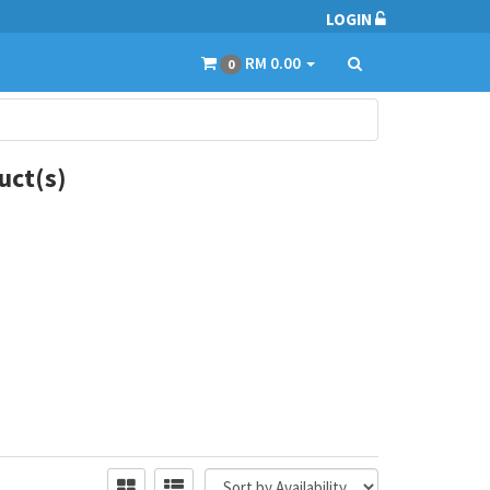
LOGIN
RM 0.00
0
ct(s)