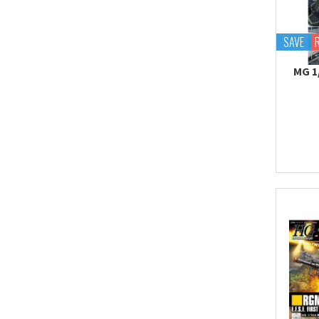
Tekupiku
Tiny Session
SAVE
MG 1