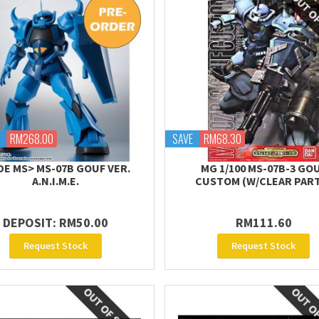
RM268.00
SAVE
RM68.30
DE MS> MS-07B GOUF VER.
MG 1/100 MS-07B-3 GO
A.N.I.M.E.
CUSTOM (W/CLEAR PAR
DEPOSIT: RM50.00
RM111.60
Request Stock
Request Stock