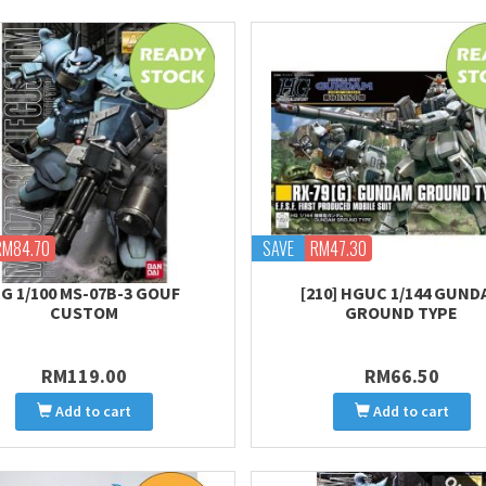
RM84.70
SAVE
RM47.30
G 1/100 MS-07B-3 GOUF
[210] HGUC 1/144 GUND
CUSTOM
GROUND TYPE
RM119.00
RM66.50
Add to cart
Add to cart