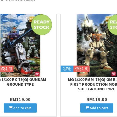
RM84.70
SAVE
RM84.70
 1/100 RX-79(G) GUNDAM
MG 1/100 RGM-79(G) GM E.F
GROUND TYPE
FIRST PRODUCTION MOB
SUIT GROUND TYPE
RM119.00
RM119.00
Add to cart
Add to cart