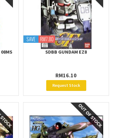
SAVE
RM7.80
E 08MS
SDBB GUNDAM EZ8
RM16.10
Request Stock