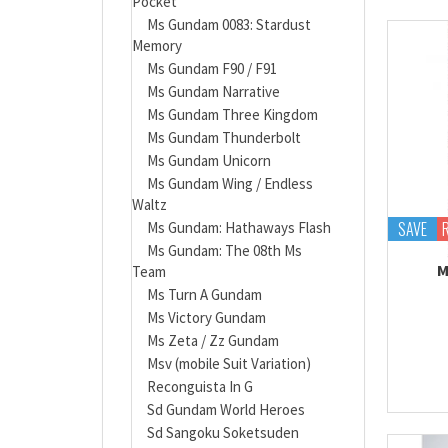
Pocket
Ms Gundam 0083: Stardust
Memory
Ms Gundam F90 / F91
Ms Gundam Narrative
Ms Gundam Three Kingdom
Ms Gundam Thunderbolt
Ms Gundam Unicorn
Ms Gundam Wing / Endless
Waltz
SAVE
Ms Gundam: Hathaways Flash
Ms Gundam: The 08th Ms
M
Team
Ms Turn A Gundam
Ms Victory Gundam
Ms Zeta / Zz Gundam
Msv (mobile Suit Variation)
Reconguista In G
Sd Gundam World Heroes
Sd Sangoku Soketsuden