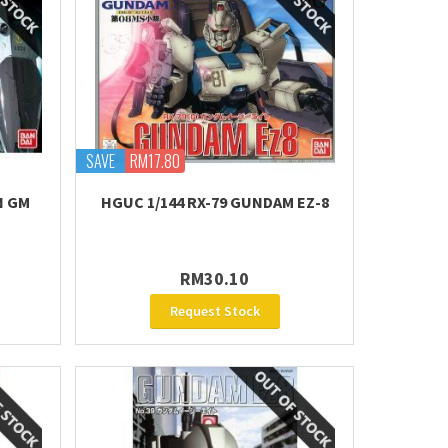
SAVE
RM17.80
N GM
HGUC 1/144 RX-79 GUNDAM EZ-8
RM30.10
Request Stock