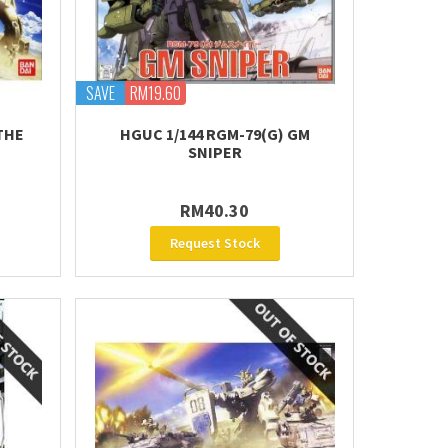
SAVE
RM19.60
THE
HGUC 1/144 RGM-79(G) GM
SNIPER
RM40.30
Request Stock