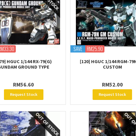
RM33.30
SAVE
RM25.90
79] HGUC 1/144 RX-79(G)
[120] HGUC 1/144 RGM-79
GUNDAM GROUND TYPE
CUSTOM
RM56.60
RM52.00
Request Stock
Request Stock