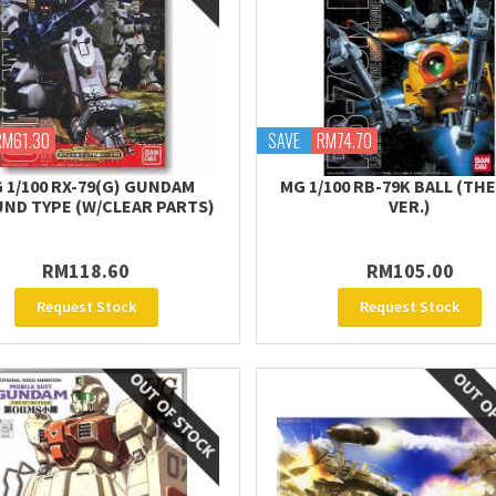
RM61.30
SAVE
RM74.70
 1/100 RX-79(G) GUNDAM
MG 1/100 RB-79K BALL (TH
ND TYPE (W/CLEAR PARTS)
VER.)
RM118.60
RM105.00
Request Stock
Request Stock