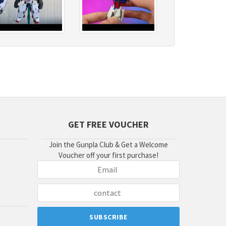
GET FREE VOUCHER
Join the Gunpla Club & Get a Welcome
Voucher off your first purchase!