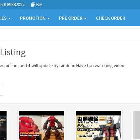
60189882022
BM
IES
PROMOTION
PRE ORDER
CHECK ORDER
isting
o online, and it will update by random. Have fun watching video.
Next