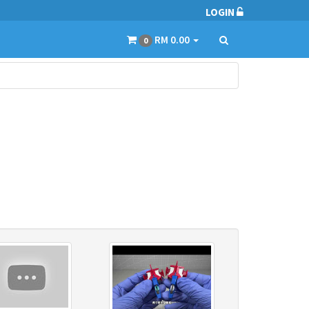
LOGIN
RM 0.00
0