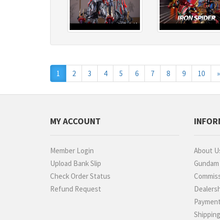
1
2
3
4
5
6
7
8
9
10
»
MY ACCOUNT
INFOR
Member Login
About U
Upload Bank Slip
Gundam P
Check Order Status
Commiss
Refund Request
Dealers
Paymen
Shippin