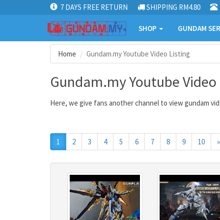
7 DAYS FREE RETURN
SHIPPING RM4.80
SHOP
GUNDAM SER
Home
Gundam.my Youtube Video Listing
Gundam.my Youtube Video L
Here, we give fans another channel to view gundam vide
1
2
3
4
5
6
7
8
9
10
»