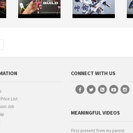
Next
MATION
CONNECT WITH US
s
rice List
ion Job
MEANINGFUL VIDEOS
hip
t
g
First present from my parent