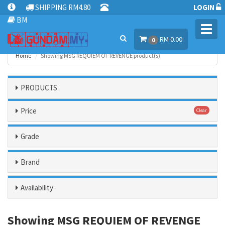
SHIPPING RM4.80
LOGIN
BM
Toggl
RM 0.00
navig
0
Home
Showing MSG REQUIEM OF REVENGE product(s)
PRODUCTS
Price
Clear
Grade
Brand
Availability
Showing MSG REQUIEM OF REVENGE