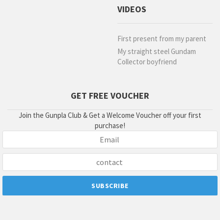
VIDEOS
First present from my parent
My straight steel Gundam
Collector boyfriend
GET FREE VOUCHER
Join the Gunpla Club & Get a Welcome Voucher off your first
purchase!