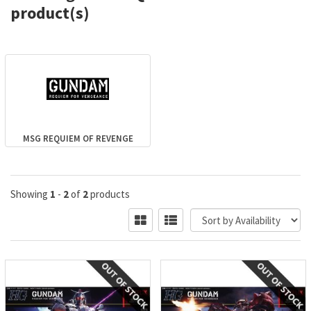
product(s)
MSG REQUIEM OF REVENGE
Showing
1
-
2
of
2
products