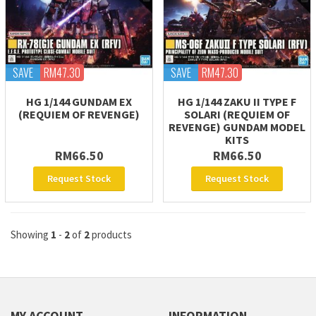
SAVE
RM47.30
SAVE
RM47.30
HG 1/144 GUNDAM EX
HG 1/144 ZAKU II TYPE F
(REQUIEM OF REVENGE)
SOLARI (REQUIEM OF
REVENGE) GUNDAM MODEL
KITS
RM66.50
RM66.50
Request Stock
Request Stock
Showing
1
-
2
of
2
products
MY ACCOUNT
INFORMATION