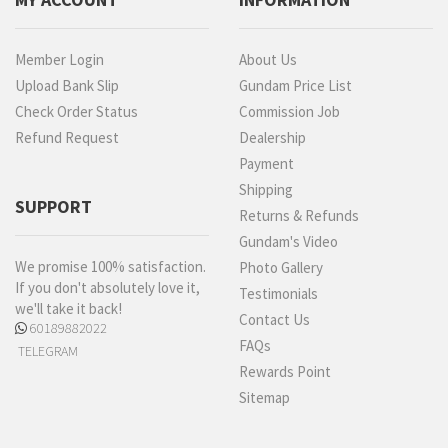
Member Login
About Us
Upload Bank Slip
Gundam Price List
Check Order Status
Commission Job
Refund Request
Dealership
Payment
Shipping
SUPPORT
Returns & Refunds
Gundam's Video
We promise 100% satisfaction.
Photo Gallery
If you don't absolutely love it,
Testimonials
we'll take it back!
Contact Us
60189882022
FAQs
TELEGRAM
Rewards Point
Sitemap