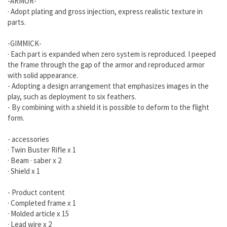
-ARMOR-
· Adopt plating and gross injection, express realistic texture in
parts.
-GIMMICK-
· Each part is expanded when zero system is reproduced. I peeped
the frame through the gap of the armor and reproduced armor
with solid appearance.
- Adopting a design arrangement that emphasizes images in the
play, such as deployment to six feathers.
- By combining with a shield it is possible to deform to the flight
form.
- accessories
· Twin Buster Rifle x 1
· Beam · saber x 2
· Shield x 1
- Product content
· Completed frame x 1
· Molded article x 15
· Lead wire x 2