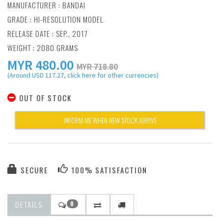
MANUFACTURER :
BANDAI
GRADE : HI-RESOLUTION MODEL
RELEASE DATE : SEP., 2017
WEIGHT : 2080 GRAMS
MYR
480.00
MYR 718.80
(Around USD 117.27, click here for other currencies)
OUT OF STOCK
INFORM ME WHEN NEW STOCK ARRIVE
SECURE
100% SATISFACTION
DETAILS
0