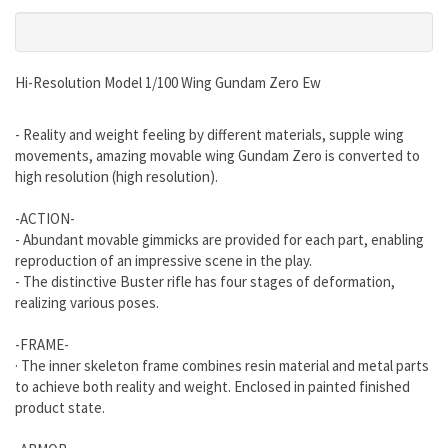
Hi-Resolution Model 1/100 Wing Gundam Zero Ew
- Reality and weight feeling by different materials, supple wing
movements, amazing movable wing Gundam Zero is converted to
high resolution (high resolution).
-ACTION-
- Abundant movable gimmicks are provided for each part, enabling
reproduction of an impressive scene in the play.
- The distinctive Buster rifle has four stages of deformation,
realizing various poses.
-FRAME-
· The inner skeleton frame combines resin material and metal parts
to achieve both reality and weight. Enclosed in painted finished
product state.