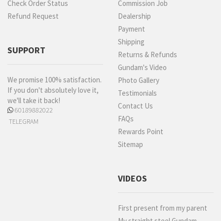
Check Order Status
Commission Job
Refund Request
Dealership
Payment
Shipping
SUPPORT
Returns & Refunds
Gundam's Video
We promise 100% satisfaction.
Photo Gallery
If you don't absolutely love it,
Testimonials
we'll take it back!
Contact Us
60189882022
FAQs
TELEGRAM
Rewards Point
Sitemap
VIDEOS
First present from my parent
My straight steel Gundam