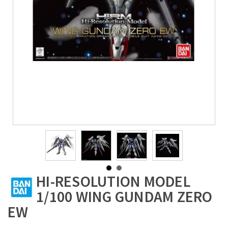
HI-RESOLUTION MODEL
1/100 WING GUNDAM ZERO
EW