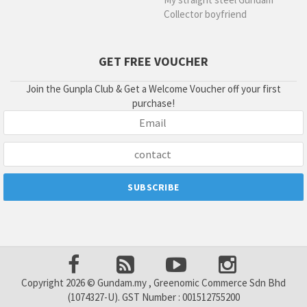
Collector boyfriend
GET FREE VOUCHER
Join the Gunpla Club & Get a Welcome Voucher off your first
purchase!
Copyright 2026 © Gundam.my , Greenomic Commerce Sdn Bhd
(1074327-U). GST Number : 001512755200