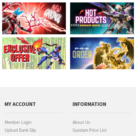
MY ACCOUNT
INFORMATION
Member Login
About Us
Upload Bank Slip
Gundam Price List