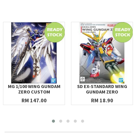
MG 1/100 WING GUNDAM
SD EX-STANDARD WING
ZERO CUSTOM
GUNDAM ZERO
RM 147.00
RM 18.90