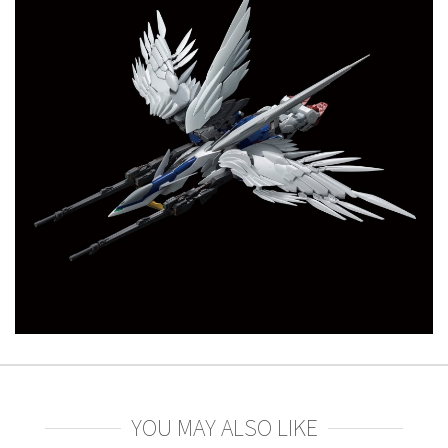
YOU MAY ALSO LIKE