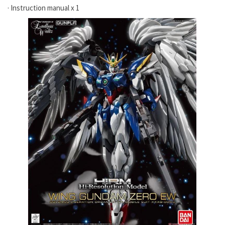
· Instruction manual x 1