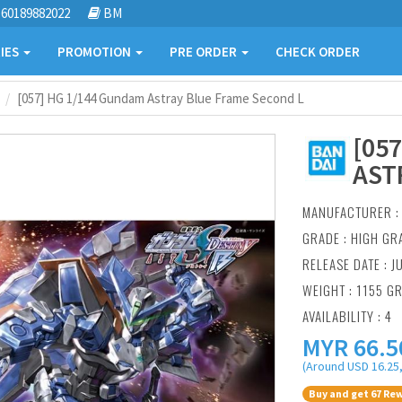
60189882022
BM
IES
PROMOTION
PRE ORDER
CHECK ORDER
[057] HG 1/144 Gundam Astray Blue Frame Second L
[05
AST
MANUFACTURER 
GRADE : HIGH GR
RELEASE DATE : J
WEIGHT : 1155 G
AVAILABILITY : 4
MYR
66.5
(Around USD 16.25,
Buy and get 67 Rew