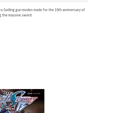
 to Gatling gun modes made for the 10th anniversary of
g the massive sword.