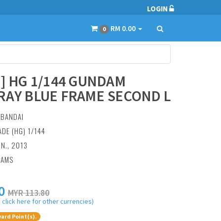
LOGIN
RM 0.00
0
7] HG 1/144 GUNDAM
RAY BLUE FRAME SECOND L
:
BANDAI
ADE (HG) 1/144
UN., 2013
RAMS
0
MYR 113.80
 click here for other currencies)
ard Point(s).