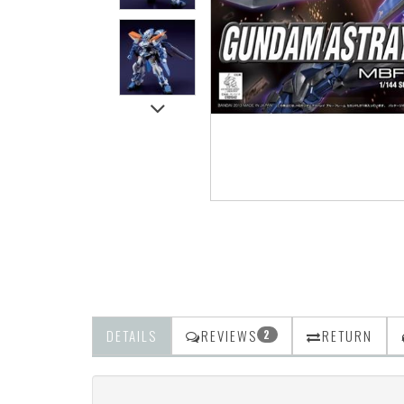
DETAILS
REVIEWS
RETURN
2