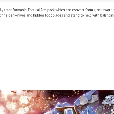
lly transformable Tactical Arm pack which can convert from giant sword
hneider k-nives and hidden foot blades and stand to help with balancin