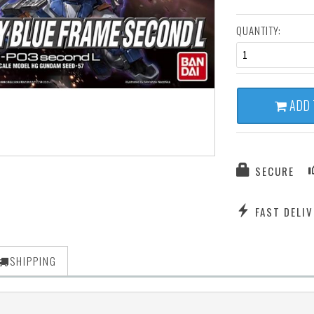
QUANTITY:
1
ADD 
SECURE
FAST DELIV
SHIPPING