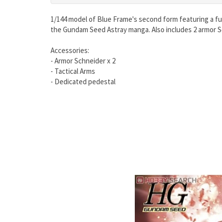
1/144 model of Blue Frame's second form featuring a fu
the Gundam Seed Astray manga. Also includes 2 armor Sc
Accessories:
- Armor Schneider x 2
- Tactical Arms
- Dedicated pedestal