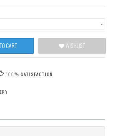
TO CART
WISHLIST
100% SATISFACTION
ERY