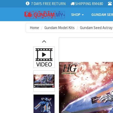
7 DAYS FREE RETURN
SHIPPING RM4.80
SHOP
GUNDAM SER
Home
Gundam Model Kits
Gundam Seed Astray