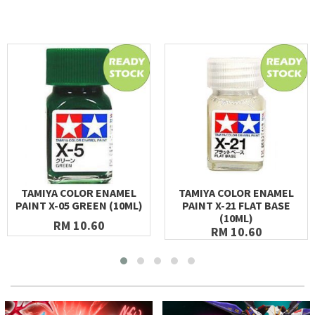
TAMIYA COLOR ENAMEL
TAMIYA COLOR ENAMEL
PAINT X-05 GREEN (10ML)
PAINT X-21 FLAT BASE
(10ML)
RM 10.60
RM 10.60