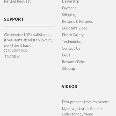
Refund Request
Dealership
Payment
Shipping
SUPPORT
Returns & Refunds
Gundam's Video
We promise 100% satisfaction.
Photo Gallery
If you don't absolutely love it,
Testimonials
we'll take it back!
Contact Us
60189882022
FAQs
TELEGRAM
Rewards Point
Sitemap
VIDEOS
First present from my parent
My straight steel Gundam
Collector boyfriend