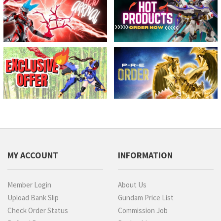
MY ACCOUNT
INFORMATION
Member Login
About Us
Upload Bank Slip
Gundam Price List
Check Order Status
Commission Job