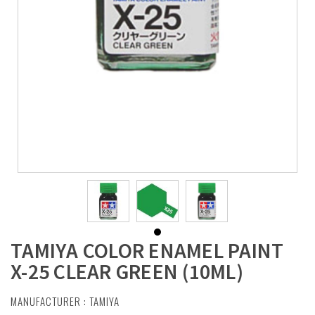
TAMIYA COLOR ENAMEL PAINT
X-25 CLEAR GREEN (10ML)
MANUFACTURER :
TAMIYA