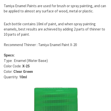
Tamiya Enamel Paints are used for brush or spray painting, and can
be applied to almost any surface of wood, metal or plastic.
Each bottle contains 10ml of paint, and when spray painting
enamels, best results are achieved by adding 2 parts of thinner to
10 parts of paint.
Recommend Thinner : Tamiya Enamel Paint X-20
Specs:
Type : Enamel (Water Base)
Color Code:
X-25
Color:
Clear Green
Quantity:
10ml