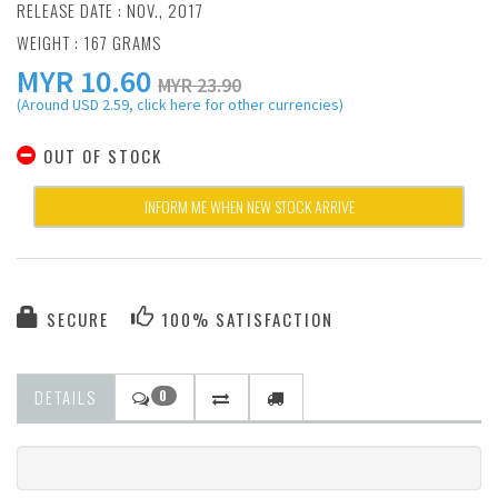
RELEASE DATE : NOV., 2017
WEIGHT : 167 GRAMS
MYR
10.60
MYR 23.90
(Around USD 2.59, click here for other currencies)
OUT OF STOCK
INFORM ME WHEN NEW STOCK ARRIVE
SECURE
100% SATISFACTION
DETAILS
0