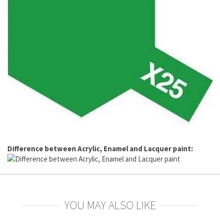
Difference between Acrylic, Enamel and Lacquer paint:
YOU MAY ALSO LIKE