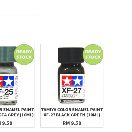
R ENAMEL PAINT
TAMIYA COLOR ENAMEL PAINT
TAMIYA C
SEA GREY (10ML)
XF-27 BLACK GREEN (10ML)
X-03 RO
 9.50
RM 9.50