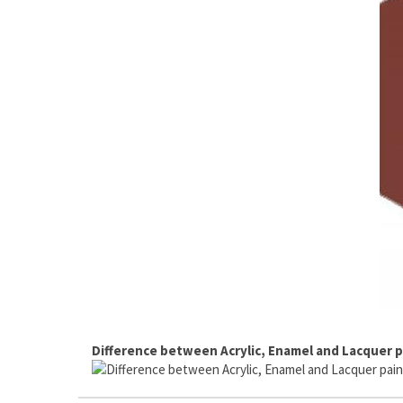
Difference between Acrylic, Enamel and Lacquer p