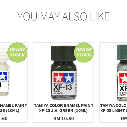
YOU MAY ALSO LIKE
ENAMEL PAINT
TAMIYA COLOR ENAMEL PAINT
TAMIYA COLO
ASE (10ML)
XF-13 J.A. GREEN (10ML)
XF-25 LIGHT 
.60
RM 10.60
RM