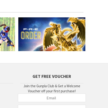
GET FREE VOUCHER
Join the Gunpla Club & Get a Welcome
Voucher off your first purchase!