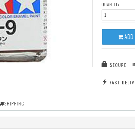
QUANTITY:
1
ADD 
SECURE
FAST DELIV
SHIPPING