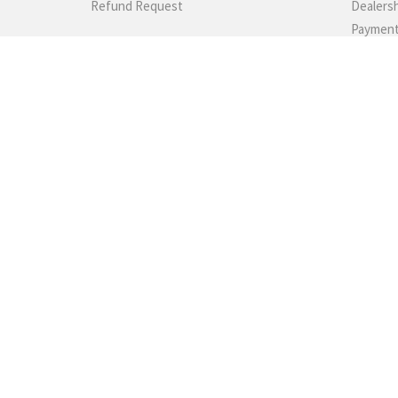
Refund Request
Dealers
Paymen
Shippin
SUPPORT
Returns
Gundam'
We promise 100% satisfaction. If you
Photo Ga
don't absolutely love it, we'll take it back!
Testimon
60189882022
Contact
TELEGRAM
FAQs
Rewards
Sitemap