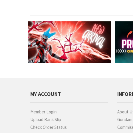
MY ACCOUNT
INFOR
Member Login
About U
Upload Bank Slip
Gundam P
Check Order Status
Commiss