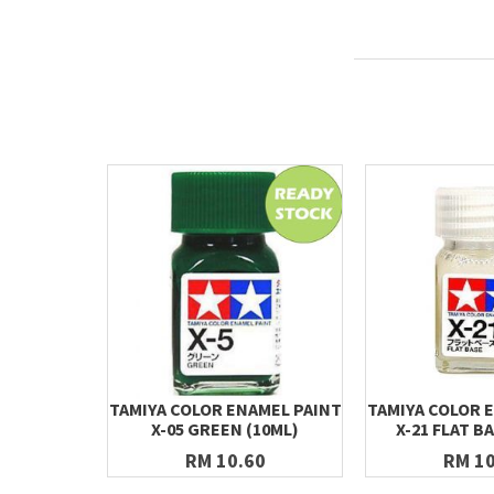
TAMIYA COLOR ENAMEL PAINT
TAMIYA COLOR 
X-05 GREEN (10ML)
X-21 FLAT B
RM 10.60
RM 10