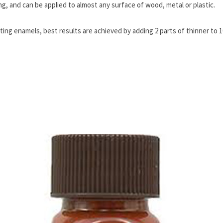
ng, and can be applied to almost any surface of wood, metal or plastic.
ing enamels, best results are achieved by adding 2 parts of thinner to 10