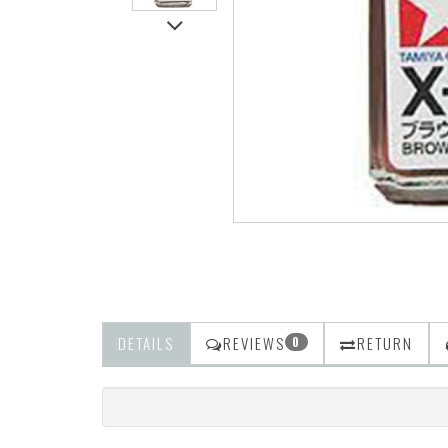
DETAILS
REVIEWS
RETURN
0