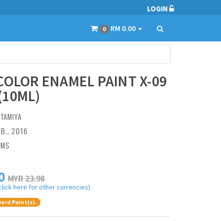
LOGIN
RM 0.00
0
COLOR ENAMEL PAINT X-09
(10ML)
:
TAMIYA
EB., 2016
AMS
0
MYR 23.98
click here for other currencies)
ard Point(s).