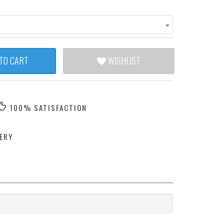
TO CART
WISHLIST
100% SATISFACTION
ERY