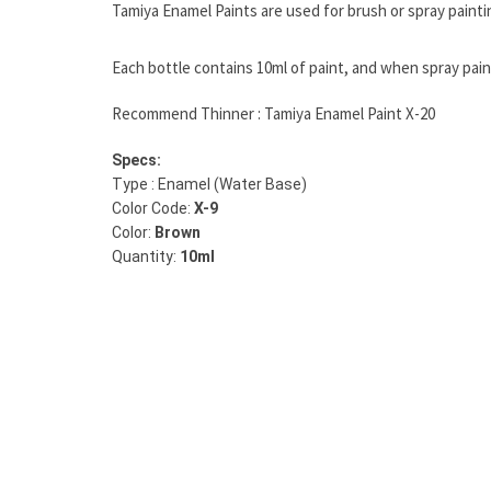
Tamiya Enamel Paints are used for brush or spray painti
Each bottle contains 10ml of paint, and when spray paint
Recommend Thinner : Tamiya Enamel Paint X-20
Specs:
Type : Enamel (Water Base)
Color Code:
X-9
Color:
Brown
Quantity:
10ml