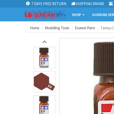
7 DAYS FREE RETURN
SHIPPING RM4.80
SHOP
GUNDAM SER
Home
Modelling Tools
Enamel Paint
Tamiya C