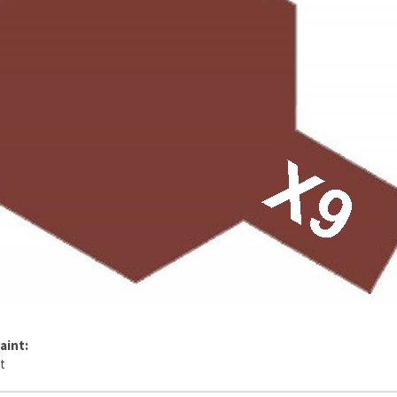
aint: