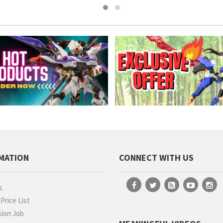
MATION
CONNECT WITH US
s
rice List
ion Job