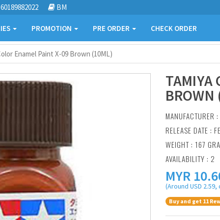
60189882022
BM
IES
PROMOTION
PRE ORDER
CHECK ORDER
olor Enamel Paint X-09 Brown (10ML)
TAMIYA 
BROWN 
MANUFACTURER 
RELEASE DATE : F
WEIGHT : 167 GR
AVAILABILITY : 2
MYR
10.6
(Around USD 2.59, 
Buy and get 11 Rew