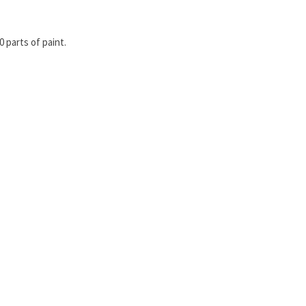
 parts of paint.