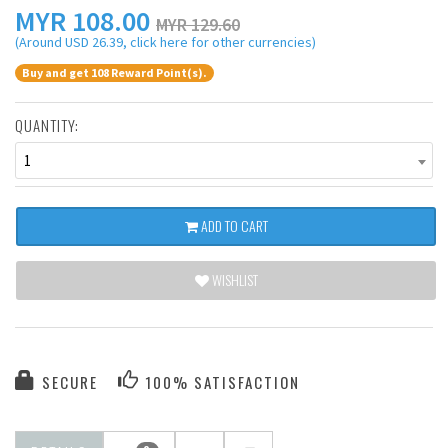
MYR
108.00
MYR 129.60
(Around USD 26.39, click here for other currencies)
Buy and get 108 Reward Point(s).
QUANTITY:
1
ADD TO CART
WISHLIST
SECURE
100% SATISFACTION