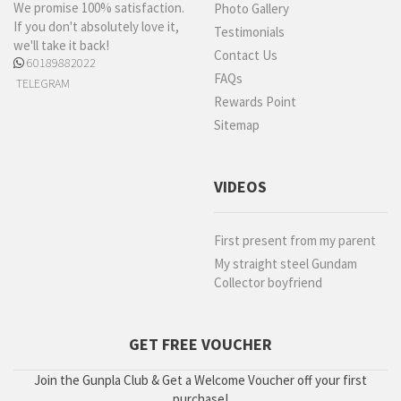
We promise 100% satisfaction.
Photo Gallery
If you don't absolutely love it,
Testimonials
we'll take it back!
Contact Us
60189882022
FAQs
TELEGRAM
Rewards Point
Sitemap
VIDEOS
First present from my parent
My straight steel Gundam
Collector boyfriend
GET FREE VOUCHER
Join the Gunpla Club & Get a Welcome Voucher off your first
purchase!