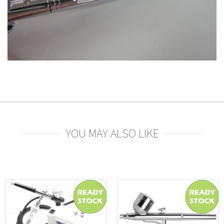
YOU MAY ALSO LIKE