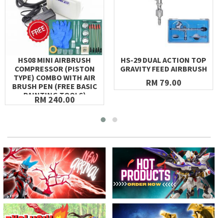
HS08 MINI AIRBRUSH
HS-29 DUAL ACTION TOP
COMPRESSOR (PISTON
GRAVITY FEED AIRBRUSH
TYPE) COMBO WITH AIR
RM 79.00
BRUSH PEN (FREE BASIC
PAINTING TOOLS)
RM 240.00