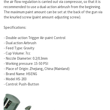
the air flow regulation is carried out via compressor, so that it is
recommended to use a dual-action airbrush from the beginning.
The maximum paint amount can be set at the back of the gun via
the knurled screw (paint amount-adjusting screw).
Specifications:
- Double-action Trigger Air-paint Control
- Dual action Airbrush
- Feed Type: Gravity
- Cup Volume: 7cc
- Nozzle Diameter: 0.2/0.3mm
- Working pressure: 15-50 PSI
- Place of Origin: Zhejiang, China (Mainland)
- Brand Name: HSENG
- Model HS-203
- Control: Push-Button