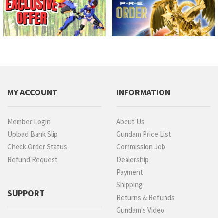
MY ACCOUNT
INFORMATION
Member Login
About Us
Upload Bank Slip
Gundam Price List
Check Order Status
Commission Job
Refund Request
Dealership
Payment
Shipping
SUPPORT
Returns & Refunds
Gundam's Video