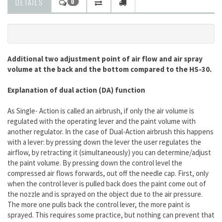
DETAILS
0
Additional two adjustment point of air flow and air spray
volume at the back and the bottom compared to the HS-30.
Explanation of dual action (DA) function
As Single- Action is called an airbrush, if only the air volume is
regulated with the operating lever and the paint volume with
another regulator. In the case of Dual-Action airbrush this happens
with a lever: by pressing down the lever the user regulates the
airflow, by retracting it (simultaneously) you can determine/adjust
the paint volume. By pressing down the control level the
compressed air flows forwards, out off the needle cap. First, only
when the control lever is pulled back does the paint come out of
the nozzle and is sprayed on the object due to the air pressure.
The more one pulls back the control lever, the more paint is
sprayed. This requires some practice, but nothing can prevent that