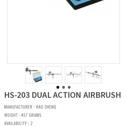
HS-203 DUAL ACTION AIRBRUSH
MANUFACTURER :
HAO SHENG
WEIGHT : 457 GRAMS
AVAILABILITY : 2