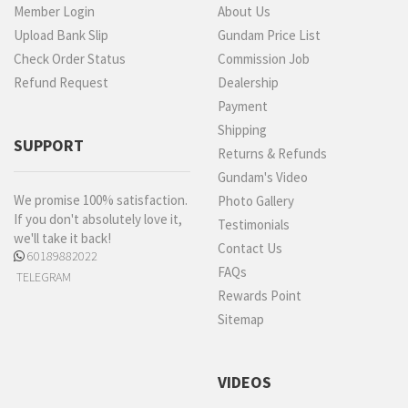
Member Login
About Us
Upload Bank Slip
Gundam Price List
Check Order Status
Commission Job
Refund Request
Dealership
Payment
Shipping
SUPPORT
Returns & Refunds
Gundam's Video
We promise 100% satisfaction.
Photo Gallery
If you don't absolutely love it,
Testimonials
we'll take it back!
Contact Us
60189882022
FAQs
TELEGRAM
Rewards Point
Sitemap
VIDEOS