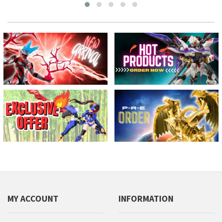
MY ACCOUNT
INFORMATION