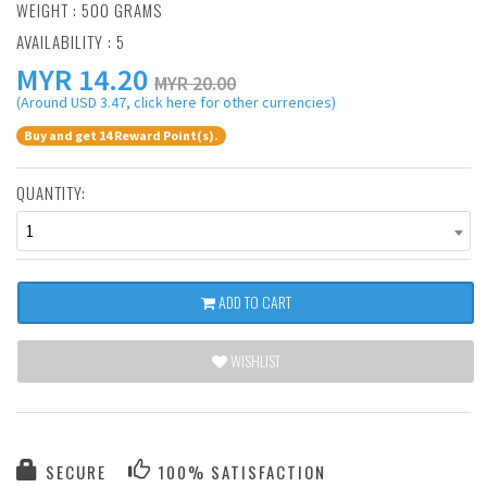
WEIGHT : 500 GRAMS
AVAILABILITY : 5
MYR
14.20
MYR 20.00
(Around USD 3.47, click here for other currencies)
Buy and get 14 Reward Point(s).
QUANTITY:
1
ADD TO CART
WISHLIST
SECURE
100% SATISFACTION