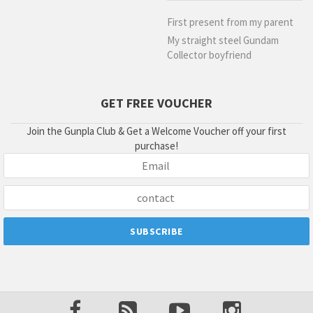
First present from my parent
My straight steel Gundam
Collector boyfriend
GET FREE VOUCHER
Join the Gunpla Club & Get a Welcome Voucher off your first
purchase!