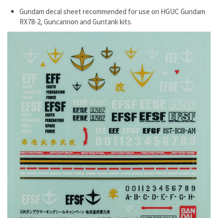
Gundam decal sheet recommended for use on HGUC Gundam
RX78-2, Guncannon and Guntank kits.