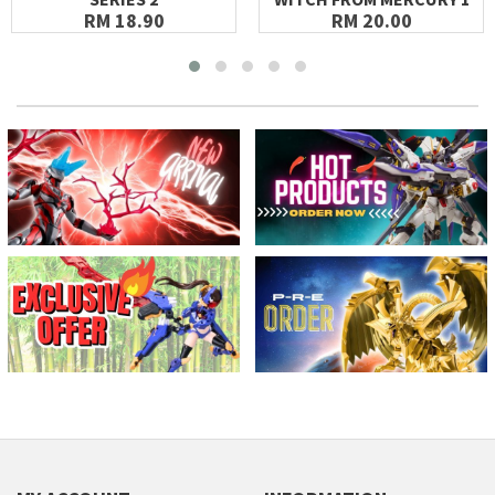
RM 18.90
RM 20.00