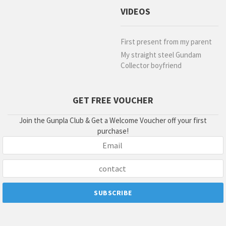
VIDEOS
First present from my parent
My straight steel Gundam
Collector boyfriend
GET FREE VOUCHER
Join the Gunpla Club & Get a Welcome Voucher off your first
purchase!