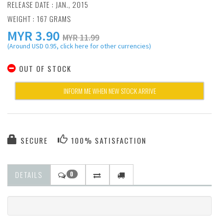
RELEASE DATE : JAN., 2015
WEIGHT : 167 GRAMS
MYR
3.90
MYR 11.99
(Around USD 0.95, click here for other currencies)
OUT OF STOCK
INFORM ME WHEN NEW STOCK ARRIVE
SECURE
100% SATISFACTION
DETAILS
0