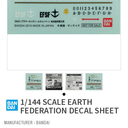
1/144 SCALE EARTH
FEDERATION DECAL SHEET
MANUFACTURER :
BANDAI