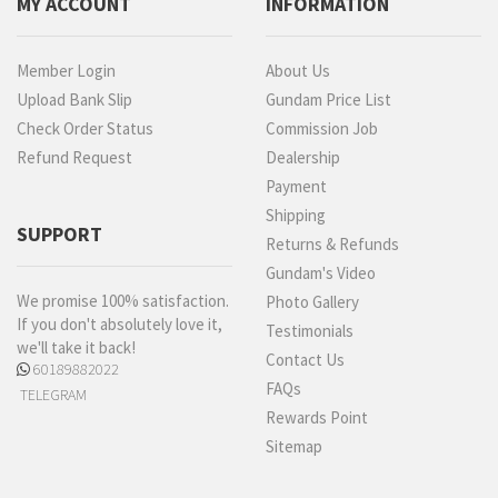
MY ACCOUNT
INFORMATION
Member Login
About Us
Upload Bank Slip
Gundam Price List
Check Order Status
Commission Job
Refund Request
Dealership
Payment
Shipping
SUPPORT
Returns & Refunds
Gundam's Video
We promise 100% satisfaction.
Photo Gallery
If you don't absolutely love it,
Testimonials
we'll take it back!
Contact Us
60189882022
FAQs
TELEGRAM
Rewards Point
Sitemap