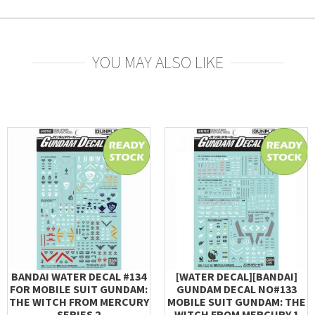
YOU MAY ALSO LIKE
BANDAI WATER DECAL #134
[WATER DECAL][BANDAI]
FOR MOBILE SUIT GUNDAM:
GUNDAM DECAL NO#133
THE WITCH FROM MERCURY
MOBILE SUIT GUNDAM: THE
SERIES 2
WITCH FROM MERCURY 1