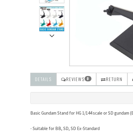
DETAILS
REVIEWS
RETURN
0
Basic Gundam Stand for HG 1/144 scale or SD gundam (
- Suitable for BB, SD, SD Ex-Standard