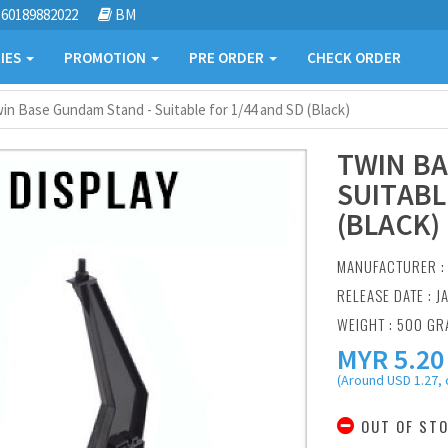
60189882022
BM
IES
PROMOTION
PRE ORDER
CHECK ORDER
in Base Gundam Stand - Suitable for 1/44 and SD (Black)
TWIN BA
SUITABL
(BLACK)
MANUFACTURER 
RELEASE DATE : J
WEIGHT : 500 G
MYR
5.20
(Around USD 1.27, 
OUT OF ST