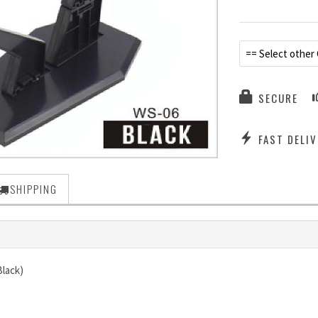
== Select other 
SECURE
FAST DELIV
SHIPPING
Black)