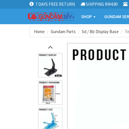
7 DAYS FREE RETURN
SHIPPING RM4.80
SHOP
GUNDAM SER
Home
Gundam Parts
Sd / Bb Display Base
Tw