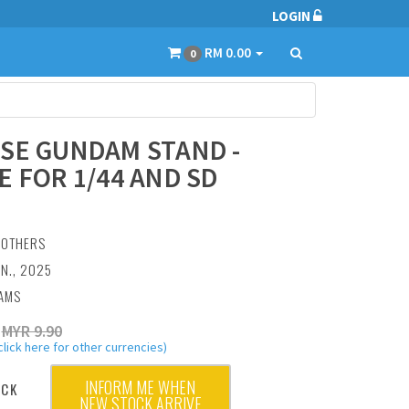
LOGIN
RM 0.00
0
SE GUNDAM STAND -
E FOR 1/44 AND SD
:
OTHERS
AN., 2025
RAMS
MYR 9.90
click here for other currencies)
INFORM ME WHEN
OCK
NEW STOCK ARRIVE