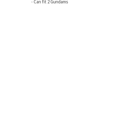
- Can fit 2 Gundams