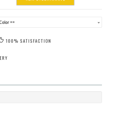
Color ==
100% SATISFACTION
ERY