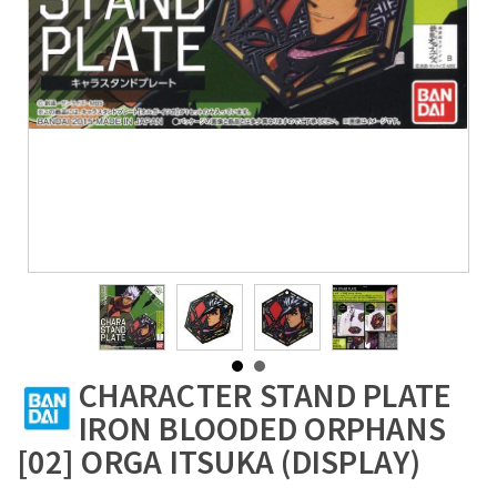
CHARACTER STAND PLATE
IRON BLOODED ORPHANS
[02] ORGA ITSUKA (DISPLAY)