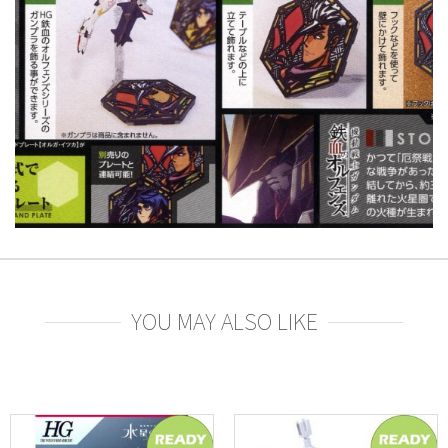
YOU MAY ALSO LIKE