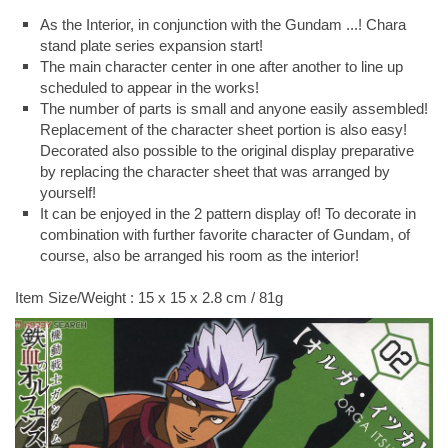
As the Interior, in conjunction with the Gundam ...! Chara
stand plate series expansion start!
The main character center in one after another to line up
scheduled to appear in the works!
The number of parts is small and anyone easily assembled!
Replacement of the character sheet portion is also easy!
Decorated also possible to the original display preparative
by replacing the character sheet that was arranged by
yourself!
It can be enjoyed in the 2 pattern display of! To decorate in
combination with further favorite character of Gundam, of
course, also be arranged his room as the interior!
Item Size/Weight : 15 x 15 x 2.8 cm / 81g