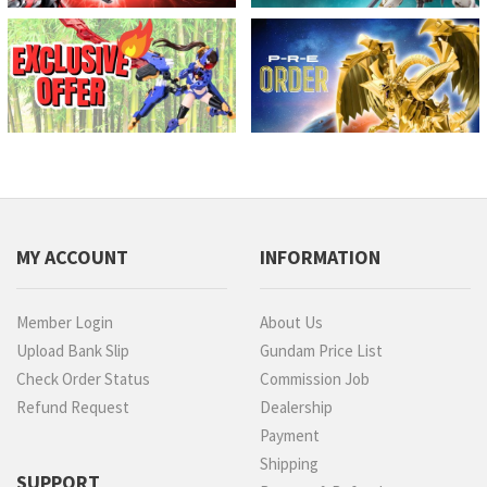
MY ACCOUNT
INFORMATION
Member Login
About Us
Upload Bank Slip
Gundam Price List
Check Order Status
Commission Job
Refund Request
Dealership
Payment
Shipping
SUPPORT