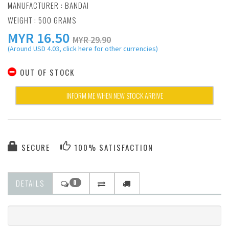
MANUFACTURER :
BANDAI
WEIGHT : 500 GRAMS
MYR
16.50
MYR 29.90
(Around USD 4.03, click here for other currencies)
OUT OF STOCK
INFORM ME WHEN NEW STOCK ARRIVE
SECURE
100% SATISFACTION
DETAILS
0