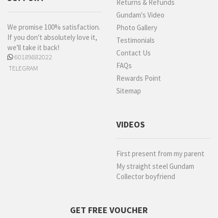
Returns & Refunds
Gundam's Video
We promise 100% satisfaction.
Photo Gallery
If you don't absolutely love it,
Testimonials
we'll take it back!
Contact Us
60189882022
FAQs
TELEGRAM
Rewards Point
Sitemap
VIDEOS
First present from my parent
My straight steel Gundam
Collector boyfriend
GET FREE VOUCHER