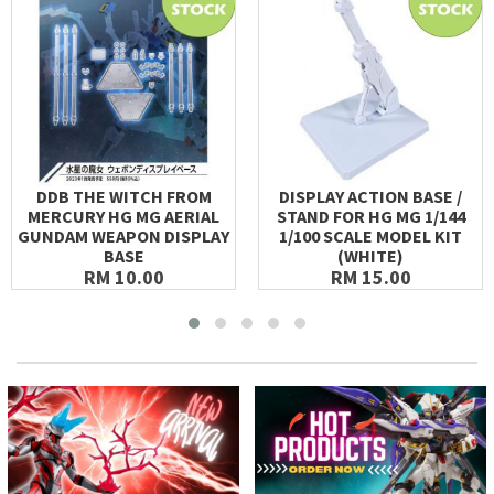
DDB THE WITCH FROM
DISPLAY ACTION BASE /
MERCURY HG MG AERIAL
STAND FOR HG MG 1/144
GUNDAM WEAPON DISPLAY
1/100 SCALE MODEL KIT
BASE
(WHITE)
RM 10.00
RM 15.00